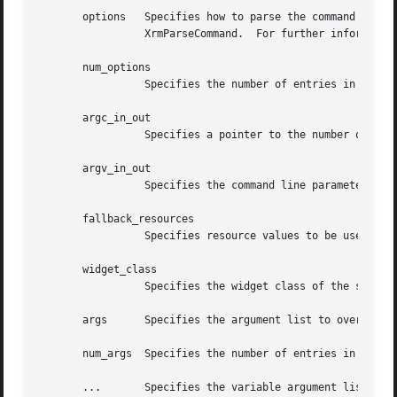
       options	 Specifies how to parse the command line for any application-specific resources.  The options argument is passed as a parameter to

		 XrmParseCommand.  For further information, see Xlib - C Language X Interface.

       num_options

		 Specifies the number of entries in the options list.

       argc_in_out

		 Specifies a pointer to the number of command line parameters.

       argv_in_out

		 Specifies the command line parameters.

       fallback_resources

		 Specifies resource values to be used if the application class resource file cannot be opened or read, or NULL.

       widget_class

		 Specifies the widget class of the shell to be created.

       args	 Specifies the argument list to override any other resource specification for the created shell widget.

       num_args  Specifies the number of entries in the ar
       ...	 Specifies the variable argument list to override any other resource specification for the created shell widget.
