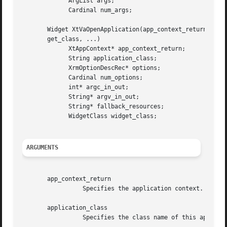
	     ArgList args;

	     Cardinal num_args;

       Widget XtVaOpenApplication(app_context_return, appl
       get_class, ...)

	     XtAppContext* app_context_return;

	     String application_class;

	     XrmOptionDescRec* options;

	     Cardinal num_options;

	     int* argc_in_out;

	     String* argv_in_out;

	     String* fallback_resources;

	     WidgetClass widget_class;

ARGUMENTS
       app_context_return

		 Specifies the application context.

       application_class

		 Specifies the class name of this application, which usually is the generic name for all instances of this application.
