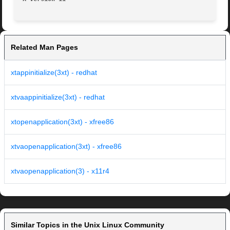
Related Man Pages
xtappinitialize(3xt) - redhat
xtvaappinitialize(3xt) - redhat
xtopenapplication(3xt) - xfree86
xtvaopenapplication(3xt) - xfree86
xtvaopenapplication(3) - x11r4
Similar Topics in the Unix Linux Community