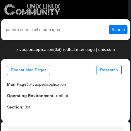
Search
xtvaopenapplication(3xt) redhat man page | unix.com
Redhat Man Pages
Research
Man Page:
xtvaopenapplication
Operating Environment:
redhat
Section:
3xt