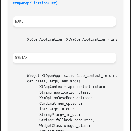
XtOpenApplication(3Xt)
NAME
       XtOpenApplication, XtVaOpenApplication - initialize
SYNTAX
       Widget XtOpenApplication(app_context_return, applic
       get_class, args, num_args)

	     XtAppContext* app_context_return;

	     String application_class;

	     XrmOptionDescRec* options;

	     Cardinal num_options;

	     int* argc_in_out;

	     String* argv_in_out;

	     String* fallback_resources;

	     WidgetClass widget_class;
