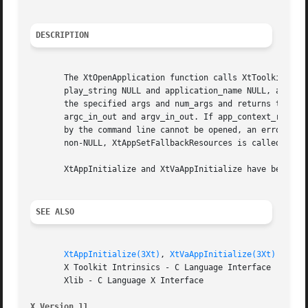
DESCRIPTION
       The XtOpenApplication function calls XtToolkitIniti
       play_string NULL and application_name NULL, and fin
       the specified args and num_args and returns the cre
       argc_in_out and argv_in_out. If app_context_return 
       by the command line cannot be opened, an error mess
       non-NULL, XtAppSetFallbackResources is called with 
       XtAppInitialize and XtVaAppInitialize have been sup
SEE ALSO
XtAppInitialize(3Xt)
, 
XtVaAppInitialize(3Xt)
       X Toolkit Intrinsics - C Language Interface

       Xlib - C Language X Interface

X Version 11