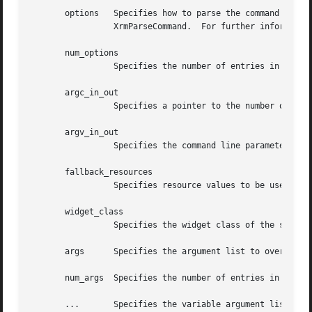
       options	 Specifies how to parse the command line for any application-specific resources.  The options argument is passed as a parameter to

		 XrmParseCommand.  For further information, see Xlib - C Language X Interface.

       num_options

		 Specifies the number of entries in the options list.

       argc_in_out

		 Specifies a pointer to the number of command line parameters.

       argv_in_out

		 Specifies the command line parameters.

       fallback_resources

		 Specifies resource values to be used if the application class resource file cannot be opened or read, or NULL.

       widget_class

		 Specifies the widget class of the shell to be created.

       args	 Specifies the argument list to override any other resource specification for the created shell widget.

       num_args  Specifies the number of entries in the ar
       ...	 Specifies the variable argument list to override any other resource specification for the created shell widget.
