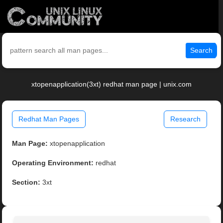
Search
xtopenapplication(3xt) redhat man page | unix.com
Redhat Man Pages
Research
Man Page:
xtopenapplication
Operating Environment:
redhat
Section:
3xt