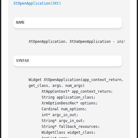
XtOpenApplication(3Xt)
NAME
       XtOpenApplication, XtVaOpenApplication - initialize
SYNTAX
       Widget XtOpenApplication(app_context_return, applic
       get_class, args, num_args)

	     XtAppContext* app_context_return;

	     String application_class;

	     XrmOptionDescRec* options;

	     Cardinal num_options;

	     int* argc_in_out;

	     String* argv_in_out;

	     String* fallback_resources;

	     WidgetClass widget_class;
