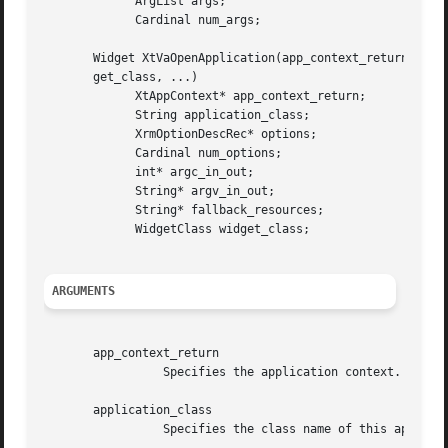
	     ArgList args;

	     Cardinal num_args;

       Widget XtVaOpenApplication(app_context_return, appl
       get_class, ...)

	     XtAppContext* app_context_return;

	     String application_class;

	     XrmOptionDescRec* options;

	     Cardinal num_options;

	     int* argc_in_out;

	     String* argv_in_out;

	     String* fallback_resources;

	     WidgetClass widget_class;

ARGUMENTS
       app_context_return

		 Specifies the application context.

       application_class

		 Specifies the class name of this application, which usually is the generic name for all instances of this application.
