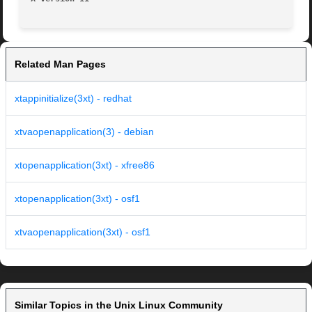
Related Man Pages
xtappinitialize(3xt) - redhat
xtvaopenapplication(3) - debian
xtopenapplication(3xt) - xfree86
xtopenapplication(3xt) - osf1
xtvaopenapplication(3xt) - osf1
Similar Topics in the Unix Linux Community