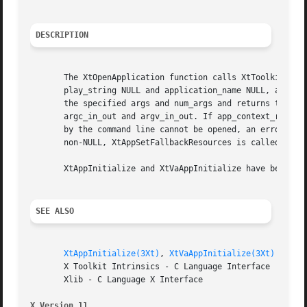
DESCRIPTION
       The XtOpenApplication function calls XtToolkitIniti
       play_string NULL and application_name NULL, and fin
       the specified args and num_args and returns the cre
       argc_in_out and argv_in_out. If app_context_return 
       by the command line cannot be opened, an error mess
       non-NULL, XtAppSetFallbackResources is called with 
       XtAppInitialize and XtVaAppInitialize have been sup
SEE ALSO
XtAppInitialize(3Xt)
, 
XtVaAppInitialize(3Xt)
       X Toolkit Intrinsics - C Language Interface

       Xlib - C Language X Interface

X Version 11