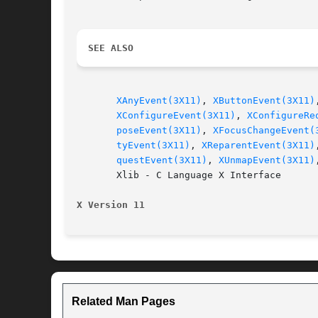
SEE ALSO
XAnyEvent(3X11)
, 
XButtonEvent(3X11)
XConfigureEvent(3X11)
, 
XConfigureRe
poseEvent(3X11)
, 
XFocusChangeEvent(
tyEvent(3X11)
, 
XReparentEvent(3X11)
questEvent(3X11)
, 
XUnmapEvent(3X11)
       Xlib - C Language X Interface

X Version 11
Related Man Pages