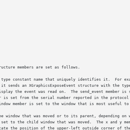
ucture members are set as follows.

 type constant name that uniquely identifies it.  For exa
 it sends an XGraphicsExposeEvent structure with the type
isplay the event was read on.  The send_event member is s
r is set from the serial number reported in the protocol 
indow member is set to the window that is most useful to 
he window that was moved or to its parent, depending on w
 set to the child window that was moved.  The x and y mem
cate the position of the upper-left outside corner of the