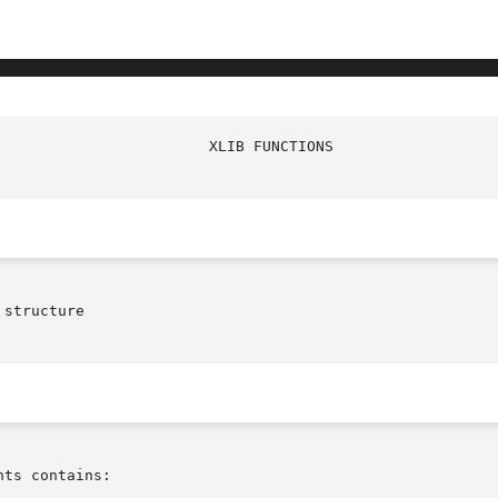
structure

ts contains:
