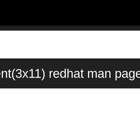
ent(3x11) redhat man page