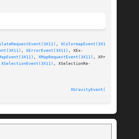
ulateRequestEvent(3X11)
, 
XColormapEvent(3X11)
,

ent(3X11)
, 
XErrorEvent(3X11)
, XEx-

MapEvent(3X11)
, 
XMapRequestEvent(3X11)
, XProper-

 
XSelectionEvent(3X11)
, XSelectionRe-

							    Release 6.6 					       
XGravityEvent(3X11)