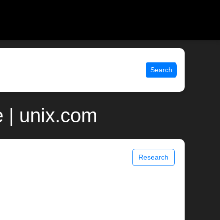
Search
 | unix.com
Research