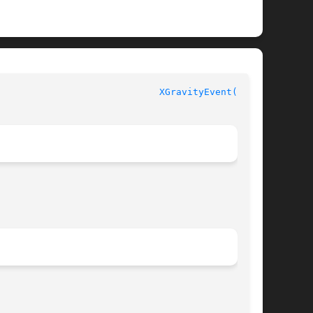
						  XLIB FUNCTIONS					       
XGravityEvent(3X11)