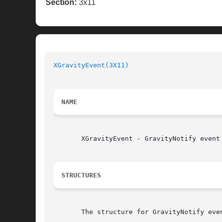
Section:
3x11
XGravityEvent(3X11)
NAME
       XGravityEvent - GravityNotify event 
STRUCTURES
       The structure for GravityNotify even