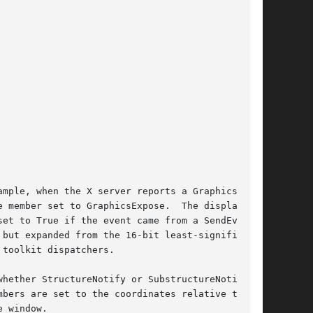
mple, when the X server reports a GraphicsEx-

 member set to GraphicsExpose.  The display

et to True if the event came from a SendEvent

but expanded from the 16-bit least-significant

toolkit dispatchers.

hether StructureNotify or SubstructureNotify

bers are set to the coordinates relative to the

 window.
