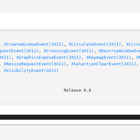
, 
XCreateWindowEvent(3X11)
, 
XCirculateEvent(3X11)
, 
XCirc
questEvent(3X11)
, 
XCrossingEvent(3X11)
, 
XDestroyWindowEv
3X11)
, 
XGraphicsExposeEvent(3X11)
, 
XKeymapEvent(3X11)
, 
X
, 
XResizeRequestEvent(3X11)
, 
XSelectionClearEvent(3X11)
,
, 
XVisibilityEvent(3X11)