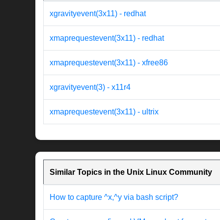
xgravityevent(3x11) - redhat
xmaprequestevent(3x11) - redhat
xmaprequestevent(3x11) - xfree86
xgravityevent(3) - x11r4
xmaprequestevent(3x11) - ultrix
Similar Topics in the Unix Linux Community
How to capture ^x,^y via bash script?