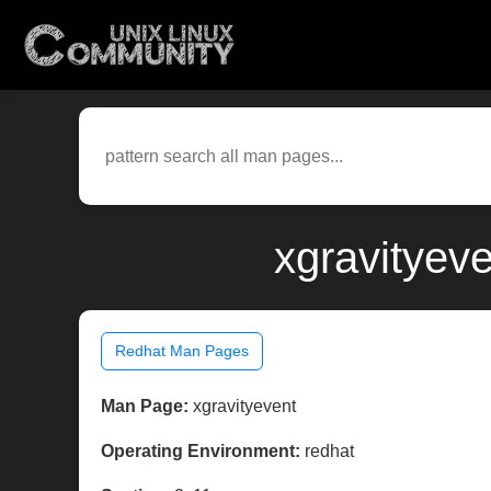
xgravityev
Redhat Man Pages
Man Page:
xgravityevent
Operating Environment:
redhat