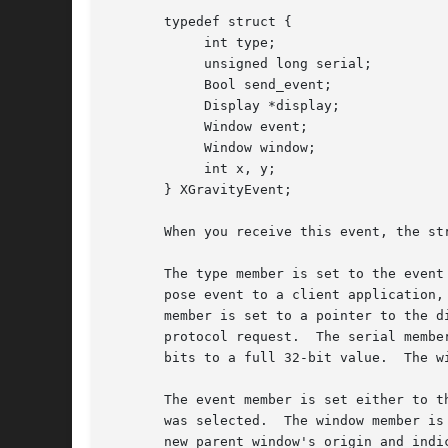
       typedef struct {

	    int type;

	    unsigned long serial;

	    Bool send_event;

	    Display *display;

	    Window event;

	    Window window;

	    int x, y;

       } XGravityEvent;

       When you receive this event, the str
       The type member is set to the event
       pose event to a client application,
       member is set to a pointer to the d
       protocol request.  The serial membe
       bits to a full 32-bit value.  The w
       The event member is set either to t
       was selected.  The window member is
       new parent window's origin and indi