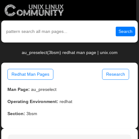
Search
au_preselect(3bsm) redhat man page | unix.com
Redhat Man Pages
Research
Man Page:
au_preselect
Operating Environment:
redhat
Section:
3bsm