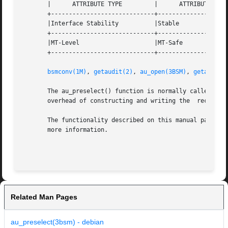
       |      ATTRIBUTE TYPE	     |	    ATTRIBUTE VALUE	   |

       +-----------------------------+--------------------
       |Interface Stability	     |Stable			   |

       +-----------------------------+--------------------
       |MT-Level		     |MT-Safe			   |

       +-----------------------------+--------------------
bsmconv(1M)
, 
getaudit(2)
, 
au_open(3BSM)
, 
getauclas
       The au_preselect() function is normally called prior to construc
       overhead of constructing and writing the  record ca
       The functionality described on this manual page is
       more information.

Related Man Pages
au_preselect(3bsm) - debian