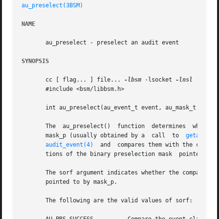
au_preselect(3BSM)
NAME
       au_preselect - preselect an audit event

SYNOPSIS
       cc [ flag... ] file... 
-lbsm
 -lsocket 
-lnsl
  [ libr
       #include <bsm/libbsm.h>

       int au_preselect(au_event_t event, au_mask_t *mask_
       The  au_preselect()  function  determines  whether the audit event event is presel
       mask_p (usually obtained by a  call  to	
getaudit(
audit_event(4)
  and  compares them with the classe
       tions of the binary preselection mask  pointed to b
       The sorf argument indicates whether the comparison 
       pointed to by mask_p.

       The following are the valid values of sorf:
