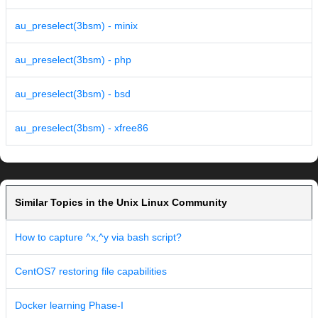
au_preselect(3bsm) - minix
au_preselect(3bsm) - php
au_preselect(3bsm) - bsd
au_preselect(3bsm) - xfree86
Similar Topics in the Unix Linux Community
How to capture ^x,^y via bash script?
CentOS7 restoring file capabilities
Docker learning Phase-I