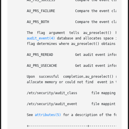
       AU_PRS_SUCCESS	       Compare the event class with the success portion of the preselection mask.

       AU_PRS_FAILURE	       Compare the event class with the failure portion of the preselection mask.

       AU_PRS_BOTH	       Compare the event class with both the success and failure portions of the  preselection mask.

       
audit_event(4)
 database and allocates space in an 
       flag determines where au_preselect() obtains audit 
       AU_PRS_REREAD	       Get audit event inf
       AU_PRS_USECACHE	       Get audit event information from internal cache created upon the initial invocation. This option is much faster.

       Upon  successful  completion,au_preselect() returns
       allocate memory or could not find  event in the 
au
       /etc/security/audit_class       file mapping audit 
       /etc/security/audit_event       file mappint audit 
       See 
attributes(5)
 for a description of the followin
       +-----------------------------+--------------------