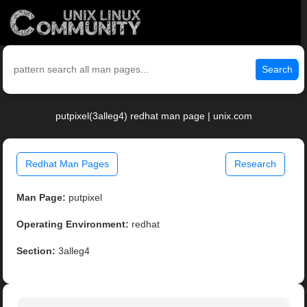
Search
putpixel(3alleg4) redhat man page | unix.com
Redhat Man Pages
Research
Man Page:
putpixel
Operating Environment:
redhat
Section:
3alleg4