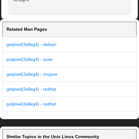
Allegro 
Related Man Pages
getpixel(3alleg4) - debian
putpixel(3alleg4) - suse
getpixel(3alleg4) - mojave
getpixel(3alleg4) - redhat
putpixel(3alleg4) - redhat
Similar Topics in the Unix Linux Community