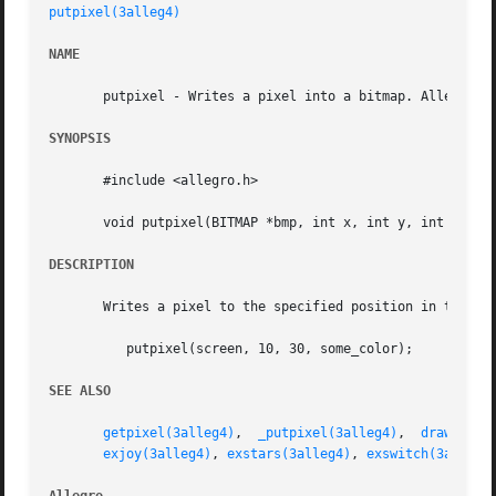
putpixel(3alleg4)
NAME
       putpixel - Writes a pixel into a bitmap. Allegro ga
SYNOPSIS
       #include <allegro.h>

       void putpixel(BITMAP *bmp, int x, int y, int color)
DESCRIPTION
       Writes a pixel to the specified position in the bit
	  putpixel(screen, 10, 30, some_color);

SEE ALSO
getpixel(3alleg4)
,  
_putpixel(3alleg4)
,	
drawing_m
exjoy(3alleg4)
, 
exstars(3alleg4)
, 
exswitch(3alleg4