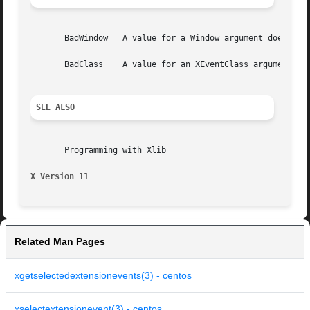
       BadWindow   A value for a Window argument does not 
       BadClass    A value for an XEventClass argument is 
SEE ALSO
       Programming with Xlib

X Version 11
Related Man Pages
xgetselectedextensionevents(3) - centos
xselectextensionevent(3) - centos