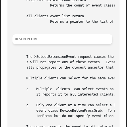
       all_clients_event_count_return

		   Returns the count of event classes selected by all clients.

       all_clients_event_list_return

		   Returns a pointer to the list of event classes selected by all clients.

DESCRIPTION
       The XSelectExtensionEvent request causes the X server t
       X will not report any of these events.  Events are 
       ally propagates to the closest ancestor that is int
       Multiple clients can select for the same events on 
       o    Multiple  clients  can select events on the sa
	    it reports it to all interested clients.

       o    Only one client at a time can select a DeviceB
	    event class DeviceButtonPressGrab.	To receive DeviceButtonPress events without automatic passive grabbing, use event class DeviceBut-

	    tonPress but do not specify event class DeviceButtonPressGrab.

       The server reports the event to all interested clie