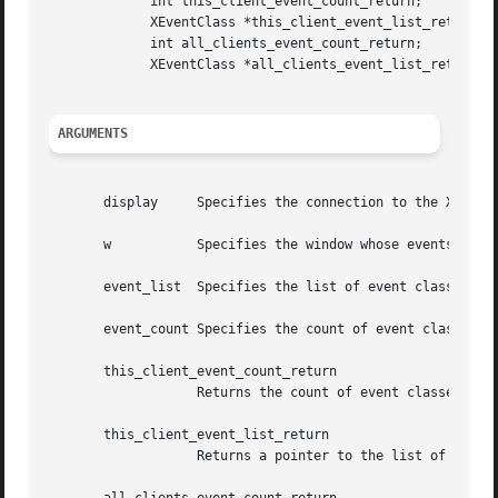
	     int this_client_event_count_return;

	     XEventClass *this_client_event_list_return;

	     int all_clients_event_count_return;

	     XEventClass *all_clients_event_list_return;

ARGUMENTS
       display	   Specifies the connection to the X server.

       w	   Specifies the window whose events you are interested in.

       event_list  Specifies the list of event classes tha
       event_count Specifies the count of event classes in
       this_client_event_count_return

		   Returns the count of event classes selected by this client.

       this_client_event_list_return

		   Returns a pointer to the list of event classes selected by this client.
