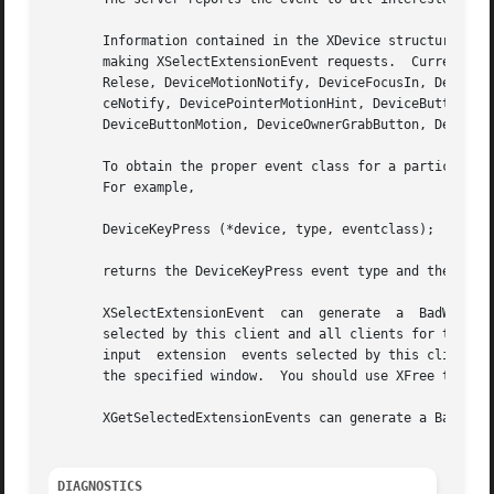
       Information contained in the XDevice structure retur
       making XSelectExtensionEvent requests.  Currently d
       Relese, DeviceMotionNotify, DeviceFocusIn, DeviceFo
       ceNotify, DevicePointerMotionHint, DeviceButton1Mot
       DeviceButtonMotion, DeviceOwnerGrabButton, DeviceBu
       To obtain the proper event class for a particular d
       For example,

       DeviceKeyPress (*device, type, eventclass);

       returns the DeviceKeyPress event type and the event
       XSelectExtensionEvent  can  generate  a	BadWindow or BadClass error.  The XGetSelectedExtensionEvents request reports the extension events

       selected by this client and all clients for the spe
       input  extension  events selected by this client fr
       the specified window.  You should use XFree to free
       XGetSelectedExtensionEvents can generate a BadWindo
DIAGNOSTICS