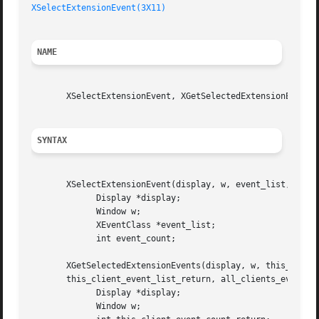
XSelectExtensionEvent(3X11)
NAME
       XSelectExtensionEvent, XGetSelectedExtensionEvents 
SYNTAX
       XSelectExtensionEvent(display, w, event_list, event
	     Display *display;

	     Window w;

	     XEventClass *event_list;

	     int event_count;

       XGetSelectedExtensionEvents(display, w, this_client
       this_client_event_list_return, all_clients_event_co
	     Display *display;

	     Window w;
