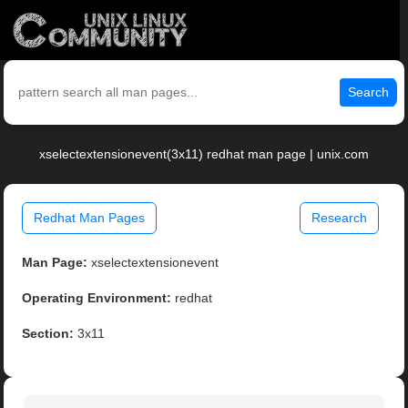
Search
xselectextensionevent(3x11) redhat man page | unix.com
Redhat Man Pages
Research
Man Page:
xselectextensionevent
Operating Environment:
redhat
Section:
3x11