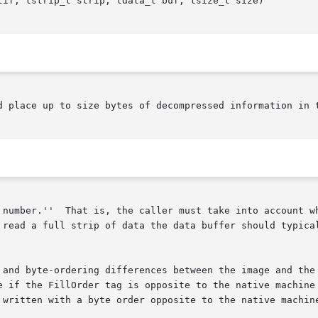
tif, tstrip_t strip, tdata_t buf, tsize_t size)

d place up to size bytes of decompressed information in t
 number.''  That is, the caller must take into account wh
 and byte-ordering differences between the image and the 
e if the FillOrder tag is opposite to the native machine 
 written with a byte order opposite to the native machine