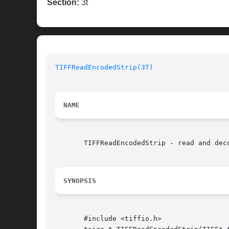
Section:
3t
TIFFReadEncodedStrip(3T)
NAME
       TIFFReadEncodedStrip - read and deco
SYNOPSIS
       #include <tiffio.h>
