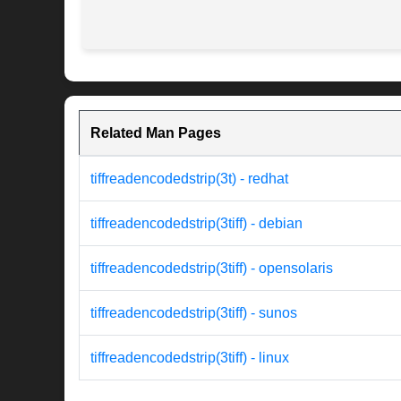
Related Man Pages
tiffreadencodedstrip(3t) - redhat
tiffreadencodedstrip(3tiff) - debian
tiffreadencodedstrip(3tiff) - opensolaris
tiffreadencodedstrip(3tiff) - sunos
tiffreadencodedstrip(3tiff) - linux