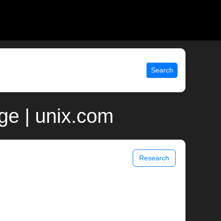
Search
ge | unix.com
Research