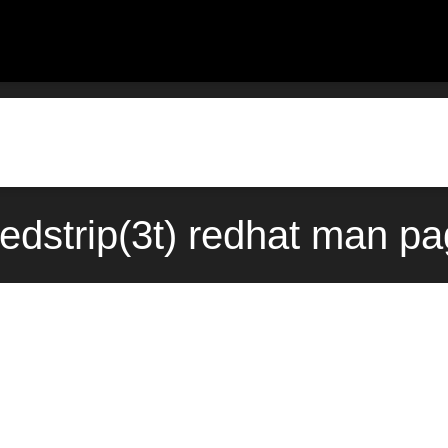
dedstrip(3t) redhat man pa