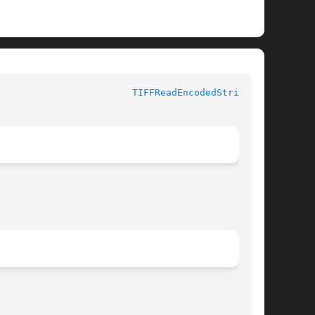
TIFFReadEncodedStrip(3T)