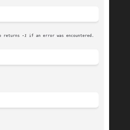
p returns 
-1
 if an error was encountered.
