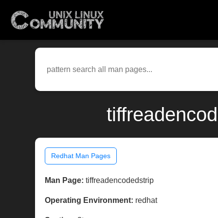
tiffreadenco
Redhat Man Pages
Man Page:
tiffreadencodedstrip
Operating Environment:
redhat