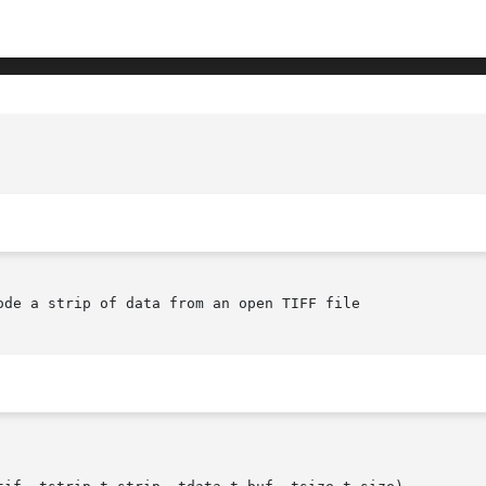
de a strip of data from an open TIFF file
