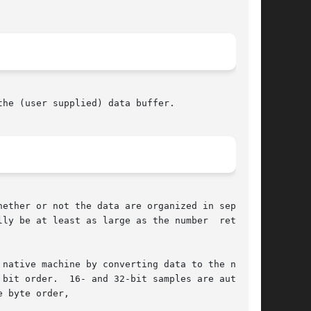
he (user supplied) data buffer.

ether or not the data are organized in separate

native machine by converting data to the native

bit order.  16- and 32-bit samples are automat-

 byte order,
