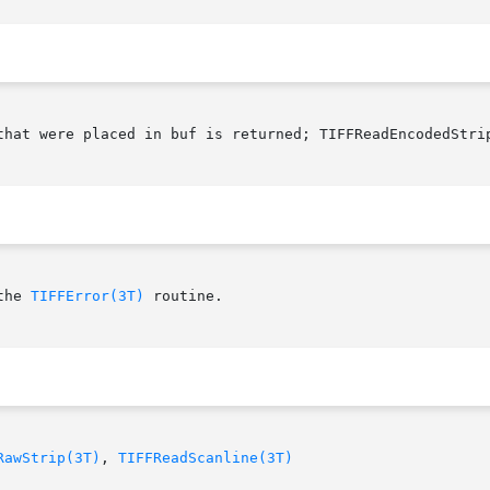
that were placed in buf is returned; TIFFReadEncodedStri
the 
TIFFError(3T)
 routine.

RawStrip(3T)
, 
TIFFReadScanline(3T)