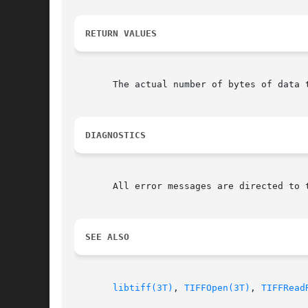
RETURN VALUES
       The actual number of bytes of data 
DIAGNOSTICS
       All error messages are directed to 
SEE ALSO
libtiff(3T)
, 
TIFFOpen(3T)
, 
TIFFRead