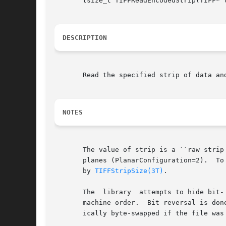
       tsize_t TIFFReadEncodedStrip(TIFF* 
DESCRIPTION
       Read the specified strip of data an
NOTES
       The value of strip is a ``raw strip
       planes (PlanarConfiguration=2).	To read a full strip of data the data buffer should typically be at least as large as the number  returned

       by 
TIFFStripSize(3T)
.

       The  library  attempts to hide bit-
       machine order.  Bit reversal is don
       ically byte-swapped if the file was