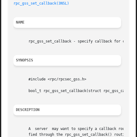
rpc_gss_set_callback(3NSL)
NAME
       rpc_gss_set_callback - specify callback for context
SYNOPSIS
       #include <rpc/rpcsec_gss.h>

       bool_t rpc_gss_set_callback(struct rpc_gss_callback
DESCRIPTION
       A  server  may want to specify a callback routine s
       fied through the rpc_gss_set_callback() routine.  The c