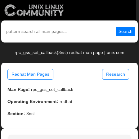
Search
rpc_gss_set_callback(3nsl) redhat man page | unix.com
Redhat Man Pages
Research
Man Page:
rpc_gss_set_callback
Operating Environment:
redhat
Section:
3nsl