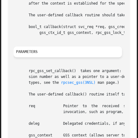
       after the context is established for the specified 
       The user-defined callback routine should take the f
       bool_t callback(struct svc_req *req, gss_cred_id_t 
	    gss_ctx_id_t gss_context, rpc_gss_lock_t *lock, void **cookie);

PARAMETERS
       rpc_gss_set_callback()  takes one argument:  a poin
       sion number as well as a pointer to a user-defined 
       types, see the 
rpcsec_gss(3NSL)
 man page.)

       The user-defined callback() routine itself takes th
       req	       Pointer	to  the  received  service  request.   svc_req is an RPC structure containing information on the context of an RPC

		       invocation, such as program, version, and transport information.

       deleg	       Delegated credentials, if any. (See NOTES, below.)

       gss_context     GSS context (allows server to do GS