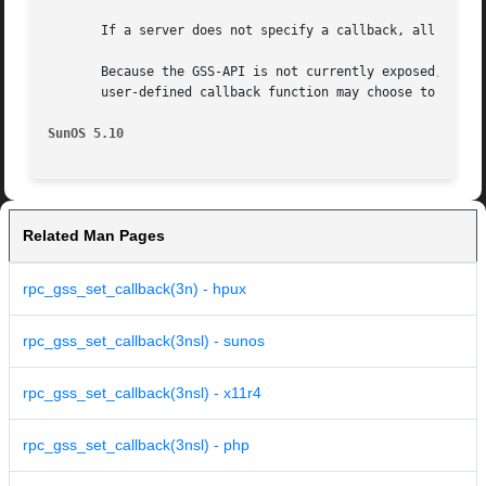
       If a server does not specify a callback, all incomi
       Because the GSS-API is not currently exposed, the d
       user-defined callback function may choose to do not
SunOS 5.10
Related Man Pages
rpc_gss_set_callback(3n) - hpux
rpc_gss_set_callback(3nsl) - sunos
rpc_gss_set_callback(3nsl) - x11r4
rpc_gss_set_callback(3nsl) - php