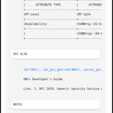
       +-----------------------------+--------------------
       |      ATTRIBUTE TYPE	     |	    ATTRIBUTE VALUE	   |

       +-----------------------------+--------------------
       |MT-Level		     |MT-Safe			   |

       +-----------------------------+--------------------
       |Availability		     |SUNWrsg (32-bit)		   |

       +-----------------------------+--------------------
       |			     |SUNWrsgx (64-bit) 	   |

       +-----------------------------+--------------------
SEE ALSO
rpc(3NSL)
, 
rpc_gss_getcred(3NSL)
, 
rpcsec_gss(3NSL)
       ONC+ Developer's Guide

       Linn, J. RFC 2078, Generic Security Service Applica
NOTES