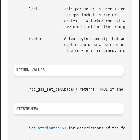
       lock	       This parameter is used to enforce a particular QOP and service for  a  session.	This  parameter  points  to  a	RPCSEC_GSS

		       rpc_gss_lock_t  structure.   When the callback is invoked, the rpc_gss_lock_t.locked field is set to TRUE, thus locking the

		       context.  A locked context will reject all requests having different values for QOP or service than those specified by  the

		       raw_cred field of the  rpc_gss_lock_t structure.

       cookie	       A four-byte quantity that a
		       cookie could be a pointer or index to a structure that represents a context initiator.)

			The cookie is returned, along with the caller's credentials, with each invocation of rpc_gss_getcred().

RETURN VALUES
       rpc_gss_set_callback() returns  TRUE if the use of 
ATTRIBUTES
       See 
attributes(5)
 for descriptions of the following