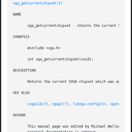
vga_getcurrentchipset(3)
NAME
       vga_getcurrentchipset - returns the current SVGA ch
SYNOPSIS
       #include <vga.h>

       int vga_getcurrentchipset(void);

DESCRIPTION
       Returns the current SVGA chipset which was autodet
SEE ALSO
svgalib(7)
, 
vgagl(7)
, 
libvga.config(5)
, 
vgatest(6)
AUTHOR
       This manual page was edited by Michael Weller <eowm