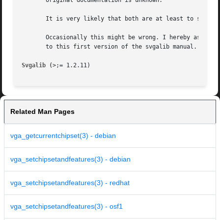
       original documentation is unknown.

       It is very likely that both are at least to some ex
       Occasionally this might be wrong. I hereby asked to
       to this first version of the svgalib manual.

Svgalib (>
Related Man Pages
vga_getcurrentchipset(3) - debian
vga_setchipsetandfeatures(3) - debian
vga_setchipsetandfeatures(3) - redhat
vga_setchipsetandfeatures(3) - osf1