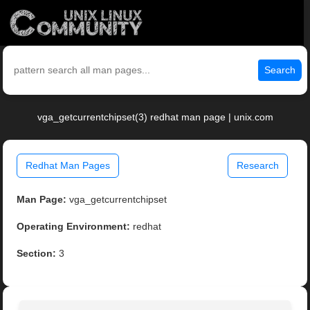
Search
vga_getcurrentchipset(3) redhat man page | unix.com
Redhat Man Pages
Research
Man Page:
vga_getcurrentchipset
Operating Environment:
redhat
Section:
3