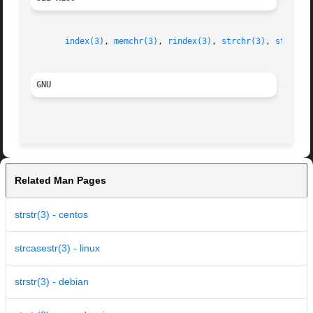
index(3)
, 
memchr(3)
, 
rindex(3)
, 
strchr(3)
, 
strpbrk
GNU
Related Man Pages
strstr(3) - centos
strcasestr(3) - linux
strstr(3) - debian