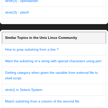
strstr(3) - opendarwin
strstr(3) - plan9
Similar Topics in the Unix Linux Community
How to grep substring from a line ?
Want the substring of a string with special characters using perl
Getting category when given the variable from external file to
shell script
strstr() in Solaris System
Match substring from a column of the second file