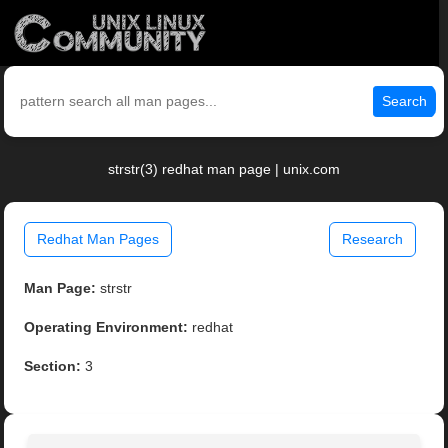
Search
strstr(3) redhat man page | unix.com
Redhat Man Pages
Research
Man Page:
strstr
Operating Environment:
redhat
Section:
3