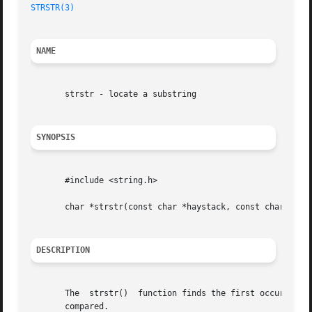
STRSTR(3)
NAME
       strstr - locate a substring

SYNOPSIS
       #include <string.h>

       char *strstr(const char *haystack, const char *need
DESCRIPTION
       The  strstr()  function finds the first occurrence 
       compared.
