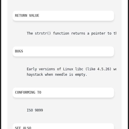
RETURN VALUE
       The strstr() function returns a pointer to the begi
BUGS
       Early versions of Linux libc (like 4.5.26) would no
       haystack when needle is empty.

CONFORMING TO
       ISO 9899

SEE ALSO