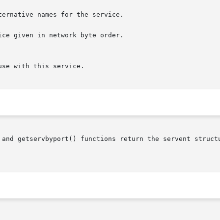
ce given in network byte order.

 and getservbyport() functions return the servent structu