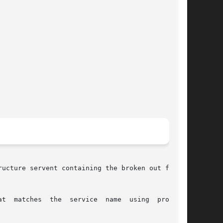
ucture servent containing the broken out fields

t  matches  the  service  name  using  protocol
