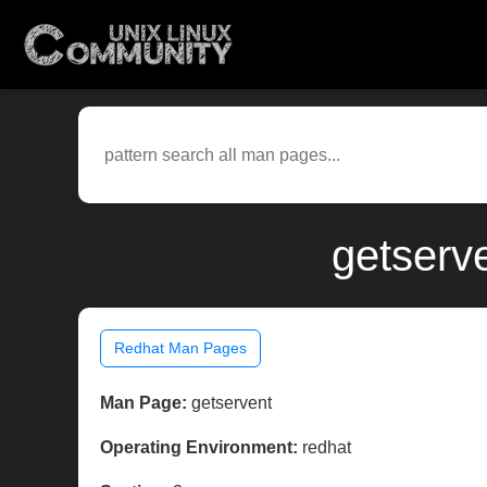
getserv
Redhat Man Pages
Man Page:
getservent
Operating Environment:
redhat