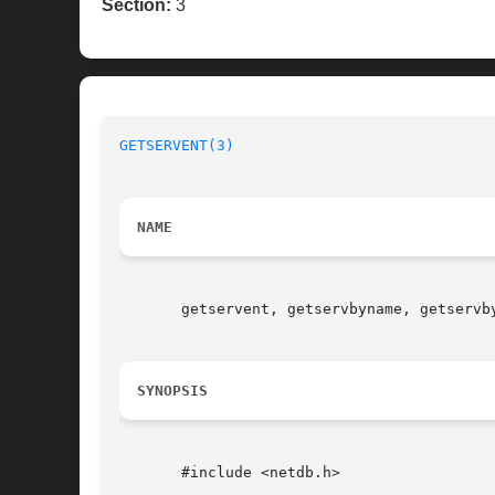
Section:
3
GETSERVENT(3)
NAME
       getservent, getservbyname, getservb
SYNOPSIS
       #include <netdb.h>
