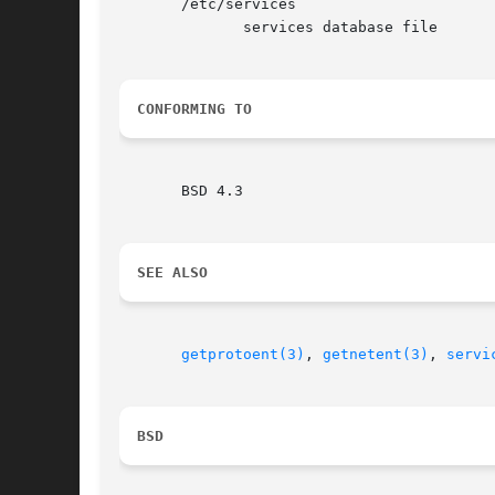
       /etc/services

	      services database file

CONFORMING TO
       BSD 4.3

SEE ALSO
getprotoent(3)
, 
getnetent(3)
, 
servi
BSD