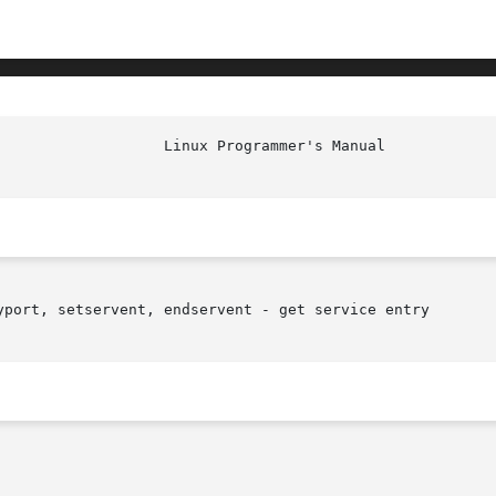
yport, setservent, endservent - get service entry
