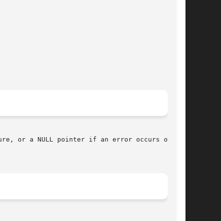
re, or a NULL pointer if an error occurs or the
