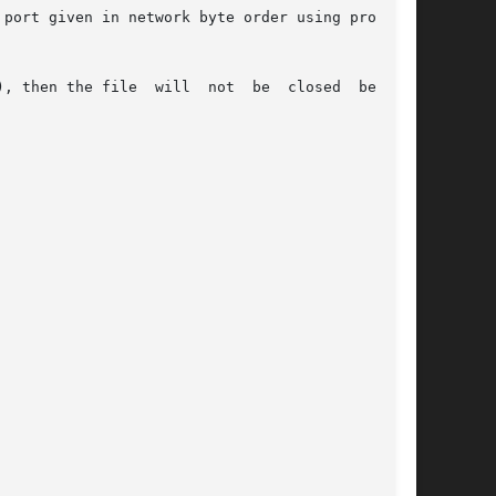
port given in network byte order using protocol

, then the file  will  not  be  closed  between
