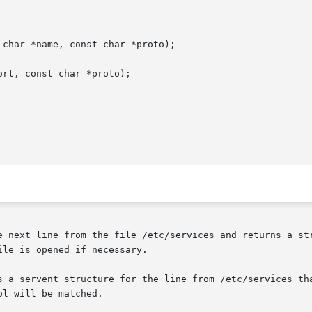
char *name, const char *proto);

rt, const char *proto);

e next line from the file /etc/services and returns a str
le is opened if necessary.

s a servent structure for the line from /etc/services tha
l will be matched.
