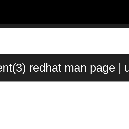
ent(3) redhat man page | 