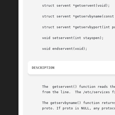
       struct servent *getservent(void);

       struct servent *getservbyname(const 
       struct servent *getservbyport(int po
       void setservent(int stayopen);

       void endservent(void);

DESCRIPTION
       The  getservent() function reads th
       from the line.  The /etc/services fi
       The getservbyname() function return
       proto. If proto is NULL, any protoco