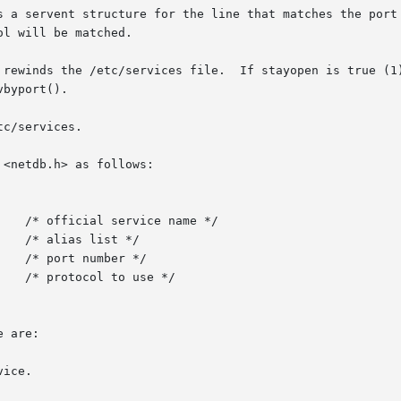
s a servent structure for the line that matches the port 
l will be matched.

 rewinds the /etc/services file.  If stayopen is true (1)
byport().

c/services.

<netdb.h> as follows:

 are:

ice.
