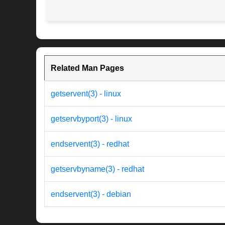
Related Man Pages
getservent(3) - linux
getservbyport(3) - linux
endservent(3) - redhat
getservbyname(3) - redhat
endservent(3) - debian