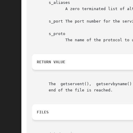
       s_aliases

	      A zero terminated list of alternative names for the service.

       s_port The port number for the servi
       s_proto

	      The name of the protocol to use with this service.

RETURN VALUE
       The  getservent(),  getservbyname()
       end of the file is reached.

FILES