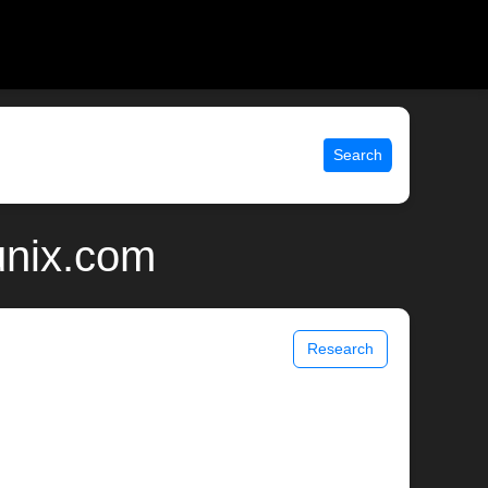
Search
unix.com
Research