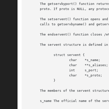
       The getservbyport() function return
       proto. If proto is NULL, any protoco
       The setservent() function opens and
       calls to getservbyname() and getserv
       The endservent() function closes /et
       The servent structure is defined in 
	      struct servent {

		      char    *s_name;	      /* official service name */

		      char    **s_aliases;    /* alias list */

		      int     s_port;	      /* port number */

		      char    *s_proto;       /* protocol to use */

	      }

       The members of the servent structure
       s_name The official name of the serv