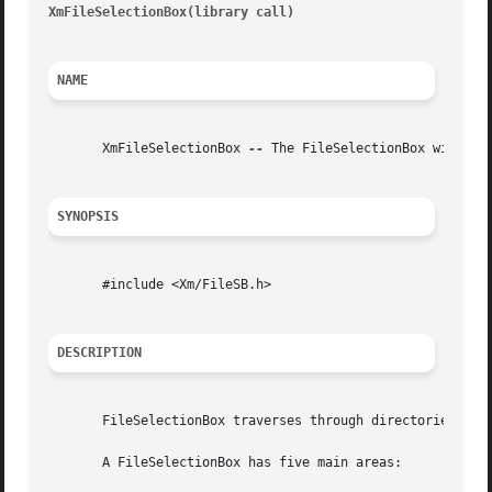
XmFileSelectionBox(library call)
										  Xm
NAME
       XmFileSelectionBox 
--
 The FileSelectionBox widget c
SYNOPSIS
       #include <Xm/FileSB.h>

DESCRIPTION
       FileSelectionBox traverses through directories, vie
       A FileSelectionBox has five main areas:
