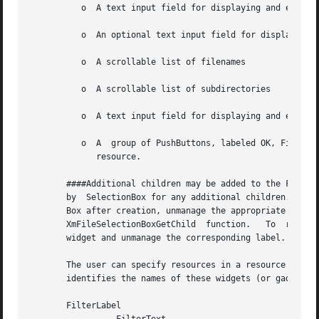
	  o  A text input field for displaying and editing a directory mask used to select the files to be displayed

	  o  An optional text input field for displaying and editing a filter mask used to select the files to be displayed.

	  o  A scrollable list of filenames

	  o  A scrollable list of subdirectories

	  o  A text input field for displaying and editing a filename

	  o  A	group of PushButtons, labeled OK, Filter, Cancel, and Help.  The layout direction of the buttons depends on the XmNlayoutDirection

	     resource.

       ####Additional children may be added to the FileSel
       by  SelectionBox for any additional children.  To r
       Box after creation, unmanage the appropriate widget
       XmFileSelectionBoxGetChild  function.   To  remove 
       widget and unmanage the corresponding label.

       The user can specify resources in a resource file f
       identifies the names of these widgets (or gadgets) 
       FilterLabel
