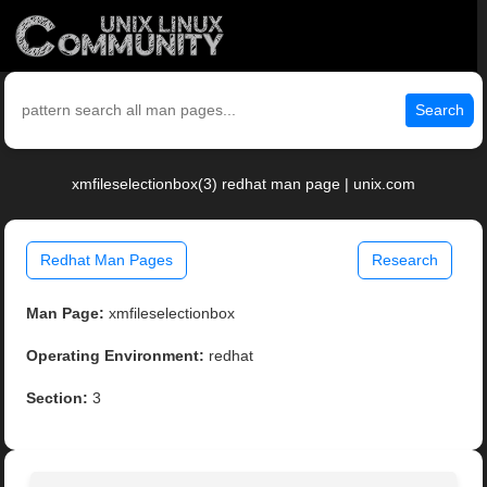
Search
xmfileselectionbox(3) redhat man page | unix.com
Redhat Man Pages
Research
Man Page:
xmfileselectionbox
Operating Environment:
redhat
Section:
3