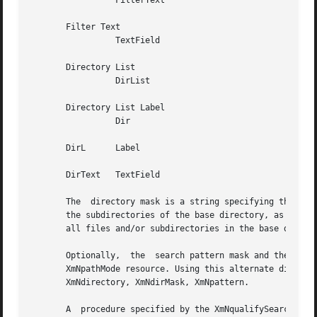
		 FilterText

       Filter Text

		 TextField

       Directory List

		 DirList

       Directory List Label

		 Dir

       DirL	 Label

       DirText	 TextField

       The  directory mask is a string specifying the base
       the subdirectories of the base directory, as well a
       all files and/or subdirectories in the base directo
       Optionally,  the  search pattern mask and the base 
       XmNpathMode resource. Using this alternate display does not
       XmNdirectory, XmNdirMask, XmNpattern.

       A  procedure specified by the XmNqualifySearchDataPr