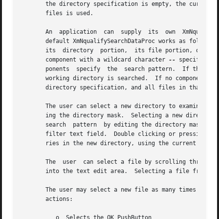
       the directory specification is empty, the current working d
       files is used.

       An  application	can  supply  its  own  XmNqualifySearchDataProc as well as its own procedures to search for subdirectories and files.  The

       default XmNqualifySearchDataProc works as follows: T
       its  directory  portion,  its file portion, or bot
       component with a wildcard character 
--
 specify the directory to be searched, relative to the current working directory.	The remaining com-
       ponents	specify  the  search pattern.  If the directory mask is empty or if its first component contains a wildcard character, the current
       working directory is searched.  If no component of the directory mask contains a wildcard character,  the  entire  directory  mask  is  the
       directory specification, and all files in that directory are matched.

       The user can select a new directory to examine by scrolling through the list of directories and selecting the desired directory or by edit-
       ing the directory mask.	Selecting a new directory from the directory list does not change the search pattern.  A user  can  select  a  new
       search  pattern	by editing the directory mask or, when the FileSelectionBox has the optional XmNpathMode XmPATH_MODE_RELATIVE display, the
       filter text field.  Double clicking or pressing KActivate on a directory in the directory list initiates a search for files and subdirecto-
       ries in the new directory, using the current search pattern.

       The  user  can select a file by scrolling through the list of filenames and selecting the desired file or by entering the filename directly
       into the text edit area.  Selecting a file from the list causes that filename to appear in the file selection text edit area.

       The user may select a new file as many times as desired.  The application is not notified  until  the  user  takes  one	of  the  following
       