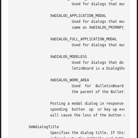
			   Used for dialogs that must be responded to before some other interactions in ancestors of the widget.

		 XmDIALOG_APPLICATION_MODAL

			   Used for dialogs that must be responded to before some other interactions in ancestors of the widget. This value is the

			   same as XmDIALOG_PRIMARY_APPLICATION_MODAL, and remains for compatibility.

		 XmDIALOG_FULL_APPLICATION_MODAL

			   Used for dialogs that must be responded to before some other interactions in the same application.

		 XmDIALOG_MODELESS

			   Used for dialogs that do not interrupt interaction of any application.  This is the default when the parent of the Bul-

			   letinBoard is a DialogShell.

		 XmDIALOG_WORK_AREA

			   Used  for  BulletinBoard  widgets whose parents are not DialogShells.  XmNdialogStyle is forced to have this value when

			   the parent of the BulletinBoard is not a DialogShell.

		 Posting a modal dialog in response to a button down or key down event (via translation actions or callbacks) can cause the corre-

		 sponding  button  up  or key up event to be lost. For example, posting a modal dialog from an XmNincrementCallback of XmScrollBar

		 will cause the loss of the button up event, causing the XmScrollBar to auto-increment indefinitely.

       XmNdialogTitle

		 Specifies the dialog title. If this resource is not NULL, and the parent of the BulletinBoard is a subclass of  WMShell,  Bullet-
