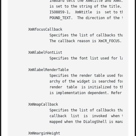
		 inBoard sets the XmNtitle and XmNtitleEncoding of its parent.	If the only character set in XmNdialogTitle is ISO8859-1, XmNtitle

		 is set to the string of the title, and XmNtitleEncoding is set to STRING.  If XmNdialogTitle contains character sets  other  than

		 ISO8859-1,  XmNtitle  is  set to the string of the title converted to a compound text string, and XmNtitleEncoding is set to COM-

		 POUND_TEXT.  The direction of the title is based on the XmNlayoutDirection resource of the widget.

       XmNfocusCallback

		 Specifies the list of callbacks that is called when the BulletinBoard widget or one of its descendants accepts the  input  focus.

		 The callback reason is XmCR_FOCUS.

       XmNlabelFontList

		 Specifies the font list used for label descendants. See the XmNlabelRenderTable resource.

       XmNlabelRenderTable

		 Specifies the render table used for BulletinBoard's label descendants.  If this value is NULL at initialization, the parent hier-

		 archy of the widget is searched for an ancestor that holds the XmQTspecifyRenderTable trait.  If such an ancestor is  found,  the

		 render  table	is initialized to the XmLABEL_RENDER_TABLE value of the ancestor widget. If no such ancestor is found, the default

		 is implementation dependent. Refer to 
Xm
       XmNmapCallback

		 Specifies the list of callbacks that is called only when the parent of the BulletinBoard is a DialogShell.  In  this  case,  this

		 callback  list  is  invoked  when the BulletinBoard widget is mapped.	The callback reason is XmCR_MAP.  DialogShells are usually

		 mapped when the DialogShell is managed.

       XmNmarginHeight
