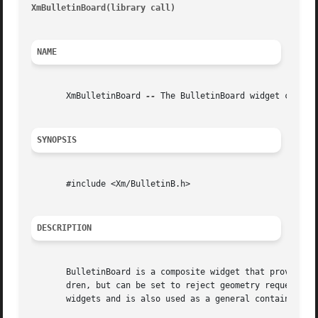
XmBulletinBoard(library call)
											    
NAME
       XmBulletinBoard 
--
 The BulletinBoard widget class

SYNOPSIS
       #include <Xm/BulletinB.h>

DESCRIPTION
       BulletinBoard is a composite widget that provides simple geometry managemen
       dren, but can be set to reject geometry requests th
       widgets and is also used as a general container wid