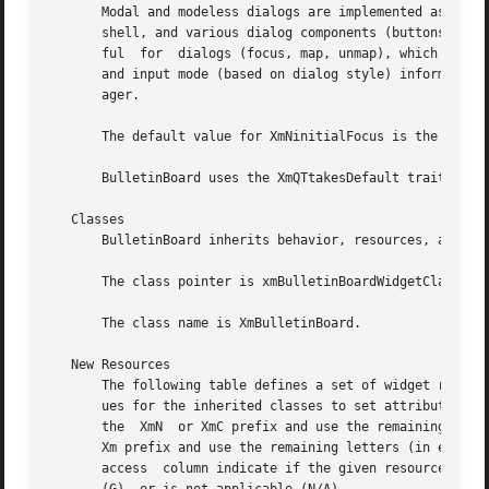
       Modal and modeless dialogs are implemented as colle
       shell, and various dialog components (buttons, labe
       ful  for  dialogs (focus, map, unmap), which are available for application use.	If its par
       and input mode (based on dialog style) information 
       ager.

       The default value for XmNinitialFocus is the value 
       BulletinBoard uses the XmQTtakesDefault trait, and 
   Classes

       BulletinBoard inherits behavior, resources, and tra
       The class pointer is xmBulletinBoardWidgetClass.

       The class name is XmBulletinBoard.

   New Resources

       The following table defines a set of widget resourc
       ues for the inherited classes to set attributes for
       the  XmN  or XmC prefix and use the remaining lette
       Xm prefix and use the remaining letters (in either 
       access  column indicate if the given resource can b