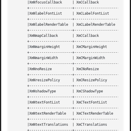
       |XmNfocusCallback     | XmCCallback	    | XtCallbackList | NULL	    | C      |

       +---------------------+----------------------+-----
       |XmNlabelFontList     | XmCLabelFontList     | XmFontList     
       +---------------------+----------------------+-----
       |XmNlabelRenderTable  | XmCLabelRenderTable  | XmRenderTable  
       +---------------------+----------------------+-----
       |XmNmapCallback	     | XmCCallback	    | XtCallbackList | NULL	    | C      |

       +---------------------+----------------------+-----
       |XmNmarginHeight      | XmCMarginHeight	    | Dimension      | 10	    | CSG    |

       +---------------------+----------------------+-----
       |XmNmarginWidth	     | XmCMarginWidth	    | Dimension      | 10	    | CSG    |

       +---------------------+----------------------+-----
       |XmNnoResize	     | XmCNoResize	    | Boolean	     | False	    | CSG    |

       +---------------------+----------------------+-----
       |XmNresizePolicy      | XmCResizePolicy	    | unsigned char  | XmRESIZE_ANY | CSG    |

       +---------------------+----------------------+-----
       |XmNshadowType	     | XmCShadowType	    | unsigned char  | XmSHADOW_OUT | CSG    |

       +---------------------+----------------------+-----
       |XmNtextFontList      | XmCTextFontList	    | XmFontList     | dynamic	    | CSG    |

       +---------------------+----------------------+-----
       |XmNtextRenderTable   | XmCTextRenderTable   | XmRenderTable  
       +---------------------+----------------------+-----
       |XmNtextTranslations  | XmCTranslations	    | XtTranslations | NULL	    | C      |

       +---------------------+----------------------+-----