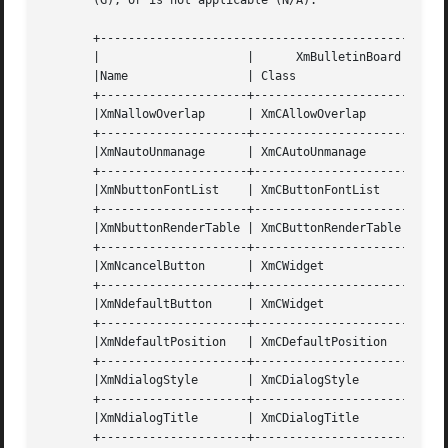
       (G), or is not applicable (N/A).

       +--------------------------------------------------
       |		     |	    XmBulletinBoard Resource Set     |		    |	     |

       |Name		     | Class		    | Type	     | Default	    | Access |

       +---------------------+----------------------+-----
       |XmNallowOverlap      | XmCAllowOverlap	    | Boolean	     | True	    | CSG    |

       +---------------------+----------------------+-----
       |XmNautoUnmanage      | XmCAutoUnmanage	    | Boolean	     | True	    | CG     |

       +---------------------+----------------------+-----
       |XmNbuttonFontList    | XmCButtonFontList    | XmFontList     
       +---------------------+----------------------+-----
       |XmNbuttonRenderTable | XmCButtonRenderTable | XmRenderTable  
       +---------------------+----------------------+-----
       |XmNcancelButton      | XmCWidget	    | Widget	     | NULL	    | SG     |

       +---------------------+----------------------+-----
       |XmNdefaultButton     | XmCWidget	    | Widget	     | NULL	    | SG     |

       +---------------------+----------------------+-----
       |XmNdefaultPosition   | XmCDefaultPosition   | Boolean	     | True	    | CSG 
       +---------------------+----------------------+-----
       |XmNdialogStyle	     | XmCDialogStyle	    | unsigned char  | dynamic	    | CSG    |

       +---------------------+----------------------+-----
       |XmNdialogTitle	     | XmCDialogTitle	    | XmString	     | NULL	    | CSG    |

       +---------------------+----------------------+-----