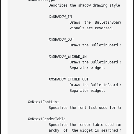
		 Describes the shadow drawing style for BulletinBoard. This resource can have the following values:

		 XmSHADOW_IN

			   Draws  the  BulletinBoard  shadow  so  that it appears inset.  This means that the bottom shadow visuals and top shadow

			   visuals are reversed.

		 XmSHADOW_OUT

			   Draws the BulletinBoard shadow so that it appears outset.

		 XmSHADOW_ETCHED_IN

			   Draws the BulletinBoard shadow using a double line giving the effect of a line etched into the window, similar  to  the

			   Separator widget.

		 XmSHADOW_ETCHED_OUT

			   Draws the BulletinBoard shadow using a double line giving the effect of a line coming out of the window, similar to the

			   Separator widget.

       XmNtextFontList

		 Specifies the font list used for text descendants. See the XmNtextRenderTable resource.

       XmNtextRenderTable

		 Specifies the render table used for BulletinBoard's text descendants.	If this value is NULL at initialization, the parent  hier-

		 archy	of  the widget is searched for an ancestor that holds the XmQTspecifyRenderTable trait.  If such an ancestor is found, the
