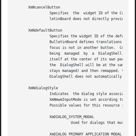
       XmNcancelButton

		 Specifies  the  widget ID of the Cancel button. BulletinBoard's subclasses, which define a Cancel button, set this resource. Bul-

		 letinBoard does not directly provide any behavior for that button.

       XmNdefaultButton

		 Specifies the widget ID of the default button.  Some BulletinBoard subclasses, which define a default button, set this  resource.

		 BulletinBoard defines translations and installs accelerators that activate that button when KActivate is pressed and the keyboard

		 focus is not in another button.  Controls the positioning of a DialogShell managing a BulletinBoard.  If the BulletinBoard is not

		 being	managed  by  a	DialogShell,  then this resource has no effect. If XmNdefaultPosition is True, the DialogShell will center

		 itself at the center of its own parent.  For example, if the parent of the DialogShell is an ApplicationShell, then the center of

		 the  DialogShell will be at the same coordinates as the center of the ApplicationShell.  If the DialogShell becomes unmapped (but

		 stays managed) and then remapped, this resource has no influence on the DialogShell's position.  If this resource is  False,  the

		 DialogShell does not automatically center itself.

       XmNdialogStyle

		 Indicates  the dialog style associated with the BulletinBoard.  If the parent of the BulletinBoard is a DialogShell, the parent's

		 XmNmwmInputMode is set according to the value of this resource.  This resource can be set only if the BulletinBoard is unmanaged.

		 Possible values for this resource include the following:

		 XmDIALOG_SYSTEM_MODAL

			   Used for dialogs that must be responded to before any other interaction in any application.

		 XmDIALOG_PRIMARY_APPLICATION_MODAL
