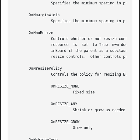
		 Specifies the minimum spacing in pixels between the top or bottom edge of BulletinBoard and any child widget.

       XmNmarginWidth

		 Specifies the minimum spacing in pixels between the left or right edge of BulletinBoard and any child widget.

       XmNnoResize

		 Controls whether or not resize controls are included in the window manager frame around  the  BulletinBoard's	parent.   If  this

		 resource  is  set  to True, mwm does not include resize controls in the window manager frame containing the parent of the Bullet-

		 inBoard if the parent is a subclass of VendorShell.  If this resource is set to False, the  window  manager  frame  does  include

		 resize controls.  Other controls provided by mwm can be included or excluded through the mwm resources provided by VendorShell.

       XmNresizePolicy

		 Controls the policy for resizing BulletinBoard widgets.  Possible values include

		 XmRESIZE_NONE

			   Fixed size

		 XmRESIZE_ANY

			   Shrink or grow as needed

		 XmRESIZE_GROW

			   Grow only

       XmNshadowType
