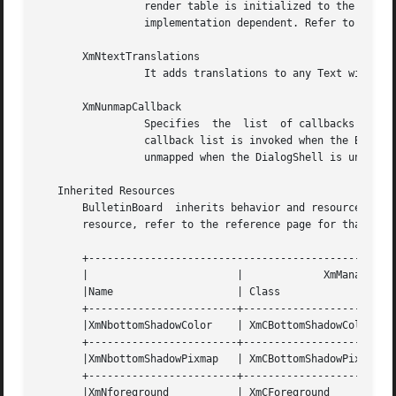
		 render table is initialized to the XmTEXT_RENDER_TABLE value of the ancestor widget. If no such ancestor is found, the default is

		 implementation dependent. Refer to 
XmRen