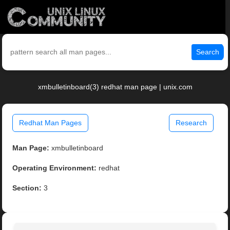
Search
xmbulletinboard(3) redhat man page | unix.com
Redhat Man Pages
Research
Man Page:
xmbulletinboard
Operating Environment:
redhat
Section:
3