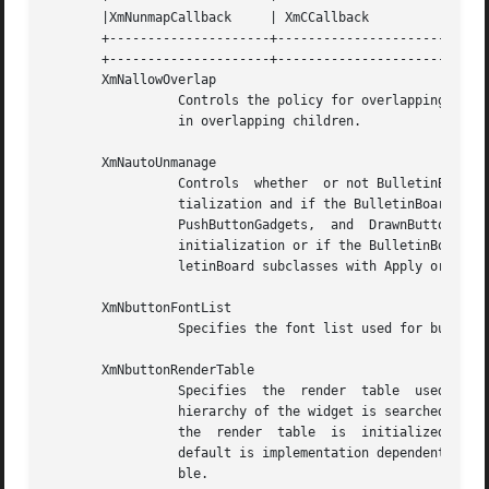
       |XmNunmapCallback     | XmCCallback	    | XtCallbackList | NULL	    | C      |

       +---------------------+----------------------+-----
       +---------------------+----------------------+-----
       XmNallowOverlap

		 Controls the policy for overlapping child widgets.  If this resource is True, BulletinBoard allows geometry requests that  result

		 in overlapping children.

       XmNautoUnmanage

		 Controls  whether  or not BulletinBoard is automatically unmanaged after a button is activated.  If this resource is True on ini-

		 tialization and if the BulletinBoard's parent is a DialogShell, BulletinBoard adds a callback to  button  children  (PushButtons,

		 PushButtonGadgets,  and  DrawnButtons) that unmanages the BulletinBoard when a button is activated.  If this resource is False on

		 initialization or if the BulletinBoard's parent is not a DialogShell, the BulletinBoard is not automatically unmanaged.  For Bul-

		 letinBoard subclasses with Apply or Help buttons, activating those buttons does not automatically unmanage the BulletinBoard.

       XmNbuttonFontList

		 Specifies the font list used for button descendants. See the XmNbuttonRenderTable resource.

       XmNbuttonRenderTable

		 Specifies  the  render  table	used  for BulletinBoard's button descendants.  If this value is NULL at initialization, the parent

		 hierarchy of the widget is searched for an ancestor that holds the XmQTspecifyRenderTable trait.  If such an ancestor	is  found,

		 the  render  table  is  initialized  to the XmBUTTON_RENDER_TABLE value of the ancestor widget. If no such ancestor is found, the

		 default is implementation dependent. Ref
		 ble.
