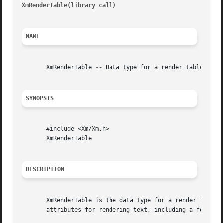
XmRenderTable(library call)
											     
NAME
       XmRenderTable 
--
 Data type for a render table

SYNOPSIS
       #include <Xm/Xm.h>

       XmRenderTable

DESCRIPTION
       XmRenderTable is the data type for a render table, 
       attributes for rendering text, including a font or 