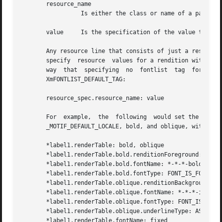
       resource_name

		 Is either the class or name of a particular resource.

       value	 Is the specification of the value to be set.

       Any resource line that consists of just a resource n
       specify	resource  values for a rendition with a tag of _MOTIF_DEFAULT_LOCALE. In effect, this creates a default rendition in much the same

       way  that  specifying  no  fontlist  tag  for  a  f
       XmFONTLIST_DEFAULT_TAG:

       resource_spec.resource_name: value

       For  example,  the  following  would set the XmNren
       _MOTIF_DEFAULT_LOCALE, bold, and oblique, with valu
       *label1.renderTable: bold, oblique

       *label1.renderTable.bold.renditionForeground: Green
       *label1.renderTable.bold.fontName: *-*-*-bold-*-iso
       *label1.renderTable.bold.fontType: FONT_IS_FONT

       *label1.renderTable.oblique.renditionBackground: Re
       *label1.renderTable.oblique.fontName: *-*-*-italic-
       *label1.renderTable.oblique.fontType: FONT_IS_FONT

       *label1.renderTable.oblique.underlineType: AS_IS

       *label1.renderTable.fontName: fixed
