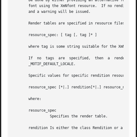
       be done by either providing an alternative font nam
       font using the XmNfont resource.  If no rendition m
       and a warning will be issued.

       Render tables are specified in resource files with 
       resource_spec: [ tag [, tag ]* ]

       where tag is some string suitable for the XmNtag re
       If  no  tags  are  specified,  then  a  render  table  will  be	created  that  is  either empty or contains only 
       _MOTIF_DEFAULT_LOCALE.

       Specific values for specific rendition resources ar
       resource_spec [*|.] rendition[*|.] resource_name: v
       where:

       resource_spec

		 Specifies the render table.

       rendition Is either the class Rendition or a tag.
