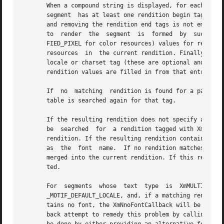
       When a compound string is displayed, for each segme
       segment	has at least one rendition begin tag or if the list of tags formed by accumulating from previous segments the rendition begin tags

       and removing the rendition end tags is not empty, t
       to  render  the	segment  is  formed  by  successively merging each rendition found into the current rendition with non-XmAS_IS (XmUNSPECI-

       FIED_PIXEL for color resources) values for resource
       resources  in  the current rendition. Finally, if t
       locale or charset tag (these are optional and mutua
       rendition values are filled in from that entry.

       If  no  matching  rendition is found for a particul
       table is searched again for that tag.

       If the resulting rendition does not specify a font 
       be  searched  for  a rendition tagged with XmFONTLI
       rendition. If the resulting rendition contains no fo
       as  the	font  name.  If no rendition matches or no font was found after the callback, then the first rendition in the render table will be

       merged into the current rendition. If this renditio
       ted.

       For  segments  whose  text  type  is  XmMULTIBYTE_T
       _MOTIF_DEFAULT_LOCALE, and, if a matching rendition
       tains no font, the XmNnoFontCallback will be called with the default 
       back attempt to remedy this problem by calling XmRe