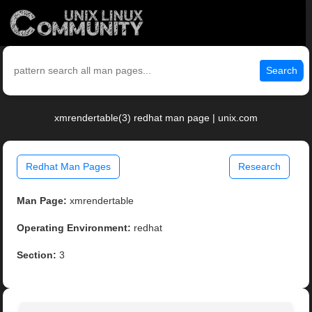
Search
xmrendertable(3) redhat man page | unix.com
Redhat Man Pages
Research
Man Page:
xmrendertable
Operating Environment:
redhat
Section:
3