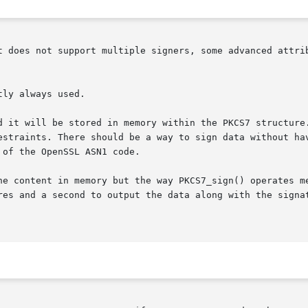
t does not support multiple signers, some advanced attrib
ly always used.

d it will be stored in memory within the PKCS7 structure.
estraints. There should be a way to sign data without hav
of the OpenSSL ASN1 code.

he content in memory but the way PKCS7_sign() operates me
res and a second to output the data along with the signat