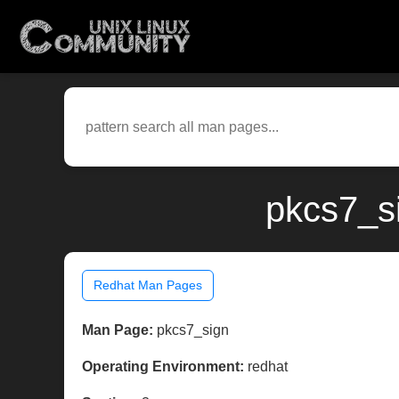
pkcs7_si
Redhat Man Pages
Man Page:
pkcs7_sign
Operating Environment:
redhat