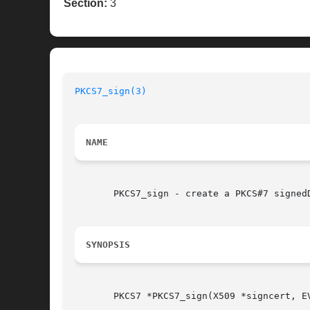
Section:
3
PKCS7_sign(3)
NAME
       PKCS7_sign - create a PKCS#7 signedD
SYNOPSIS
       PKCS7 *PKCS7_sign(X509 *signcert, E