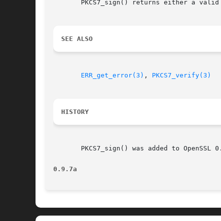
       PKCS7_sign() returns either a valid
SEE ALSO
ERR_get_error(3)
, 
PKCS7_verify(3)
HISTORY
       PKCS7_sign() was added to OpenSSL 0.
0.9.7a