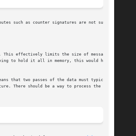
utes such as counter signatures are not sup-

 This effectively limits the size of messages

ing to hold it all in memory, this would how-

ans that two passes of the data must typically

ure. There should be a way to process the data
