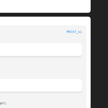
							      OpenSSL							     
PKCS7_sign(3)
s);
