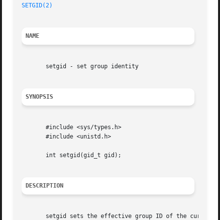
SETGID(2)
NAME
       setgid - set group identity

SYNOPSIS
       #include <sys/types.h>

       #include <unistd.h>

       int setgid(gid_t gid);

DESCRIPTION
       setgid sets the effective group ID of the current p