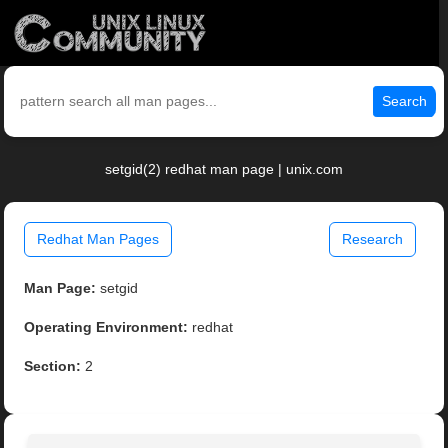
Search
setgid(2) redhat man page | unix.com
Redhat Man Pages
Research
Man Page:
setgid
Operating Environment:
redhat
Section:
2