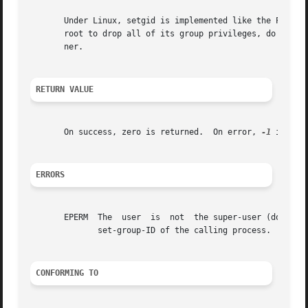
       Under Linux, setgid is implemented like the POSIX v
       root to drop all of its group privileges, do some u
       ner.

RETURN VALUE
       On success, zero is returned.  On error, 
-1
 is ret
ERRORS
       EPERM  The  user  is  not  the super-user (does not
	      set-group-ID of the calling process.

CONFORMING TO