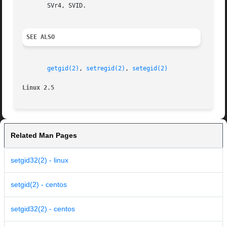
       SVr4, SVID.

SEE ALSO
getgid(2)
, 
setregid(2)
, 
setegid(2)
Linux 2.5
Related Man Pages
setgid32(2) - linux
setgid(2) - centos
setgid32(2) - centos