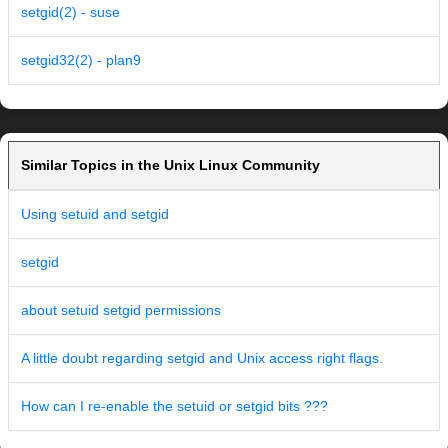
setgid(2) - suse
setgid32(2) - plan9
Similar Topics in the Unix Linux Community
Using setuid and setgid
setgid
about setuid setgid permissions
A little doubt regarding setgid and Unix access right flags.
How can I re-enable the setuid or setgid bits ???