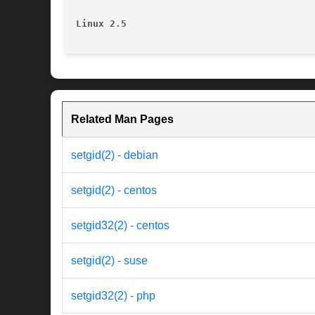
Linux 2.5
Related Man Pages
setgid(2) - debian
setgid(2) - centos
setgid32(2) - centos
setgid(2) - suse
setgid32(2) - php