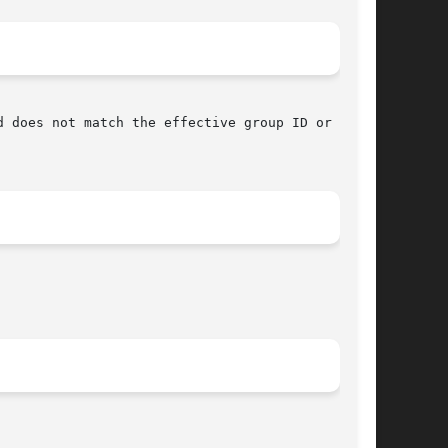
 does not match the effective group ID or saved
