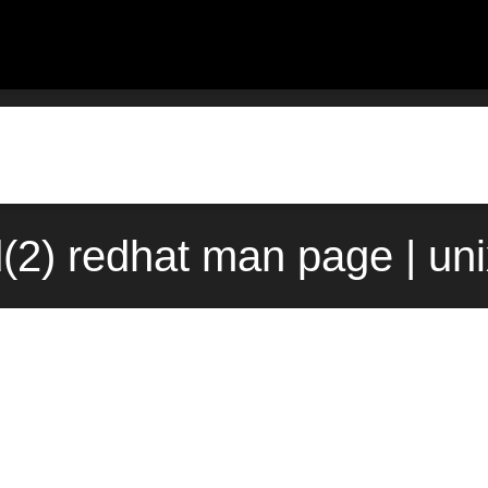
d(2) redhat man page | un