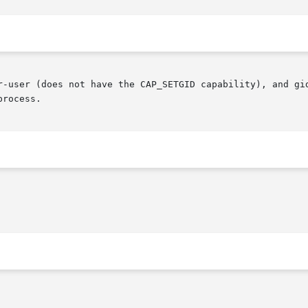
r-user (does not have the CAP_SETGID capability), and gid