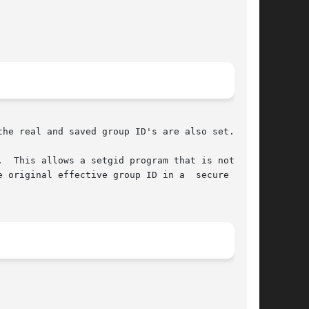
he real and saved group ID's are also set.

  This allows a setgid program that is not suid

 original effective group ID in a  secure  man-
