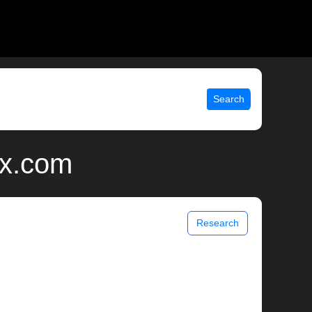
Search
ix.com
Research