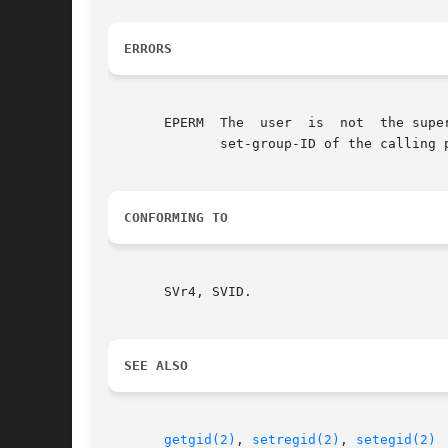
ERRORS
       EPERM  The  user  is  not  the supe
	      set-group-ID of the calling process.

CONFORMING TO
       SVr4, SVID.

SEE ALSO
getgid(2)
, 
setregid(2)
, 
setegid(2)