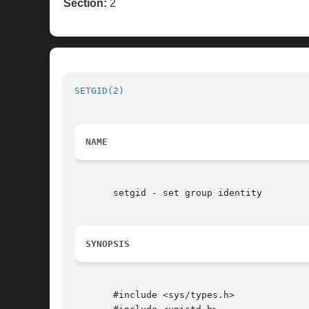
Section:
2
SETGID(2)
NAME
       setgid - set group identity

SYNOPSIS
       #include <sys/types.h>
