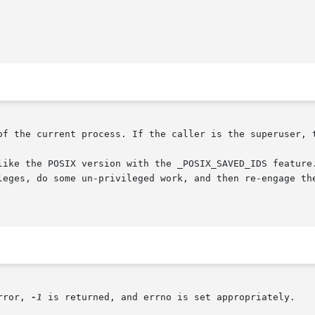
of the current process. If the caller is the superuser, t
like the POSIX version with the _POSIX_SAVED_IDS feature.
leges, do some un-privileged work, and then re-engage the
rror, 
-1
 is returned, and errno is set appropriately.
