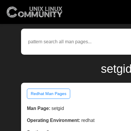
setgi
Redhat Man Pages
Man Page:
setgid
Operating Environment:
redhat