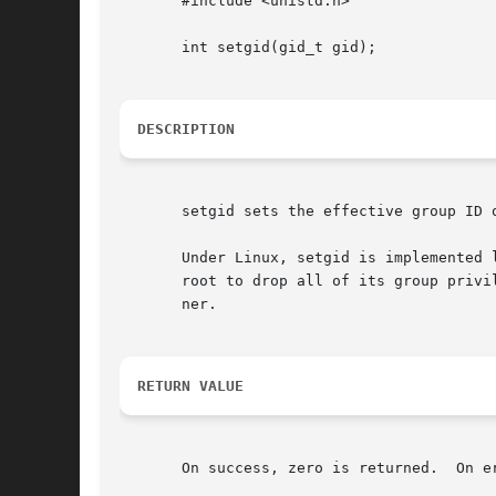
       #include <unistd.h>

       int setgid(gid_t gid);

DESCRIPTION
       setgid sets the effective group ID 
       Under Linux, setgid is implemented 
       root to drop all of its group privi
       ner.

RETURN VALUE
       On success, zero is returned.  On e