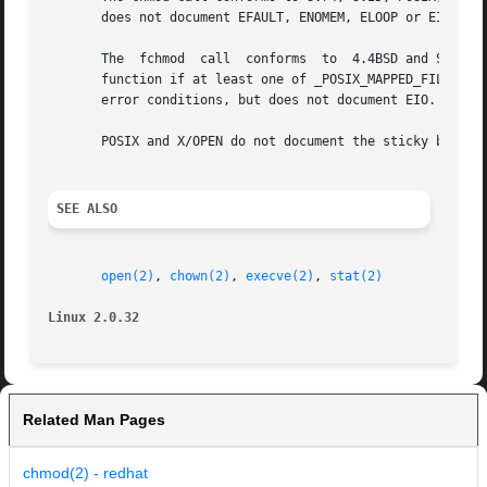
       does not document EFAULT, ENOMEM, ELOOP or EIO erro
       The  fchmod  call  conforms  to	4.4BSD and SVr4.  SVr4 documents additional EINTR and ENOLINK error conditions.  POSIX requires the fchmod

       function if at least one of _POSIX_MAPPED_FILES and
       error conditions, but does not document EIO.

       POSIX and X/OPEN do not document the sticky bit.

SEE ALSO
open(2)
, 
chown(2)
, 
execve(2)
, 
stat(2)
Linux 2.0.32
Related Man Pages
chmod(2) - redhat