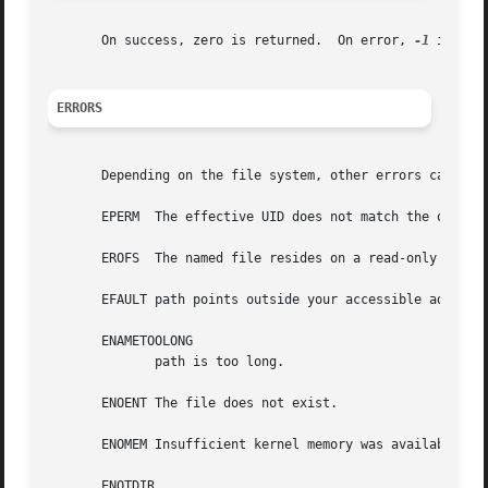
       On success, zero is returned.  On error, 
-1
 is ret
ERRORS
       Depending on the file system, other errors can be r
       EPERM  The effective UID does not match the owner o
       EROFS  The named file resides on a read-only file s
       EFAULT path points outside your accessible address 
       ENAMETOOLONG

	      path is too long.

       ENOENT The file does not exist.

       ENOMEM Insufficient kernel memory was available.

       ENOTDIR
