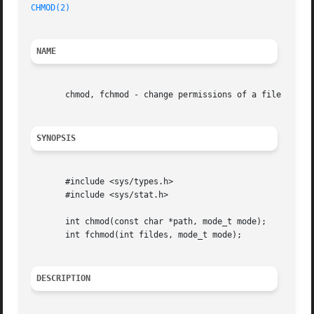
CHMOD(2)
NAME
       chmod, fchmod - change permissions of a file

SYNOPSIS
       #include <sys/types.h>

       #include <sys/stat.h>

       int chmod(const char *path, mode_t mode);

       int fchmod(int fildes, mode_t mode);

DESCRIPTION