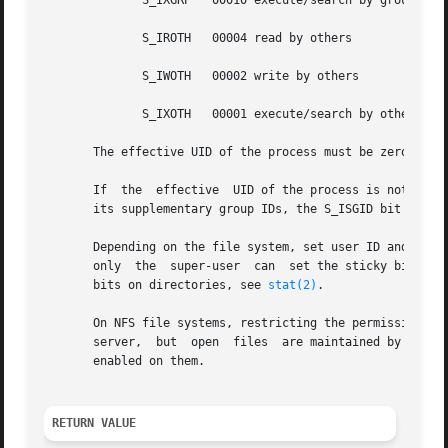
	      S_IXGRP	00010 execute/search by group

	      S_IROTH	00004 read by others

	      S_IWOTH	00002 write by others

	      S_IXOTH	00001 execute/search by others

       The effective UID of the process must be zero or mu
       If  the	effective  UID of the process is not zero and the group of the file does not match the effective group ID of the process or one of

       its supplementary group IDs, the S_ISGID bit will b
       Depending on the file system, set user ID and set g
       only  the  super-user  can  set the sticky bit, whi
       bits on directories, see 
stat(2)
.

       On NFS file systems, restricting the permissions wi
       server,	but  open  files  are maintained by the client.  Widening the permissions may be delayed for other clients if attribute caching is

       enabled on them.

RETURN VALUE