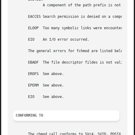
	      A component of the path prefix is not a directory.

       EACCES Search permission is denied on a component o
       ELOOP  Too many symbolic links were encountered in 
       EIO    An I/O error occurred.

       The general errors for fchmod are listed below:

       EBADF  The file descriptor fildes is not valid.

       EROFS  See above.

       EPERM  See above.

       EIO    See above.

CONFORMING TO
       The chmod call conforms to SVr4, SVID, POSIX, X/OPE