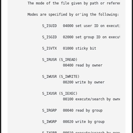
       The mode of the file given by path or referenced by
       Modes are specified by or'ing the following:

	      S_ISUID	04000 set user ID on execution

	      S_ISGID	02000 set group ID on execution

	      S_ISVTX	01000 sticky bit

	      S_IRUSR (S_IREAD)

			00400 read by owner

	      S_IWUSR (S_IWRITE)

			00200 write by owner

	      S_IXUSR (S_IEXEC)

			00100 execute/search by owner

	      S_IRGRP	00040 read by group

	      S_IWGRP	00020 write by group
