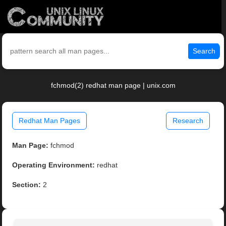
Search
fchmod(2) redhat man page | unix.com
Redhat Man Pages
Research
Man Page:
fchmod
Operating Environment:
redhat
Section:
2