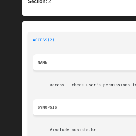
Section:
2
ACCESS(2)
NAME
       access - check user's permissions fo
SYNOPSIS
       #include <unistd.h>
