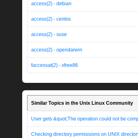
access(2) - debian
access(2) - centos
access(2) - suse
access(2) - opendarwin
faccessat(2) - xfree86
Similar Topics in the Unix Linux Community
User gets &quot;The operation could not be com
Checking directory permissions on UNIX director