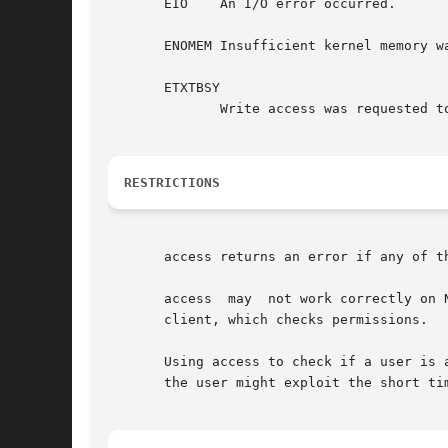
       EIO    An I/O error occurred.

       ENOMEM Insufficient kernel memory wa
       ETXTBSY

	      Write access was requested to an executable which is being executed.

RESTRICTIONS
       access returns an error if any of t
       access  may  not work correctly on 
       client, which checks permissions.

       Using access to check if a user is 
       the user might exploit the short ti