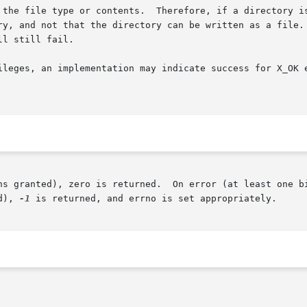
 the file type or contents.  Therefore, if a directory is
ry, and not that the directory can be written as a file. 
ll still fail.

ileges, an implementation may indicate success for X_OK e
s granted), zero is returned.  On error (at least one bit 
d), 
-1
 is returned, and errno is set appropriately.
