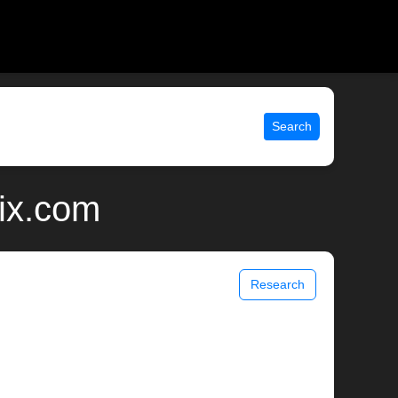
Search
nix.com
Research