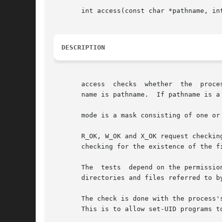
       int access(const char *pathname, int
DESCRIPTION
       access  checks  whether	the  process would be allowed to read, write or test for existence of the file (or other file system object) whose

       name is pathname.  If pathname is a
       mode is a mask consisting of one or 
       R_OK, W_OK and X_OK request checking wheth
       checking for the existence of the fi
       The  tests  depend on the permissio
       directories and files referred to by
       The check is done with the process'
       This is to allow set-UID programs t