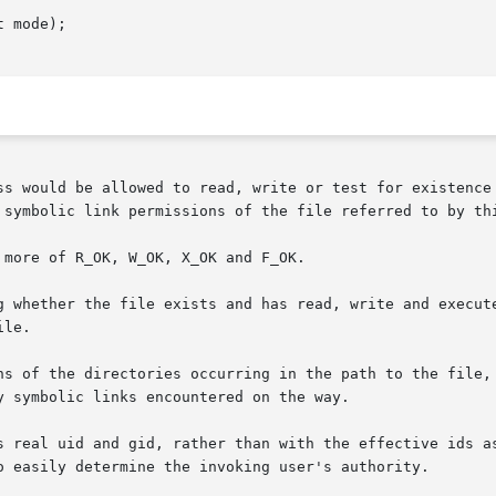
 mode);

 symbolic link permissions of the file referred to by thi
more of R_OK, W_OK, X_OK and F_OK.

er the file exists and has read, write and execute permissions, r
le.

ns of the directories occurring in the path to the file, 
 symbolic links encountered on the way.

s real uid and gid, rather than with the effective ids as
o easily determine the invoking user's authority.
