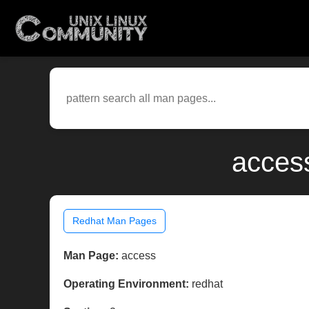
access
Redhat Man Pages
Man Page:
access
Operating Environment:
redhat