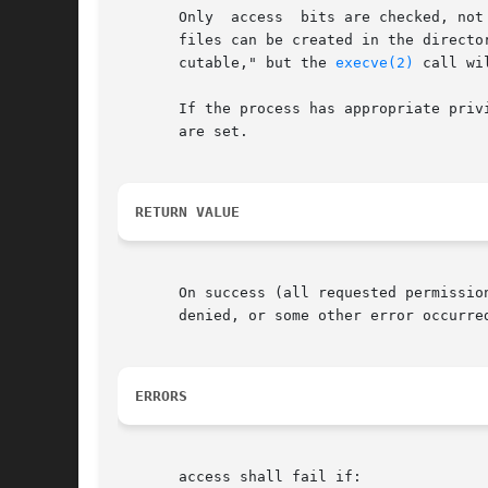
       Only  access  bits are checked, not
       files can be created in the directo
       cutable," but the 
execve(2)
 call wi
       If the process has appropriate priv
       are set.

RETURN VALUE
       On success (all requested permission
       denied, or some other error occurre
ERRORS
       access shall fail if:
