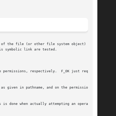
s symbolic link are tested.

espectively.	F_OK just requests

as given in pathname, and on the permissions of

 is done when actually attempting an operation.
