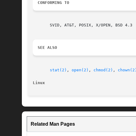
CONFORMING TO
       SVID, AT&T, POSIX, X/OPEN, BSD 4.3

SEE ALSO
stat(2)
, 
open(2)
, 
chmod(2)
, 
chown(2
Linux
Related Man Pages