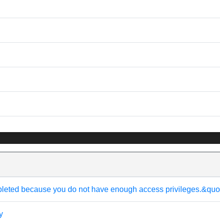
pleted because you do not have enough access privileges.&quo
y