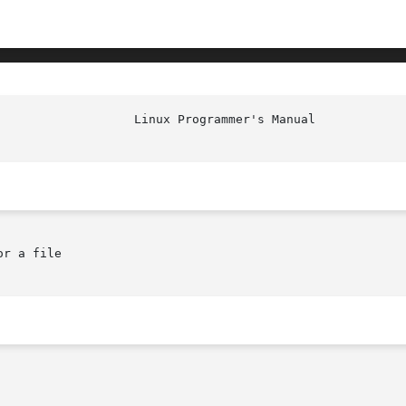
r a file
