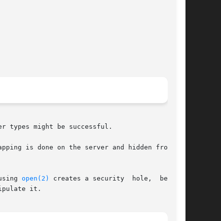
r types might be successful.

pping is done on the server and hidden from the

using 
open(2)
 creates a security  hole,  because

pulate it.
