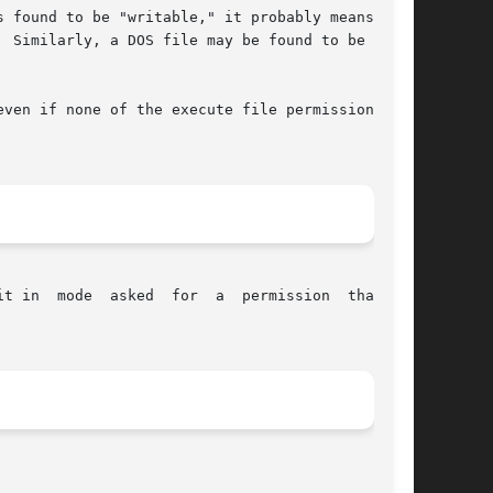
 found to be "writable," it probably means that

 Similarly, a DOS file may be found to be "exe-

ven if none of the execute file permission bits

in  mode  asked  for  a  permission  that	is
