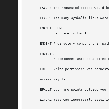
       EACCES The requested access would b
       ELOOP  Too many symbolic links were 
       ENAMETOOLONG

	      pathname is too long.

       ENOENT A directory component in pat
       ENOTDIR

	      A component used as a directory in pathname is not, in fact, a directory.

       EROFS  Write permission was requeste
       access may fail if:

       EFAULT pathname points outside your 
       EINVAL mode was incorrectly specifie