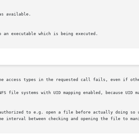
s available.

he access types in the requested call fails, even if othe
NFS file systems with UID mapping enabled, because UID ma
authorized to e.g. open a file before actually doing so 
me interval between checking and opening the file to mani