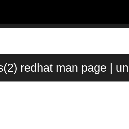
(2) redhat man page | u