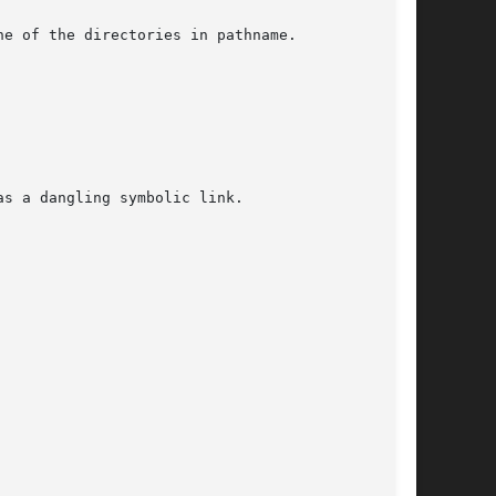
e of the directories in pathname.

s a dangling symbolic link.
