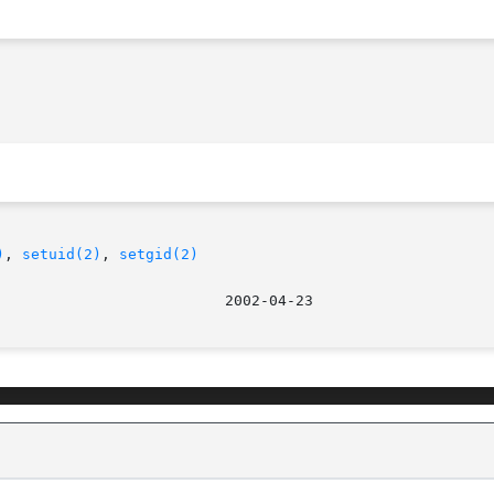
)
, 
setuid(2)
, 
setgid(2)