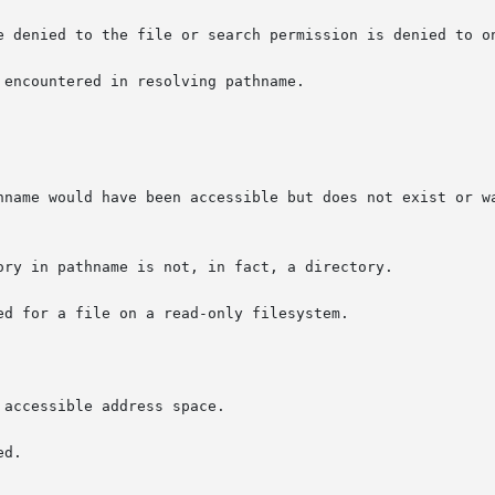
e denied to the file or search permission is denied to on
encountered in resolving pathname.

hname would have been accessible but does not exist or wa
d for a file on a read-only filesystem.

accessible address space.

d.
