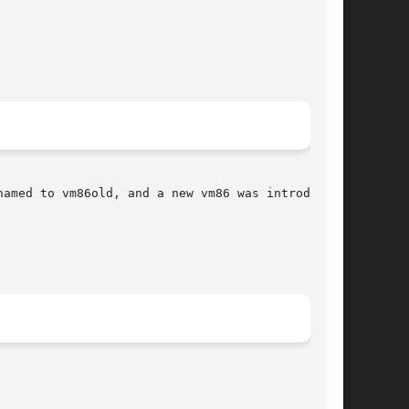
amed to vm86old, and a new vm86 was introduced.
