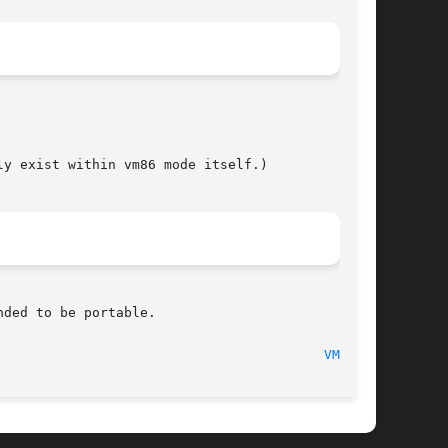
y exist within vm86 mode itself.)

ded to be portable.

							    1997-07-17								   
VM86(2)