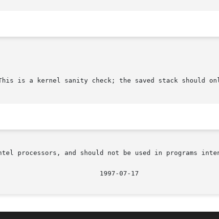
This is a kernel sanity check; the saved stack should onl
ntel processors, and should not be used in programs inten