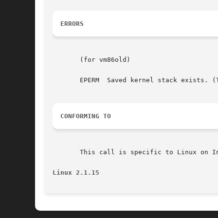
ERRORS
       (for vm86old)

       EPERM  Saved kernel stack exists. (
CONFORMING TO
       This call is specific to Linux on I
Linux 2.1.15