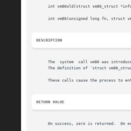
       int vm86old(struct vm86_struct *info
       int vm86(unsigned long fn, struct vm
DESCRIPTION
       The  system  call vm86 was introduc
       The definition of `struct vm86_struc
       These calls cause the process to ent
RETURN VALUE
       On success, zero is returned.  On e