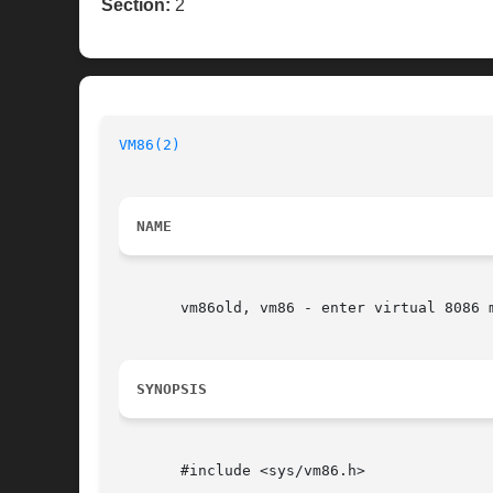
Section:
2
VM86(2)
NAME
       vm86old, vm86 - enter virtual 8086 m
SYNOPSIS
       #include <sys/vm86.h>
