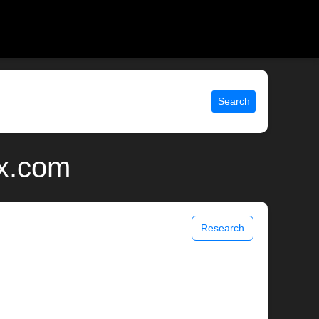
Search
ix.com
Research