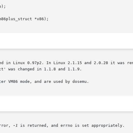
);

86plus_struct *v86);

ed in Linux 0.97p2. In Linux 2.1.15 and 2.0.28 it was ren
t' was changed in 1.1.8 and 1.1.9.

er VM86 mode, and are used by dosemu.

rror, 
-1
 is returned, and errno is set appropriately.
