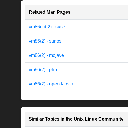
Related Man Pages
vm86old(2) - suse
vm86(2) - sunos
vm86(2) - mojave
vm86(2) - php
vm86(2) - opendarwin
Similar Topics in the Unix Linux Community