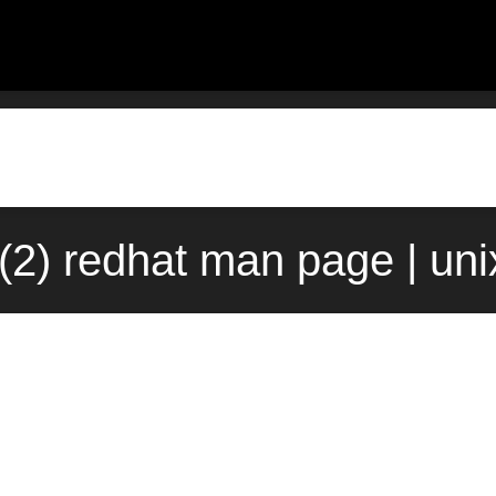
2) redhat man page | un