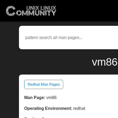
vm86(
Redhat Man Pages
Man Page:
vm86
Operating Environment:
redhat