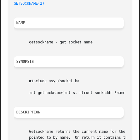
GETSOCKNAME(2)
NAME
       getsockname - get socket name

SYNOPSIS
       #include <sys/socket.h>

       int getsockname(int s, struct sockaddr *name, sockl
DESCRIPTION
       Getsockname returns the current name for the specif
       pointed to by name.  On return it contains the actu