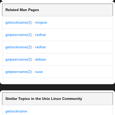
Related Man Pages
getsockname(2) - mojave
getpeername(2) - redhat
getsockname(2) - redhat
getpeername(2) - debian
getpeername(2) - suse
Similar Topics in the Unix Linux Community
getsockname