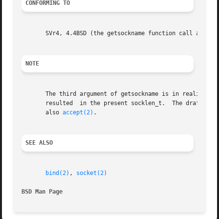
CONFORMING TO
       SVr4, 4.4BSD (the getsockname function call appeare
NOTE
       The third argument of getsockname is in reality an 
       resulted  in the present socklen_t.  The draft stan
       also 
accept(2)
.

SEE ALSO
bind(2)
, 
socket(2)
BSD Man Page