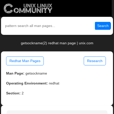
Search
getsockname(2) redhat man page | unix.com
Redhat Man Pages
Research
Man Page:
getsockname
Operating Environment:
redhat
Section:
2