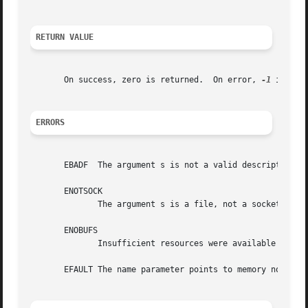
RETURN VALUE
       On success, zero is returned.  On error, 
-1
 is ret
ERRORS
       EBADF  The argument s is not a valid descriptor.

       ENOTSOCK

	      The argument s is a file, not a socket.

       ENOBUFS

	      Insufficient resources were available in the system to perform the operation.

       EFAULT The name parameter points to memory not in a