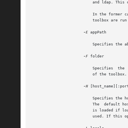
			   and ldap. This can also be specified for a folder or a toolbox.

			   In the former case, all tools in that folder and its subfolders are run in that scope; in the latter, all tools in  the

			   toolbox are run in that scope.

-E
 appPath

			   Specifies the absolute executable path of the legacy application. This option is available only for the legacy target.

-F
 folder

			   Specifies  the  full path of the container folder. If this option is not given, the default folder is the `root' folder

			   of the toolbox.

-H
 [host_name][:port
			   Specifies the host and port from which a tool should be loaded. If host_name is not given, the default  host  is  used.

			   The	default host is localhost, if the toolbox is loaded from the local file system, or the host from which the toolbox

			   is loaded if loaded from a remote Solaris Management Console server. If :port is not given, the default  port  will	be

			   used. If this option is not given at all, both the default host and the default port are used.
