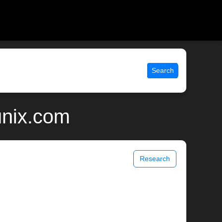
Search
unix.com
Research