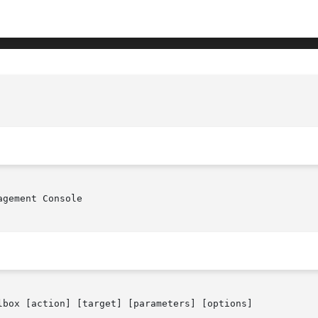
gement Console

lbox [action] [target] [parameters] [options]
