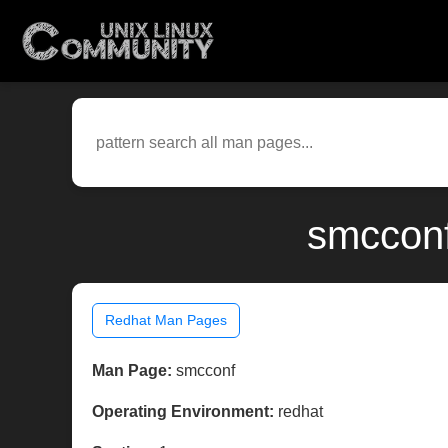
smcconf
Redhat Man Pages
Man Page:
smcconf
Operating Environment:
redhat