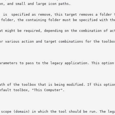
 a folder, the containing folder must be specified with th
at might be required, depending on the combination of act