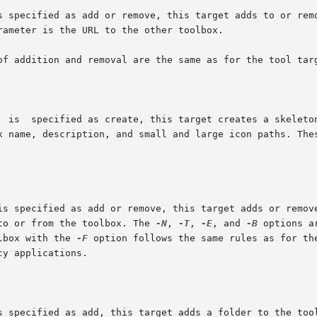
box name, description, and small and large icon paths. Th
) to or from the toolbox. The 
-N
, 
-T
, 
-E
, and 
-B
 options a
olbox with the 
-F
 option follows the same rules as for th