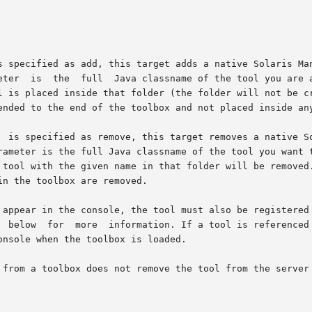
			   required  parameter	is  the  full  Java classname of the t
 tool with the given name in that folder will be removed.