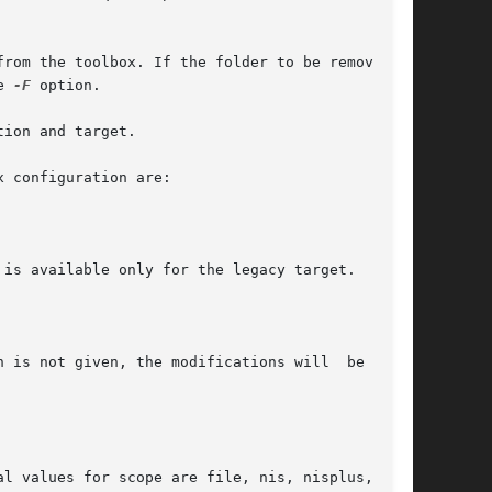
e 
-F
 option.

ion and target.
