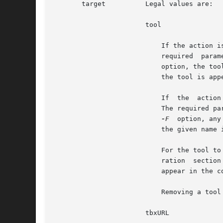
       target	       Legal values are:

		       tool

			   If the action is specified as add, this target adds a native Solaris Management Console  tool  from	the  toolbox.  The

			   option, the tool is placed inside that folder (the folder will not be created if it does not already exist). Otherwise,

			   the tool is appended to the end of the toolbox and not placed inside any folder.

			   If  the  action  is specified as remove, this target removes a native Solaris Management Console tool from the toolbox.

			   The required parameter is the full Java classname of the tool you want to remove. If you specify a folder name with the

-F
  option, any
			   the given name in the toolbox are removed.

			   For the tool to appear in the console, the tool must also be registered in the repository. See the repository  configu-

			   ration  section  below  for	more  information. If a tool is referenced in a toolbox but is not registered, it will not

			   appear in the console when the toolbox is loaded.

			   Removing a tool from a toolbox does not remove the tool from the server repository.

		       tbxURL
