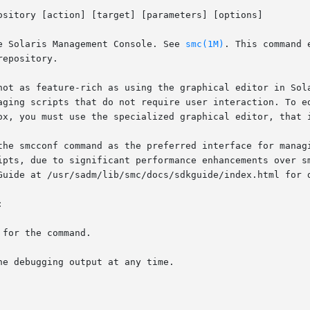
ository [action] [target] [parameters] [options]

e Solaris Management Console. See 
smc(1M)
. This command 
epository.

not as feature-rich as using the graphical editor in Sola
aging scripts that do not require user interaction. To ed
ox, you must use the specialized graphical editor, that 
the smcconf command as the preferred interface for managi
ipts, due to significant performance enhancements over s
Guide at /usr/sadm/lib/smc/docs/sdkguide/index.html for d

