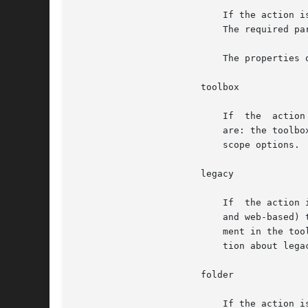
			   If the action is specified as add or remove, this target adds to or removes from the toolbox a link to another toolbox.

			   The required parameter is the URL to the other toolbox.

			   The properties of addition and removal are the same as for the tool target.

		       toolbox

			   If  the  action  is	specified as create, this target creates a skeleton toolbox with no tools. The required parameters

			   are: the tool
			   scope options.

		       legacy

			   If  the action is specified as add or remove, this target adds or removes legacy applications (command-line, X-windows,

			   and web-based
			   ment in the to
			   tion about legacy applications.

		       folder

			   If the action is specified as add, this target adds a folder to the toolbox. The required parameters  are:  the  folder
