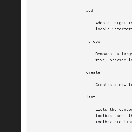
		       add

			   Adds a target
			   locale informa
		       remove

			   Removes  a ta
			   tive, provide
		       create

			   Creates a new toolbox with no tools in it. The only target recognized is toolbox.

		       list

			   Lists the contents of the toolbox. No target is recognized. If you specify a parameter, it is taken as the  path  to  a

			   toolbox  and  the  contents	of that toolbox are listed. If you do not specify a parameter, the contents of the default

			   toolbox are listed.
