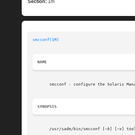
Section:
1m
smcconf(1M)
NAME
       smcconf - configure the Solaris Mana
SYNOPSIS
       /usr/sadm/bin/smcconf [
-h
] [
-v
] too