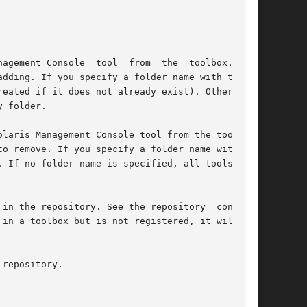
ool you are adding. If you specify a folder name with the 
 If no folder name is specified, all tools with
