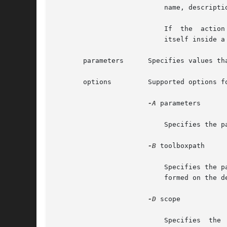
			   name, description, and small and large icon paths.

			   If  the  action  is	specified as remove, this target removes a folder from the toolbox. If the folder to be removed is

			   itself inside
       parameters      Specifies values th
       options	       Supported options for various action and target combinations for the toolbox configuration are:

-A
 parameters

			   Specifies the parameters to pass to the legacy application. This option is available only for the legacy target.

-B
 toolboxpath

			   Specifies the path of the toolbox that is being modified. If this option is not given, the modifications will  be  per-

			   formed on the default toolbox, "This Computer".

-D
 scope

			   Specifies  the  scope (domain) in which the tool should be run. The legal values for scope are file, nis, nisplus, dns,
