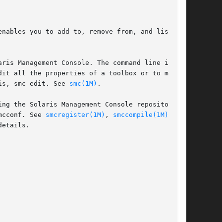
enables you to add to, remove from, and list the

ris Management Console. The command line inter-

it all the properties of a toolbox or to modify

is, smc edit. See 
smc(1M)
.

ng the Solaris Management Console repository as

mcconf. See 
smcregister(1M)
, 
smccompile(1M)
, and

etails.
