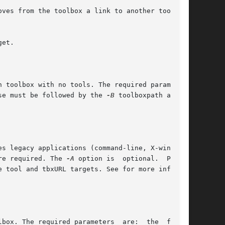
ese must be followed by the 
-B
 toolboxpath and 
re required. The 
-A
 option is  optional.  Place-

e tool and tbxURL targets. See for more informa-
