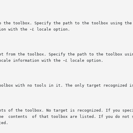
 to the toolbox. Specify the path to the toolbox using the
tion with the 
-L
 locale option.

rget from the toolbox. Specify the path to the toolbox usi
 locale information with the 
-L
 locale option.
