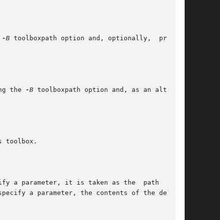
 
-B
 toolboxpath option and, optionally,  provide

ng the 
-B
 toolboxpath option and, as an alterna-
