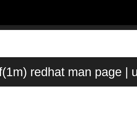
(1m) redhat man page | 