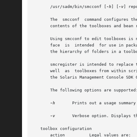
       /usr/sadm/bin/smcconf [
-h
] [
-v
] rep
       The  smcconf  command configures th
       contents of the toolboxes and bean r
       Using smcconf to edit toolboxes is 
       face  is  intended  for use in pack
       the hierarchy of folders in a toolb
       smcregister is intended to replace 
       well  as  toolboxes from within scr
       the Solaris Management Console SDK 
       The following options are supported:
-h
	Prints out a usage summary for the command.

-v
	Verbose option. Displays the debugging output at any time.

   toolbox configuration

       action	       Legal values are:
