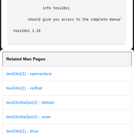
	      info texi2dvi

       should give you access to the complete manual.

texi2dvi 1.10
Related Man Pages
texi2dvi(1) - opensolaris
texi2dvi(1) - redhat
texi2dvi4a2ps(1) - debian
texi2dvi4a2ps(1) - suse
texi2dvi(1) - linux