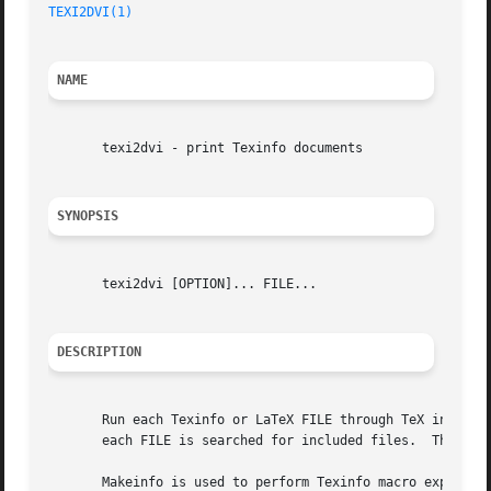
TEXI2DVI(1)
NAME
       texi2dvi - print Texinfo documents

SYNOPSIS
       texi2dvi [OPTION]... FILE...

DESCRIPTION
       Run each Texinfo or LaTeX FILE through TeX in turn 
       each FILE is searched for included files.  The suff
       Makeinfo is used to perform Texinfo macro expansion