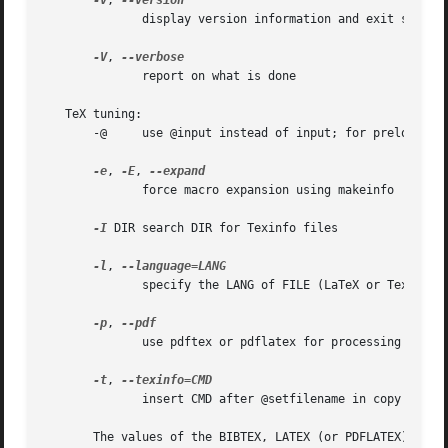
-v
, 
	      display version information and exit successfully

-V
, 
	      report on what is done

   TeX tuning:

       -@     use @input instead of input; for preloaded T
-e
, 
-E
, 
	      force macro expansion using makeinfo

-I
 DIR search DIR for Texinfo files

-l
, 
	      specify the LANG of FILE (LaTeX or Texinfo)

-p
, 
	      use pdftex or pdflatex for processing

-t
, 
	      insert CMD after @setfilename in copy of input file multiple values accumulate

       The values of the BIBTEX, LATEX (or PDFLATEX), MAKEINDEX, M