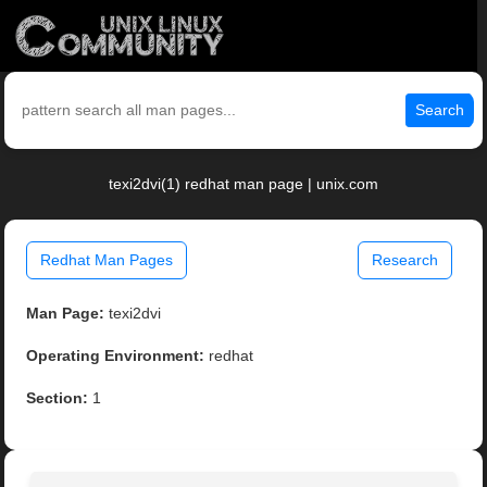
Search
texi2dvi(1) redhat man page | unix.com
Redhat Man Pages
Research
Man Page:
texi2dvi
Operating Environment:
redhat
Section:
1