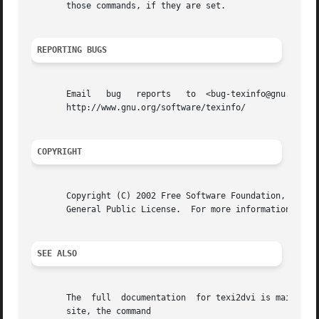
       those commands, if they are set.

REPORTING BUGS
       Email   bug   reports   to  <bug-texinfo@gnu.org>,  general  questions  and  discu
       http://www.gnu.org/software/texinfo/

COPYRIGHT
       Copyright (C) 2002 Free Software Foundation, Inc.  
       General Public License.	For more information about these matters, see the files named COPYING.

SEE ALSO
       The  full  documentation  for texi2dvi is maintaine
       site, the command
