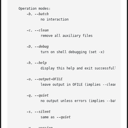
   Operation modes:

-b
, 
	      no interaction

-c
, 
	      remove all auxiliary files

-D
, 
	      turn on shell debugging (set -x)

-h
, 
	      display this help and exit successfully

-o
, 
	      leave output in OFILE (implies --clean); Only one input FILE may be specified in this case

-q
, 
	      no output unless errors (implies --batch)

-s
, 
	      same as 
--quiet
