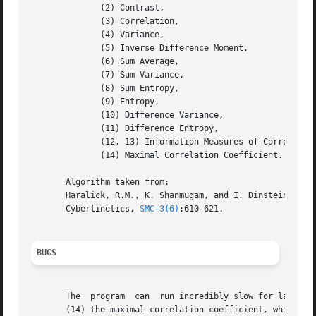
	      (2) Contrast,

	      (3) Correlation,

	      (4) Variance,

	      (5) Inverse Difference Moment,

	      (6) Sum Average,

	      (7) Sum Variance,

	      (8) Sum Entropy,

	      (9) Entropy,

	      (10) Difference Variance,

	      (11) Difference Entropy,

	      (12, 13) Information Measures of Correlation, and

	      (14) Maximal Correlation Coefficient.

       Algorithm taken from:

       Haralick, R.M., K. Shanmugam, and I. Dinstein. 1973
       Cybertinetics, 
SMC-3(6)
:610-621.

BUGS
       The  program  can  run incredibly slow for large im
       (14) the maximal correlation coefficient, which req