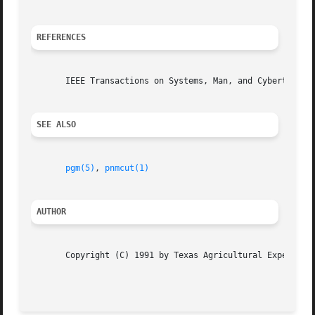
REFERENCES
       IEEE Transactions on Systems, Man, and Cybertineti
SEE ALSO
pgm(5)
, 
pnmcut(1)
AUTHOR
       Copyright (C) 1991 by Texas Agricultural Experiment