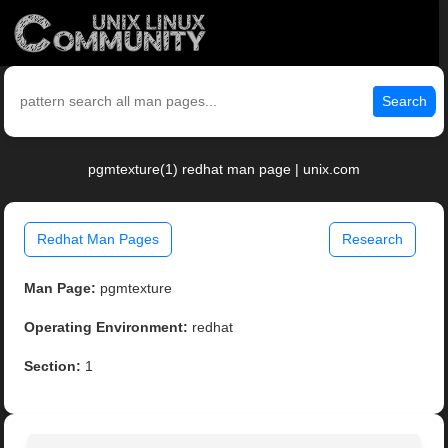
Search
pgmtexture(1) redhat man page | unix.com
Redhat Man Pages
Research
Man Page:
pgmtexture
Operating Environment:
redhat
Section:
1