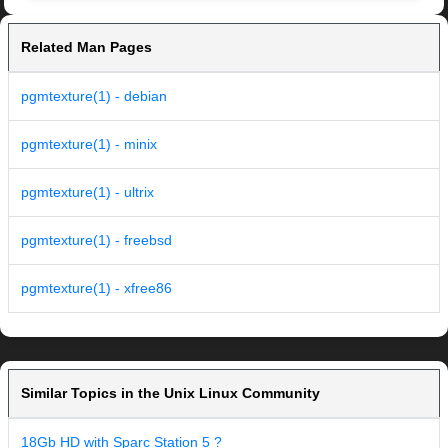
Related Man Pages
pgmtexture(1) - debian
pgmtexture(1) - minix
pgmtexture(1) - ultrix
pgmtexture(1) - freebsd
pgmtexture(1) - xfree86
Similar Topics in the Unix Linux Community
18Gb HD with Sparc Station 5 ?