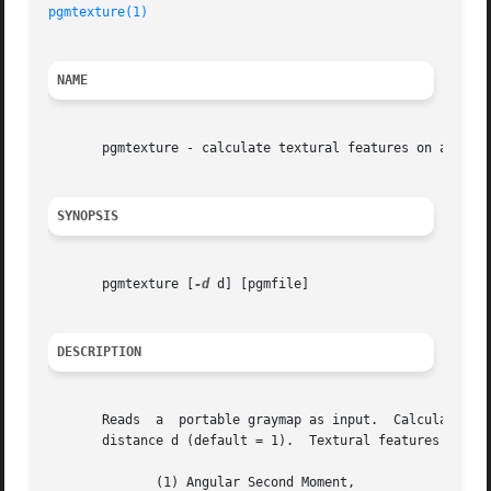
pgmtexture(1)
NAME
       pgmtexture - calculate textural features on a porta
SYNOPSIS
       pgmtexture [
-d
 d] [pgmfile]

DESCRIPTION
       Reads  a  portable graymap as input.  Calculates te
       distance d (default = 1).  Textural features includ
	      (1) Angular Second Moment,
