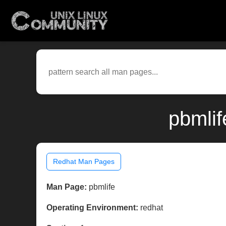
pbmlif
Redhat Man Pages
Man Page:
pbmlife
Operating Environment:
redhat