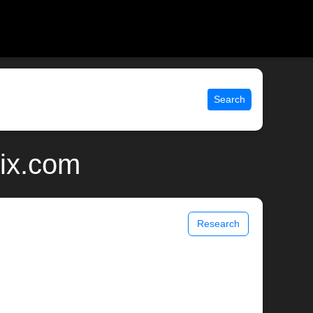
Search
nix.com
Research