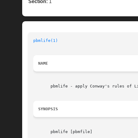
Section:
1
pbmlife(1)
NAME
       pbmlife - apply Conway's rules of Li
SYNOPSIS
       pbmlife [pbmfile]
