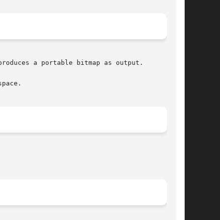
roduces a portable bitmap as output.

pace.
