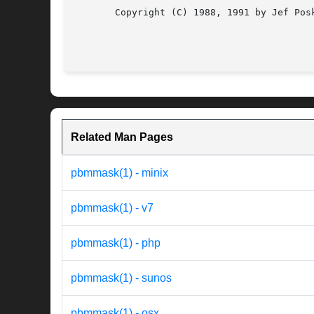
       Copyright (C) 1988, 1991 by Jef Posk
Related Man Pages
pbmmask(1) - minix
pbmmask(1) - v7
pbmmask(1) - php
pbmmask(1) - sunos
pbmmask(1) - osx