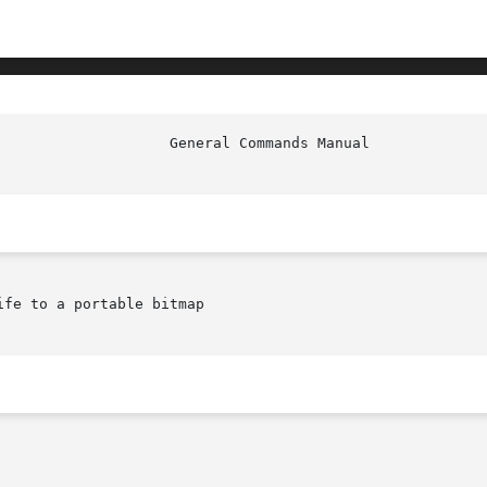
						     
fe to a portable bitmap
