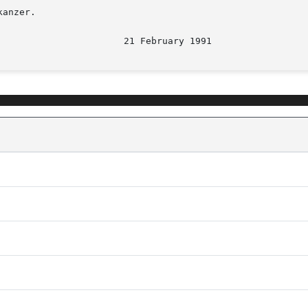
anzer.

								 2