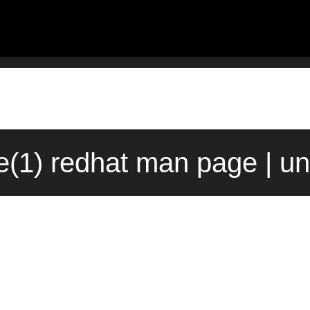
e(1) redhat man page | u