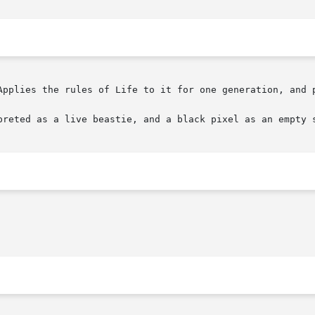
Applies the rules of Life to it for one generation, and p
preted as a live beastie, and a black pixel as an empty s