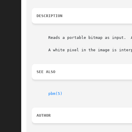
DESCRIPTION
       Reads a portable bitmap as input.  
       A white pixel in the image is inter
SEE ALSO
pbm(5)
AUTHOR