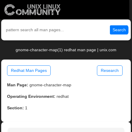
Search
gnome-character-map(1) redhat man page | unix.com
Redhat Man Pages
Research
Man Page:
gnome-character-map
Operating Environment:
redhat
Section:
1