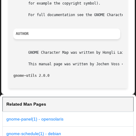
       for example the copyright symbol).

       For full documentation see the GNOME Character Map 
AUTHOR
       GNOME Character Map was written by Hongli Lai (<h.l
       This manual page was written by Jochen Voss <voss@m
gnome-utils 2.0.0
Related Man Pages
gnome-panel(1) - opensolaris
gnome-schedule(1) - debian