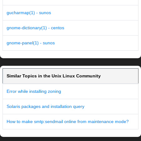
gucharmap(1) - sunos
gnome-dictionary(1) - centos
gnome-panel(1) - sunos
Similar Topics in the Unix Linux Community
Error while installing zoning
Solaris packages and installation query
How to make smtp:sendmail online from maintenance mode?