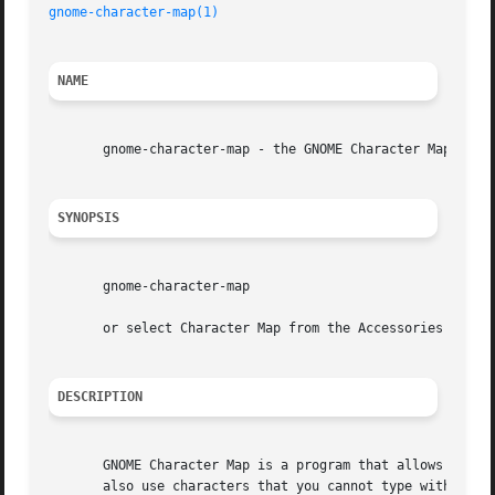
gnome-character-map(1)
NAME
       gnome-character-map - the GNOME Character Map

SYNOPSIS
       gnome-character-map

       or select Character Map from the Accessories submen
DESCRIPTION
       GNOME Character Map is a program that allows you to
       also use characters that you cannot type with your 