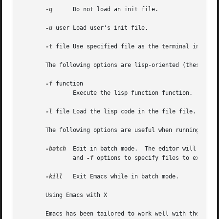
-q
      Do not load an init file.

-u
 user Load user's init file.

-t
 file Use specified file as the terminal instead 
       The following options are lisp-oriented (these opti
-f
 function

	       Execute the lisp function function.

-l
 file Load the lisp code in the file file.

       The following options are useful when running Emacs
-batch
  Edit in batch mode.  The editor will send 
	       and 
-f
 options to specify files to execute 
-kill
   Exit Emacs while in batch mode.

       Using Emacs with X

       Emacs has been tailored to work well with the X window 