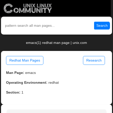
Search
emacs(1) redhat man page | unix.com
Redhat Man Pages
Research
Man Page:
emacs
Operating Environment:
redhat
Section:
1