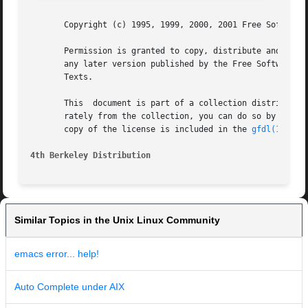
       Copyright (c) 1995, 1999, 2000, 2001 Free Software 
       Permission is granted to copy, distribute and/or mo
       any later version published by the Free Software Founda
       Texts.

       This  document is part of a collection distributed 
       rately from the collection, you can do so by adding 
       copy of the license is included in the 
gfdl(1)
 man
4th Berkeley Distribution
Similar Topics in the Unix Linux Community
emacs error... help!
Auto Complete under AIX