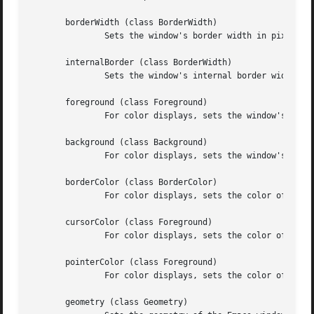
       borderWidth (class BorderWidth)

	       Sets the window's border width in pixels.

       internalBorder (class BorderWidth)

	       Sets the window's internal border width in pixels.

       foreground (class Foreground)

	       For color displays, sets the window's text color.

       background (class Background)

	       For color displays, sets the window's background color.

       borderColor (class BorderColor)

	       For color displays, sets the color of the window's border.

       cursorColor (class Foreground)

	       For color displays, sets the color of the window's text cursor.

       pointerColor (class Foreground)

	       For color displays, sets the color of the window's mouse cursor.

       geometry (class Geometry)
