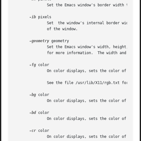
	       Set the Emacs window's border width to the number of pixels specified by pixels.  Defaults to one pixel on each side of the window.

-ib
 pixels

	       Set  the window's internal border width to the number of pixels specified by pixels.  Defaults to one pixel of padding on each side

	       of the window.

-geometry
 geometry

	       Set the Emacs window's width, height, and 
	       for more information.  The width and height are specified in characters; the default is 80 by 24.

-fg
 color

	       On color displays, sets the color of the text.

	       See the file /usr/lib/X11/rgb.txt for a list of valid color names.

-bg
 color

	       On color displays, sets the color of the window's background.

-bd
 color

	       On color displays, sets the color of the window's border.

-cr
 color

	       On color displays, sets the color of the window's text cursor.
