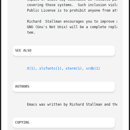
       covering those systems.	Such inclusion violates the terms on which distribution is permitted.  In fact, the primary purpose of the General

       Public License is to prohibit anyone from attaching
       Richard	Stallman encourages you to improve and extend Emacs, and urges that you contribute your extensions to the GNU library.	Eventually

       GNU (Gnu's Not Unix) will be a complete replacement
       tem.

SEE ALSO
X(1)
, 
xlsfonts(1)
, 
xterm(1)
, 
xrdb(1)
AUTHORS
       Emacs was written by Richard Stallman and the Free Software Foundation.	Joachim Martillo and R
COPYING