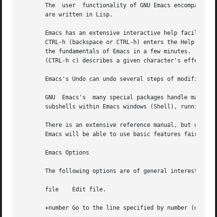
       The  user  functionality of GNU Emacs encompasses e
       are written in Lisp.

       Emacs has an extensive interactive help facility, b
       CTRL-h (backspace or CTRL-h) enters the Help facili
       the fundamentals of Emacs in a few minutes.  Help A
       (CTRL-h c) describes a given character's effect, an
       Emacs's Undo can undo several steps of modification
       GNU  Emacs's  many special packages handle mail rea
       subshells within Emacs windows (Shell), running a L
       There is an extensive reference manual, but users of
       Emacs will be able to use basic features fairly rap
       Emacs Options

       The following options are of general interest:

       file    Edit file.

       +number Go to the line specified by number (do not 