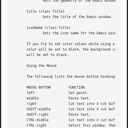
	       Sets the geometry of the Emacs window (as described above).

       title (class Title)

	       Sets the title of the Emacs window.

       iconName (class Title)

	       Sets the icon name for the Emacs window icon.

       If you try to set color values while using a black and 
       color will be set to black, the background color wi
       will be set to black.

       Using the Mouse

       The following lists the mouse button bindings for t
       MOUSE BUTTON	    FUNCTION

       left		    Set point.

       middle		    Paste text.

       right		    Cut text into X cut buffer.

       SHIFT-middle	    Cut text into X cut buffer.

       SHIFT-right	    Paste text.

       CTRL-middle	    Cut text into X cut buffer and kill it.

       CTRL-right	    Select this window, then split it into two windows.  Same as typing CTRL-x 2.
