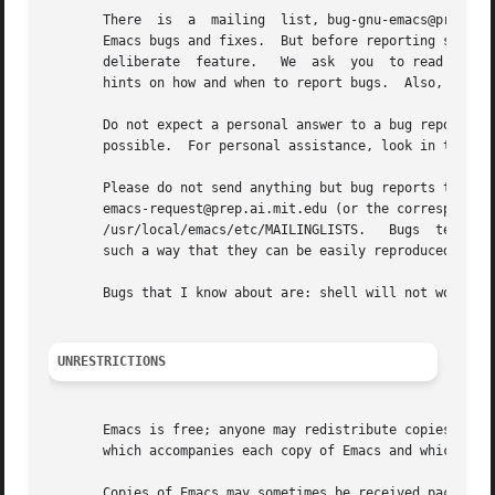
       There  is  a  mailing  list, bug-gnu-emacs@prep.ai.
       Emacs bugs and fixes.  But before reporting somethi
       deliberate  feature.   We  ask  you  to read the se
       hints on how and when to report bugs.  Also, includ
       Do not expect a personal answer to a bug report.  Th
       possible.  For personal assistance, look in the SER
       Please do not send anything but bug reports to this
       emacs-request@prep.ai.mit.edu (or the corresponding UUCP  address).   For  more	informatio
       /usr/local/emacs/etc/MAILINGLISTS.   Bugs  tend	actually  to be fixed if they can be isolated, so it is in your interest to report them in

       such a way that they can be easily reproduced.

       Bugs that I know about are: shell will not work wit
UNRESTRICTIONS
       Emacs is free; anyone may redistribute copies of Ema
       which accompanies each copy of Emacs and which also
       Copies of Emacs may sometimes be received packaged 