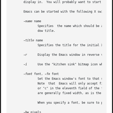
       display in.  You will probably want to start the ed
       Emacs can be started with the following X switches:
-name
 name

	       Specifies  the name which should be assigned to the initial Emacs window.  This controls looking up X resources as well as the win-

	       dow title.

-title
 name

	       Specifies the title for the initial X window.

-r
      Display the Emacs window in reverse video.

-i
      Use the "kitchen sink" bitmap icon when ico
-font
 font, 
-fn
 font

	       Set the Emacs window's font to that specified by font.  You will find the various X  fonts  in  the  /usr/lib/X11/fonts	directory.

	       Note  that  Emacs will only accept fixed width fonts.  Under the X11 Release 4 font-naming conventions, any font with the value "m"

	       or "c" in the eleventh field of the font name is a fixed width font.  Furthermore, fonts whose name are of  the	form  widthxheight

	       are generally fixed width, as is the font 
	       When you specify a font, be sure to put a space between the switch and the font name.

-bw
 pixels
