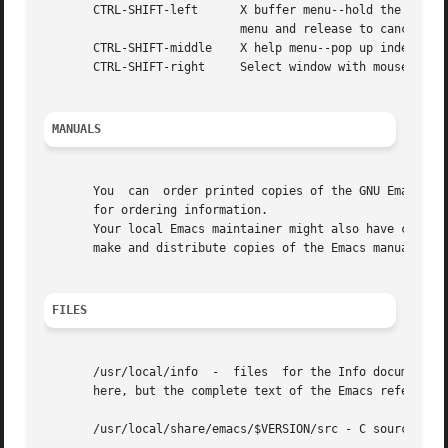
       CTRL-SHIFT-left	    X buffer menu--hold the buttons and keys down, wait for menu to appear, select buffer, and release.  Move mouse out of

			    menu and release to cancel.

       CTRL-SHIFT-middle    X help menu--pop up index card
       CTRL-SHIFT-right     Select window with mouse, and 
MANUALS
       You  can  order printed copies of the GNU Emacs Man
       for ordering information.

       Your local Emacs maintainer might also have copies a
       make and distribute copies of the Emacs manual.	The TeX source to the manual is also included in the Emacs source distribution.

FILES
       /usr/local/info	-  files  for the Info documentation browser (a subsystem of Emacs) to refer to.  Currently not much of Unix is documented

       here, but the complete text of the Emacs reference 
       /usr/local/share/emacs/$VERSION/src - C source file