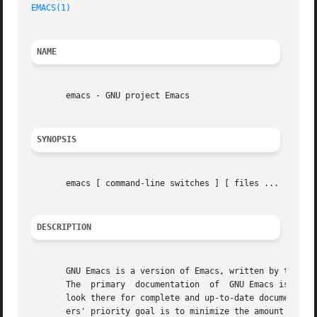
EMACS(1)
NAME
       emacs - GNU project Emacs

SYNOPSIS
       emacs [ command-line switches ] [ files ...  ]

DESCRIPTION
       GNU Emacs is a version of Emacs, written by the aut
       The  primary  documentation  of	GNU Emacs is in the GNU Emacs Manual, which you can read on line using Info, a subsystem of Emacs.  Please

       look there for complete and up-to-date documentatio
       ers' priority goal is to minimize the amount of tim