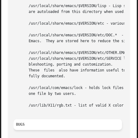
       /usr/local/share/emacs/$VERSION/lisp - Lisp source 
       are autoloaded from this directory when used.

       /usr/local/share/emacs/$VERSION/etc - various progr
       /usr/local/share/emacs/$VERSION/etc/DOC.*  - contai
       Emacs.  They are stored here to reduce the size of 
       /usr/local/share/emacs/$VERSION/etc/OTHER.EMACSES d
       /usr/local/share/emacs/$VERSION/etc/SERVICE lists p
       bleshooting, porting and customization.

       These  files  also have information useful to anyon
       fully documented.

       /usr/local/com/emacs/lock - holds lock files that ar
       one file by two users.

       /usr/lib/X11/rgb.txt - list of valid X color names.
BUGS