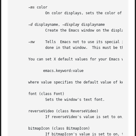
-ms
 color

	       On color displays, sets the color of the window's mouse cursor.

-d
 displayname, 
-display
 displayname

	       Create the Emacs window on the display specified by displayname.  Must be the first option specified in the command line.

-nw
     Tells  Emacs not to use its special interf
	       done in that window.  This must be the first option specified in the command line.

       You can set X default values for your Emacs window
	      emacs.keyword:value

       where value specifies the default value of keyword.
       font (class Font)

	       Sets the window's text font.

       reverseVideo (class ReverseVideo)

	       If reverseVideo's value is set to on, the window will be displayed in reverse video.

       bitmapIcon (class BitmapIcon)

	       If bitmapIcon's value is set to on, the window will iconify into the "kitchen sink."
