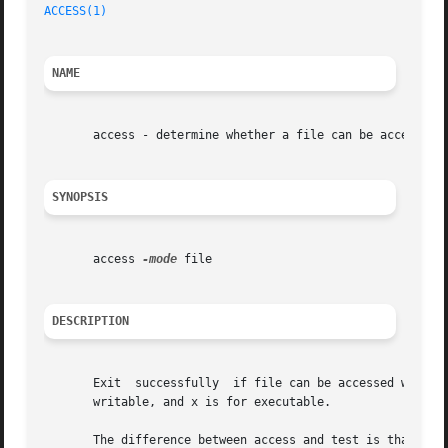
ACCESS(1)
NAME
       access - determine whether a file can be accessed

SYNOPSIS
       access 
-mode
 file

DESCRIPTION
       Exit  successfully  if file can be accessed with th
       writable, and x is for executable.

       The difference between access and test is that the