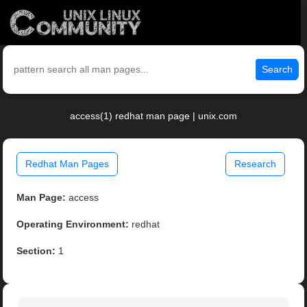
Search
access(1) redhat man page | unix.com
Redhat Man Pages
Research
Man Page:
access
Operating Environment:
redhat
Section:
1