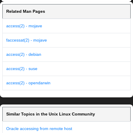
Related Man Pages
access(2) - mojave
faccessat(2) - mojave
access(2) - debian
access(2) - suse
access(2) - opendarwin
Similar Topics in the Unix Linux Community
Oracle accessing from remote host