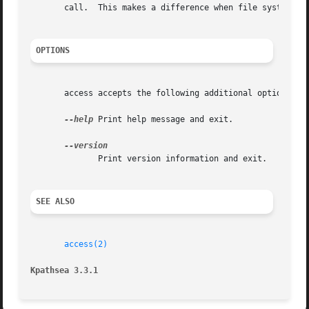
       call.  This makes a difference when file systems ha
OPTIONS
       access accepts the following additional options:

--help
 Print help message and exit.

	      Print version information and exit.

SEE ALSO
access(2)
Kpathsea 3.3.1