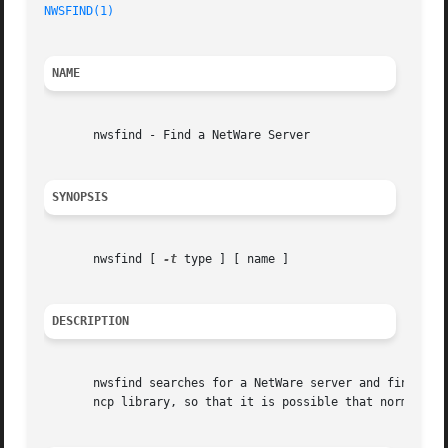
NWSFIND(1)
NAME
       nwsfind - Find a NetWare Server

SYNOPSIS
       nwsfind [ 
-t
 type ] [ name ]

DESCRIPTION
       nwsfind searches for a NetWare server and finds a r
       ncp library, so that it is possible that normal use