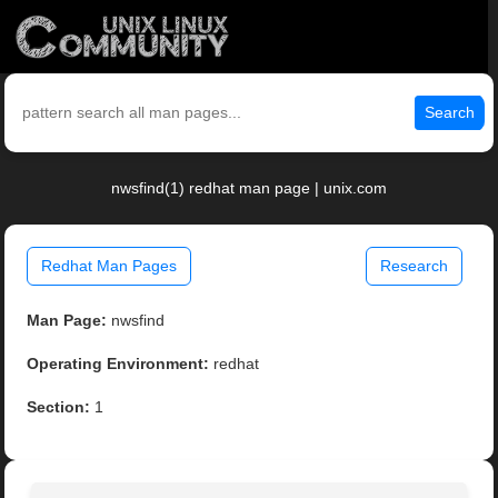
Search
nwsfind(1) redhat man page | unix.com
Redhat Man Pages
Research
Man Page:
nwsfind
Operating Environment:
redhat
Section:
1