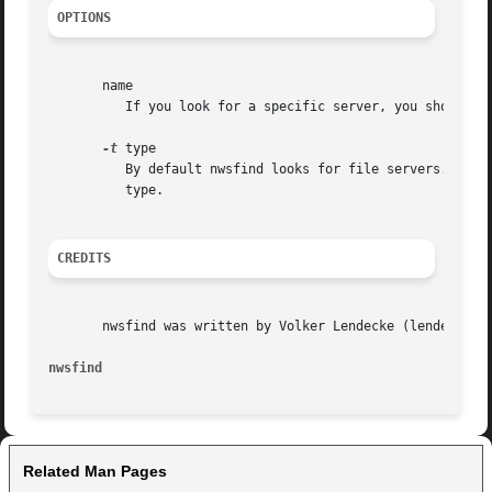
OPTIONS
       name

	  If you look for a specific server, you should give nwsfind this argument. If you omit it, nwsfind looks for the server nearest to you.

-t
 type

	  By default nwsfind looks for file servers. In case you want to look up another server type, you have to specify its  numerical  type	as

	  type.

CREDITS
       nwsfind was written by Volker Lendecke (lendecke@ma
nwsfind 
Related Man Pages