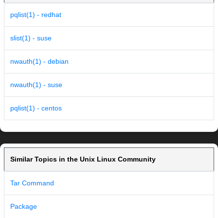
pqlist(1) - redhat
slist(1) - suse
nwauth(1) - debian
nwauth(1) - suse
pqlist(1) - centos
Similar Topics in the Unix Linux Community
Tar Command
Package