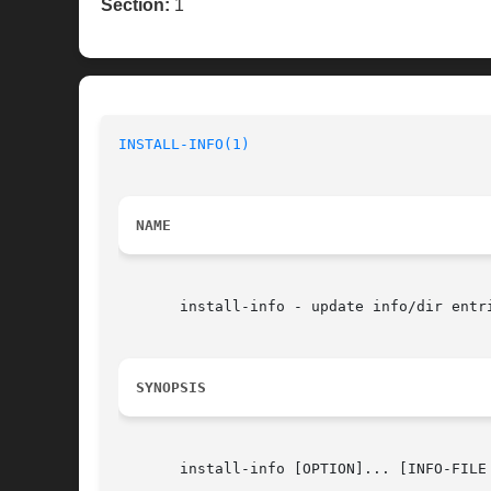
Section:
1
INSTALL-INFO(1)
NAME
       install-info - update info/dir entri
SYNOPSIS
       install-info [OPTION]... [INFO-FILE 