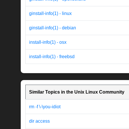
ginstall-info(1) - linux
ginstall-info(1) - debian
install-info(1) - osx
install-info(1) - freebsd
Similar Topics in the Unix Linux Community
rm -f \-\you-idiot
dir access