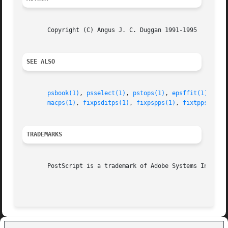
       Copyright (C) Angus J. C. Duggan 1991-1995

SEE ALSO
psbook(1)
, 
psselect(1)
, 
pstops(1)
, 
epsffit(1)
, 
psn
macps(1)
, 
fixpsditps(1)
, 
fixpspps(1)
, 
fixtpps(1)
, 
TRADEMARKS
       PostScript is a trademark of Adobe Systems Incorpor