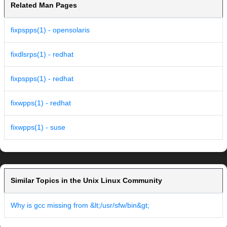
Related Man Pages
fixpspps(1) - opensolaris
fixdlsrps(1) - redhat
fixpspps(1) - redhat
fixwpps(1) - redhat
fixwpps(1) - suse
Similar Topics in the Unix Linux Community
Why is gcc missing from &lt;/usr/sfw/bin&gt;