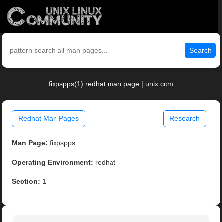
Search
fixpspps(1) redhat man page | unix.com
Redhat Man Pages
Research
Man Page:
fixpspps
Operating Environment:
redhat
Section:
1