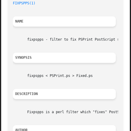
FIXPSPPS(1)
NAME
       fixpspps - filter to fix PSPrint PostScript so PSUt
SYNOPSIS
       fixpspps < PSPrint.ps > Fixed.ps

DESCRIPTION
       Fixpspps is a perl filter which "fixes" PostScript 
AUTHOR