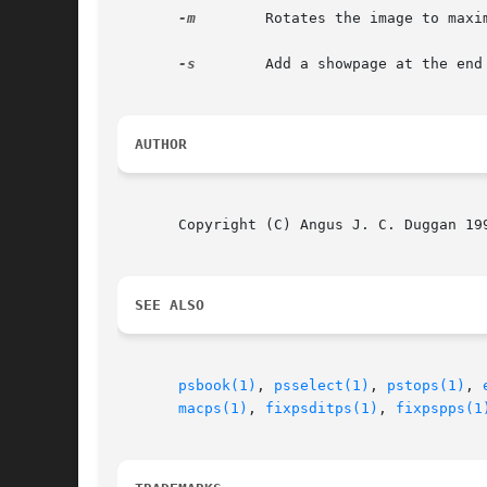
-m
	 Rotates the image to maximise the size if it would fit the specified bounding box better.

-s
	 Add a showpage at the end of the file to force the image to print.

AUTHOR
       Copyright (C) Angus J. C. Duggan 199
SEE ALSO
psbook(1)
, 
psselect(1)
, 
pstops(1)
, 
macps(1)
, 
fixpsditps(1)
, 
fixpspps(1