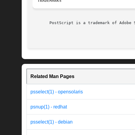
TRADEMARKS
       PostScript is a trademark of Adobe S
Related Man Pages
psselect(1) - opensolaris
psnup(1) - redhat
psselect(1) - debian