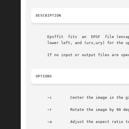
DESCRIPTION
       Epsffit	fits  an  EPSF	file (encapsulated PostScript) to a given bounding box.  The coordinates of the box are given by (llx,lly) for the

       lower left, and (urx,ury) for the up
       If no input or output files are spe
OPTIONS
-c
	 Center the image in the given bounding box.

-r
	 Rotate the image by 90 degrees counter-clockwise.

-a
	 Adjust the aspect ratio to fit the bounding box. The default is to preserve the aspect ratio.
