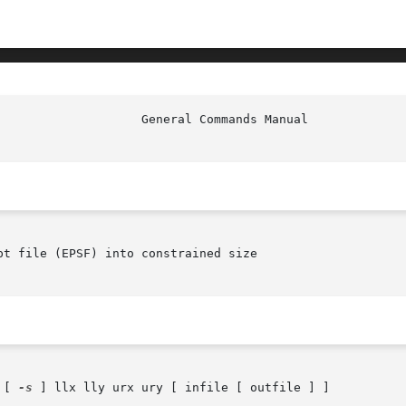
						     
t file (EPSF) into constrained size

 [ 
-s
 ] llx lly urx ury [ infile [ outfile ] ]
