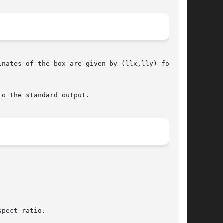
o the standard output.
