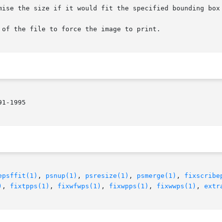
1-1995

epsffit(1)
, 
psnup(1)
, 
psresize(1)
, 
psmerge(1)
, 
fixscribe
)
, 
fixtpps(1)
, 
fixwfwps(1)
, 
fixwpps(1)
, 
fixwwps(1)
, 
extr