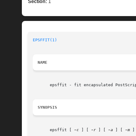
Section:
1
EPSFFIT(1)
NAME
       epsffit - fit encapsulated PostScrip
SYNOPSIS
       epsffit [ 
-c
 ] [ 
-r
 ] [ 
-a
 ] [ 
-m
 ]