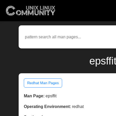
epsff
Redhat Man Pages
Man Page:
epsffit
Operating Environment:
redhat