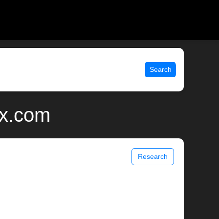
Search
ix.com
Research