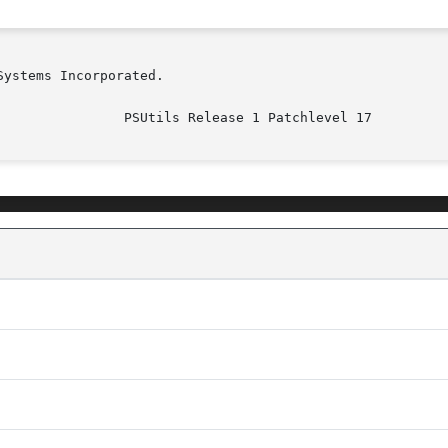
ystems Incorporated.

							  