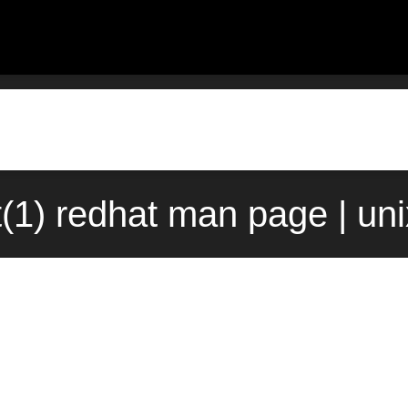
it(1) redhat man page | un