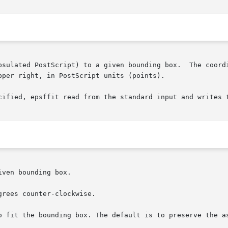
per right, in PostScript units (points).

cified, epsffit read from the standard input and writes t