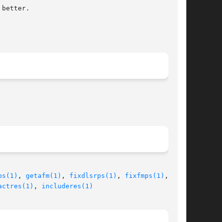
ps(1)
, 
getafm(1)
, 
fixdlsrps(1)
, 
fixfmps(1)
, fix-

actres(1)
, 
includeres(1)