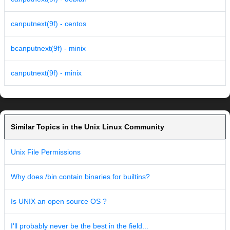
canputnext(9f) - centos
bcanputnext(9f) - minix
canputnext(9f) - minix
Similar Topics in the Unix Linux Community
Unix File Permissions
Why does /bin contain binaries for builtins?
Is UNIX an open source OS ?
I'll probably never be the best in the field...