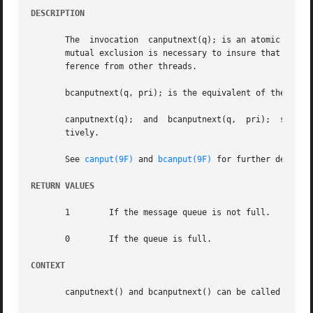
DESCRIPTION
       The  invocation	canputnext(q); is an atomic equivalent of the canput(q->q_next); routine. That is, the STREAMS framework provides whatever

       mutual exclusion is necessary to insure that deref
       ference from other threads.

       bcanputnext(q, pri); is the equivalent of the bcanp
       canputnext(q);  and  bcanputnext(q,  pri);  should 
       tively.

       See 
canput(9F)
 and 
bcanput(9F)
 for further details.
RETURN VALUES
       1	If the message queue is not full.

       0	If the queue is full.

CONTEXT
       canputnext() and bcanputnext() can be called from u