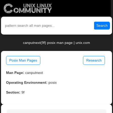
Search
canputnext(9f) posix man page | unix.com
Posix Man Pages
Research
Man Page:
canputnext
Operating Environment:
posix
Section:
9f