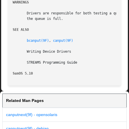
WARNINGS
       Drivers are responsible for both testing a queue wit
       the queue is full.

SEE ALSO
bcanput(9F)
, 
canput(9F)
       Writing Device Drivers

       STREAMS Programming Guide

SunOS 5.10
Related Man Pages
canputnext(9f) - opensolaris
canputnext(9f) - debian