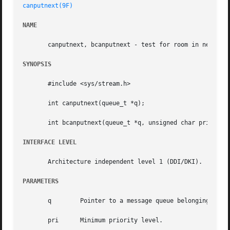
canputnext(9F)
NAME
       canputnext, bcanputnext - test for room in next mod
SYNOPSIS
       #include <sys/stream.h>

       int canputnext(queue_t *q);

       int bcanputnext(queue_t *q, unsigned char pri);

INTERFACE LEVEL
       Architecture independent level 1 (DDI/DKI).

PARAMETERS
       q	Pointer to a message queue belonging to the invoking module.

       pri	Minimum priority level.
