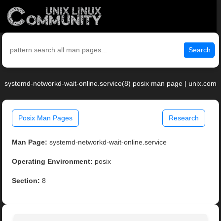
Search
systemd-networkd-wait-online.service(8) posix man page | unix.com
Posix Man Pages
Research
Man Page:
systemd-networkd-wait-online.service
Operating Environment:
posix
Section:
8