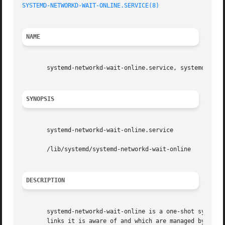
SYSTEMD-NETWORKD-WAIT-ONLINE.SERVICE(8)
NAME
       systemd-networkd-wait-online.service, systemd-netwo
SYNOPSIS
       systemd-networkd-wait-online.service

       /lib/systemd/systemd-networkd-wait-online

DESCRIPTION
       systemd-networkd-wait-online is a one-shot system s
       links it is aware of and which are managed by 
syst