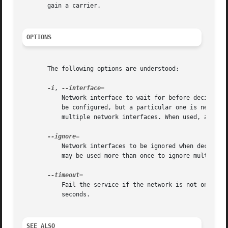
       gain a carrier.

OPTIONS
       The following options are understood:

-i
, 
	   Network interface to wait for before deciding if the system is online. This is useful when a system has several interfaces which will

	   be configured, but a particular one is necessary to access some network resources. This option may be used more than once to wait for

	   multiple network interfaces. When used, all other interfaces are ignored.

	   Network interfaces to be ignored when deciding if the system is online. By default, only the loopback interface is ignored. This option

	   may be used more than once to ignore multiple network interfaces.

	   Fail the service if the network is not online by the time the timeout elapses. A timeout of 0 disables the timeout. Defaults to 120

	   seconds.

SEE ALSO