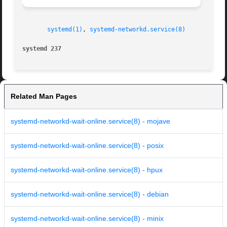
systemd(1)
, 
systemd-networkd.service(8)
systemd 237
Related Man Pages
systemd-networkd-wait-online.service(8) - mojave
systemd-networkd-wait-online.service(8) - posix
systemd-networkd-wait-online.service(8) - hpux
systemd-networkd-wait-online.service(8) - debian
systemd-networkd-wait-online.service(8) - minix