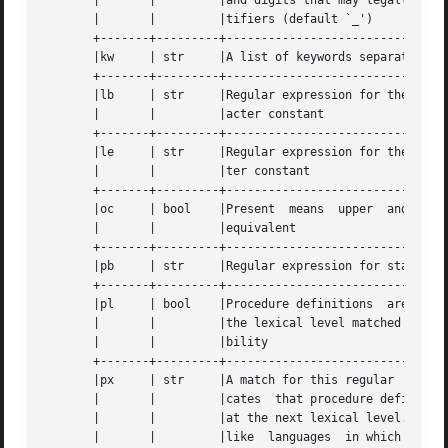
       |       |	 |and digits that may legally occur in	iden- |

       |       |	 |tifiers (default `_') 		      |

       +-------+---------+--------------------------------
       |kw     | str	 |A list of keywords separated by spaces      |

       +-------+---------+--------------------------------
       |lb     | str	 |Regular expression for the start of a char- |

       |       |	 |acter constant			      |

       +-------+---------+--------------------------------
       |le     | str	 |Regular expression for the end of a charac- |

       |       |	 |ter constant				      |

       +-------+---------+--------------------------------
       |oc     | bool	 |Present  means  upper  and  lower  case are |

       |       |	 |equivalent				      |

       +-------+---------+--------------------------------
       |pb     | str	 |Regular expression for start of a procedure |

       +-------+---------+--------------------------------
       |pl     | bool	 |Procedure definitions  are  constrained  to |

       |       |	 |the lexical level matched by the `px' capa- |

       |       |	 |bility				      |

       +-------+---------+--------------------------------
       |px     | str	 |A match for this regular  expression	indi- |

       |       |	 |cates  that procedure definitions may occur |

       |       |	 |at the next lexical level. Useful for lisp- |

       |       |	 |like	languages  in which procedure defini- |
