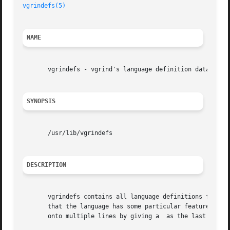
vgrindefs(5)
NAME
       vgrindefs - vgrind's language definition data base

SYNOPSIS
       /usr/lib/vgrindefs

DESCRIPTION
       vgrindefs contains all language definitions for 
vg
       that the language has some particular feature and s
       onto multiple lines by giving a  as the last charac