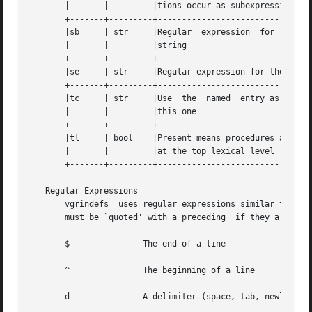
       |       |	 |tions occur as subexpressions of defuns.    |

       +-------+---------+--------------------------------
       |sb     | str	 |Regular  expression  for  the  start	of  a |

       |       |	 |string				      |

       +-------+---------+--------------------------------
       |se     | str	 |Regular expression for the end of a string  |

       +-------+---------+--------------------------------
       |tc     | str	 |Use  the  named  entry as a continuation of |

       |       |	 |this one				      |

       +-------+---------+--------------------------------
       |tl     | bool	 |Present means procedures are	only  defined |

       |       |	 |at the top lexical level		      |

       +-------+---------+--------------------------------
   Regular Expressions

       vgrindefs  uses regular expressions similar to tho
       must be `quoted' with a preceding  if they are to b
       $	       The end of a line

       ^	       The beginning of a line

       d	       A delimiter (space, tab, newline, start of line)
