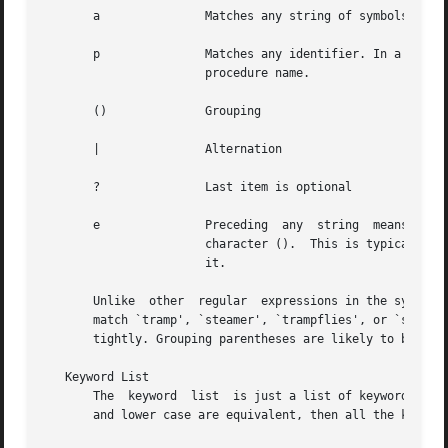
       a	       Matches any string of symbols (like `.*' in lex)

       p	       Matches any identifier. In a procedure definition (the `pb' capability) the string that matches this symbol is used as  the

		       procedure name.

       ()	       Grouping

       |	       Alternation

       ?	       Last item is optional

       e	       Preceding  any  string  means  that  the string will not match an input string if the input string is preceded by an escape

		       character ().  This is typically used for languages (like C) that can include the string delimiter in a string by escaping

		       it.

       Unlike  other  regular  expressions in the system, 
       match `tramp', `steamer', `trampflies', or `steamer
       tightly. Grouping parentheses are likely to be nece
   Keyword List

       The  keyword  list  is just a list of keywords in t
       and lower case are equivalent, then all the keyword