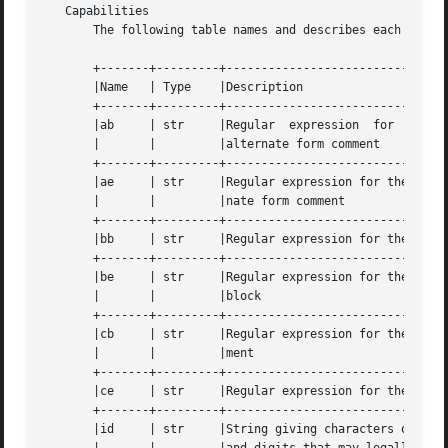
   Capabilities

       The following table names and describes each capabi
       +-------+---------+--------------------------------
       |Name   | Type	 |Description				      |

       +-------+---------+--------------------------------
       |ab     | str	 |Regular  expression  for  the  start	of an |

       |       |	 |alternate form comment		      |

       +-------+---------+--------------------------------
       |ae     | str	 |Regular expression for the end of an alter- |

       |       |	 |nate form comment			      |

       +-------+---------+--------------------------------
       |bb     | str	 |Regular expression for the start of a block |

       +-------+---------+--------------------------------
       |be     | str	 |Regular expression for the end of a lexical |

       |       |	 |block 				      |

       +-------+---------+--------------------------------
       |cb     | str	 |Regular expression for the start of a  com- |

       |       |	 |ment					      |

       +-------+---------+--------------------------------
       |ce     | str	 |Regular expression for the end of a comment |

       +-------+---------+--------------------------------
       |id     | str	 |String giving characters other than letters |
