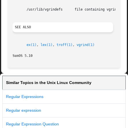
       /usr/lib/vgrindefs      file containing vgrind desc
SEE ALSO
ex(1)
, 
lex(1)
, 
troff(1)
, 
vgrind(1)
SunOS 5.10
Similar Topics in the Unix Linux Community
Regular Expressions
Regular expression
Regular Expression Question