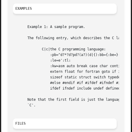
EXAMPLES
       Example 1: A sample program.

       The following entry, which describes the C language
	      C|c|the C programming language:

		  :pb=^d?*?d?pd?(a?)(d|{):bb={:be=}:cb=/*:ce=*/:sb=":se=e":

		  :le=e':tl:

		  :kw=asm auto break case char continue default do double else enum

		  extern float for fortran goto if int long register return short

		  sizeof static struct switch typedef union unsigned void while #define

		  #else #endif #if #ifdef #ifndef #include #undef # define endif

		  ifdef ifndef include undef defined:

       Note that the first field is just the language nam
       `C'.

FILES