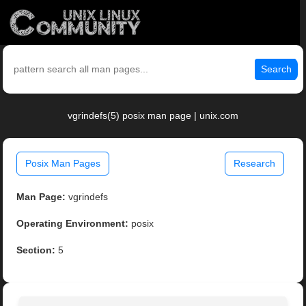
Search
vgrindefs(5) posix man page | unix.com
Posix Man Pages
Research
Man Page:
vgrindefs
Operating Environment:
posix
Section:
5