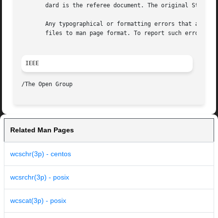
       dard is the referee document. The original Standard
       Any typographical or formatting errors that appear 
       files to man page format. To report such errors, se
IEEE
Related Man Pages
wcschr(3p) - centos
wcsrchr(3p) - posix
wcscat(3p) - posix