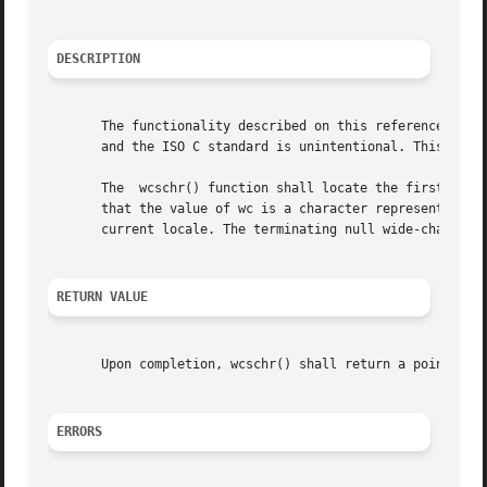
DESCRIPTION
       The functionality described on this reference page 
       and the ISO C standard is unintentional. This volum
       The  wcschr() function shall locate the first occur
       that the value of wc is a character representable as a type
       current locale. The terminating null wide-character
RETURN VALUE
       Upon completion, wcschr() shall return a pointer to
ERRORS