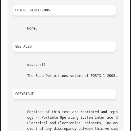
FUTURE DIRECTIONS
       None.

SEE ALSO
       wcsrchr()

       The Base Definitions volume of POSIX.1-2008, <wchar
COPYRIGHT
       Portions of this text are reprinted and reproduced 
       ogy 
--
 Portable Operating System Interface (POSIX), The Op
       Electrical and Electronics Engineers, Inc and The O
       event of any discrepancy between this version and t