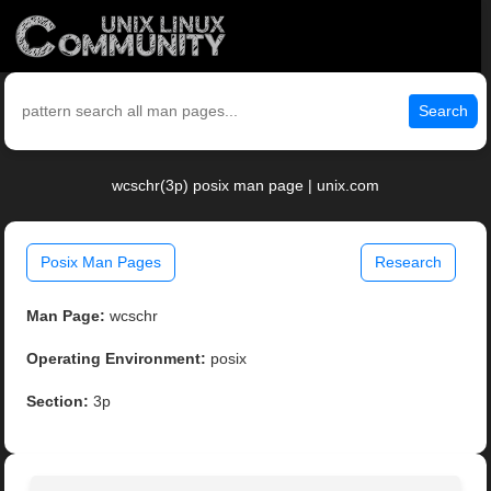
Search
wcschr(3p) posix man page | unix.com
Posix Man Pages
Research
Man Page:
wcschr
Operating Environment:
posix
Section:
3p