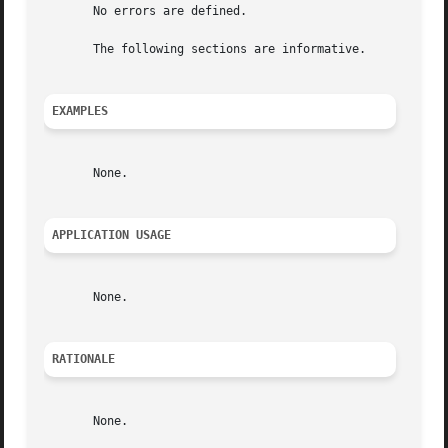
       No errors are defined.

       The following sections are informative.

EXAMPLES
       None.

APPLICATION USAGE
       None.

RATIONALE
       None.
