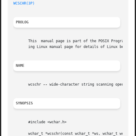
WCSCHR(3P)
PROLOG
       This  manual page is part of the POSIX Programmer's
       ing Linux manual page for details of Linux behavior
NAME
       wcschr 
--
 wide-character string scanning operation

SYNOPSIS
       #include <wchar.h>

       wchar_t *wcschr(const wchar_t *ws, wchar_t wc);
