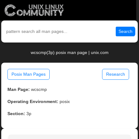
Search
wcscmp(3p) posix man page | unix.com
Posix Man Pages
Research
Man Page:
wcscmp
Operating Environment:
posix
Section:
3p