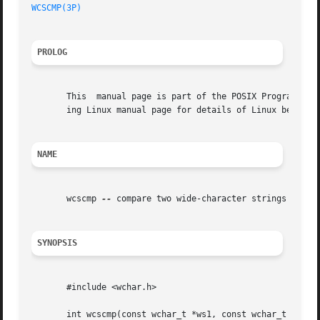
WCSCMP(3P)
PROLOG
       This  manual page is part of the POSIX Programmer's
       ing Linux manual page for details of Linux behavior
NAME
       wcscmp 
--
 compare two wide-character strings

SYNOPSIS
       #include <wchar.h>

       int wcscmp(const wchar_t *ws1, const wchar_t *ws2);