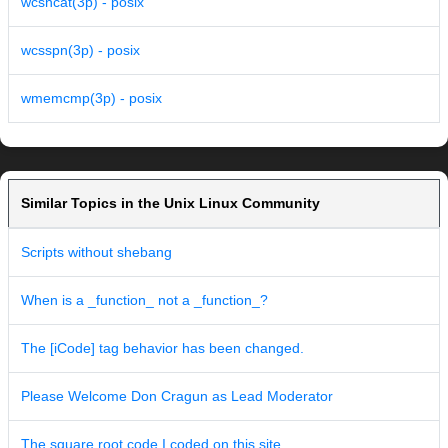
wcsncat(3p) - posix
wcsspn(3p) - posix
wmemcmp(3p) - posix
Similar Topics in the Unix Linux Community
Scripts without shebang
When is a _function_ not a _function_?
The [iCode] tag behavior has been changed.
Please Welcome Don Cragun as Lead Moderator
The square root code I coded on this site...