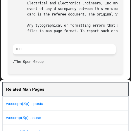
       Electrical and Electronics Engineers, Inc and The O
       event of any discrepancy between this version and t
       dard is the referee document. The original Standard
       Any typographical or formatting errors that appear 
       files to man page format. To report such errors, se
IEEE
Related Man Pages
wcscspn(3p) - posix
wcscmp(3p) - suse