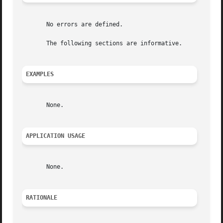
       No errors are defined.

       The following sections are informative.

EXAMPLES
       None.

APPLICATION USAGE
       None.

RATIONALE