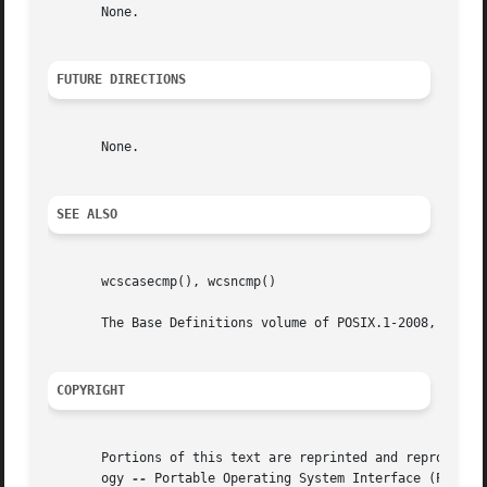
       None.

FUTURE DIRECTIONS
       None.

SEE ALSO
       wcscasecmp(), wcsncmp()

       The Base Definitions volume of POSIX.1-2008, <wchar
COPYRIGHT
       Portions of this text are reprinted and reproduced 
       ogy 
--
 Portable Operating System Interface (POSIX), The Op