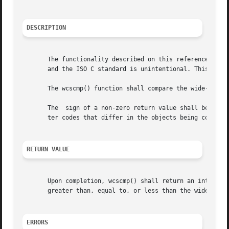
DESCRIPTION
       The functionality described on this reference page 
       and the ISO C standard is unintentional. This volum
       The wcscmp() function shall compare the wide-charac
       The  sign of a non-zero return value shall be deter
       ter codes that differ in the objects being compared
RETURN VALUE
       Upon completion, wcscmp() shall return an integer g
       greater than, equal to, or less than the wide-chara
ERRORS