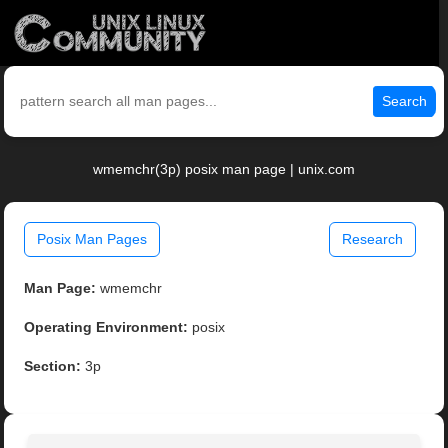
Search
wmemchr(3p) posix man page | unix.com
Posix Man Pages
Research
Man Page:
wmemchr
Operating Environment:
posix
Section:
3p