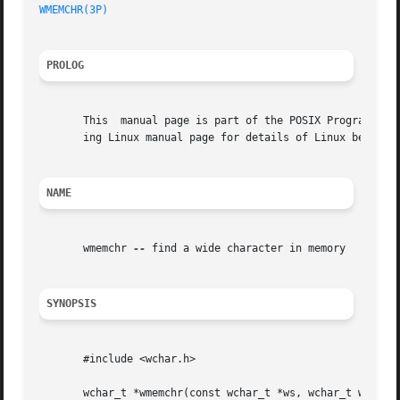
WMEMCHR(3P)
PROLOG
       This  manual page is part of the POSIX Programmer's
       ing Linux manual page for details of Linux behavior
NAME
       wmemchr 
--
 find a wide character in memory

SYNOPSIS
       #include <wchar.h>

       wchar_t *wmemchr(const wchar_t *ws, wchar_t wc, siz