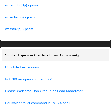
wmemchr(3p) - posix
wcsrchr(3p) - posix
wcsstr(3p) - posix
Similar Topics in the Unix Linux Community
Unix File Permissions
Is UNIX an open source OS ?
Please Welcome Don Cragun as Lead Moderator
Equivalent to let command in POSIX shell