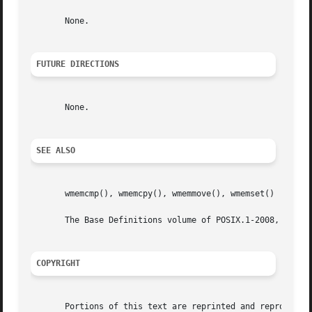
       None.

FUTURE DIRECTIONS
       None.

SEE ALSO
       wmemcmp(), wmemcpy(), wmemmove(), wmemset()

       The Base Definitions volume of POSIX.1-2008, <wchar
COPYRIGHT
       Portions of this text are reprinted and reproduced 