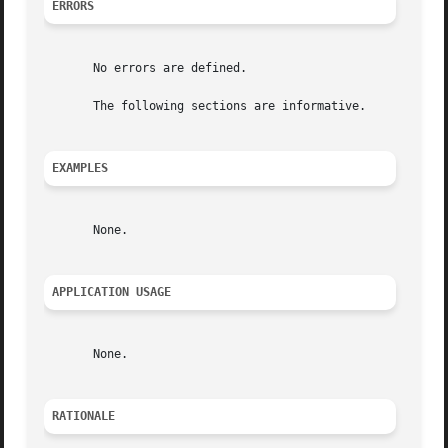
ERRORS
       No errors are defined.

       The following sections are informative.

EXAMPLES
       None.

APPLICATION USAGE
       None.

RATIONALE