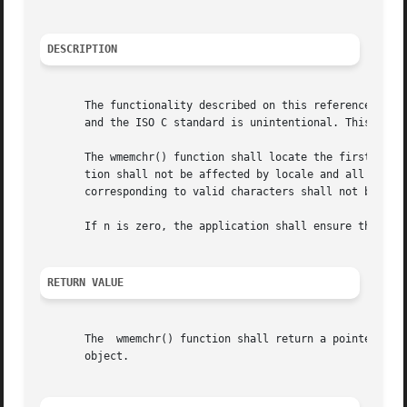
DESCRIPTION
       The functionality described on this reference page 
       and the ISO C standard is unintentional. This volum
       The wmemchr() function shall locate the first occurrenc
       tion shall not be affected by locale and all wchar_
       corresponding to valid characters shall not be trea
       If n is zero, the application shall ensure that ws 
RETURN VALUE
       The  wmemchr() function shall return a pointer to t
       object.
