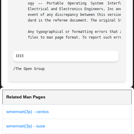
       ogy  
--
	Portable  Operating  System  Interface (POSIX), The Open Group Base Specifications Issue 7, Copyright (C) 2013 by the Institute of

       Electrical and Electronics Engineers, Inc and The O
       event of any discrepancy between this version and t
       dard is the referee document. The original Standard
       Any typographical or formatting errors that appear 
       files to man page format. To report such errors, se
IEEE
Related Man Pages
wmemset(3p) - centos
wmemset(3p) - suse