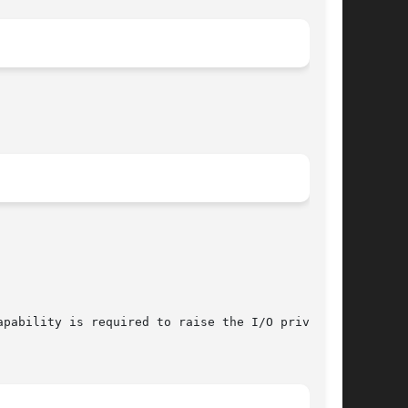
pability is required to raise the I/O privilege
