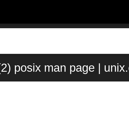
(2) posix man page | uni