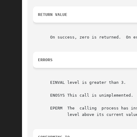
RETURN VALUE
       On success, zero is returned.  On e
ERRORS
       EINVAL level is greater than 3.

       ENOSYS This call is unimplemented.

       EPERM  The  calling  process has in
	      level above its current value.
