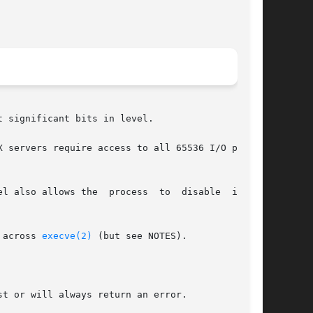
 significant bits in level.

 servers require access to all 65536 I/O ports,

l also allows the  process  to  disable  inter-

 across 
execve(2)
 (but see NOTES).

t or will always return an error.
