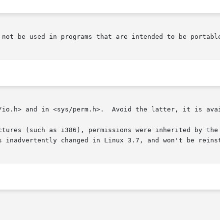
 not be used in programs that are intended to be portable
/io.h> and in <sys/perm.h>.  Avoid the latter, it is avai
ctures (such as i386), permissions were inherited by the
s inadvertently changed in Linux 3.7, and won't be reinst