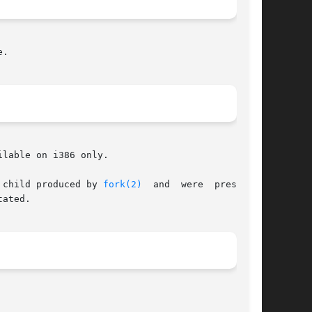
.

lable on i386 only.

 child produced by 
fork(2)
  and  were  preserved

ated.
