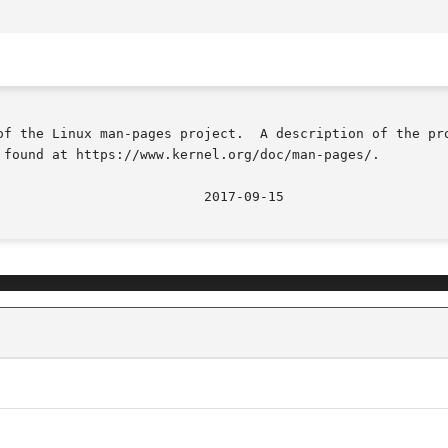
of the Linux man-pages project.  A description of the pro
 found at https://www.kernel.org/doc/man-pages/.
