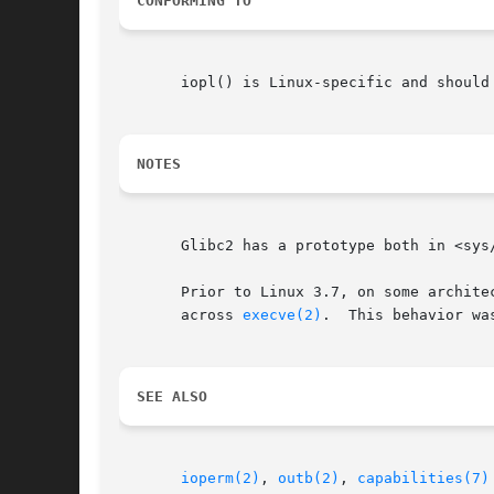
CONFORMING TO
       iopl() is Linux-specific and should
NOTES
       Glibc2 has a prototype both in <sys
       Prior to Linux 3.7, on some archite
       across 
execve(2)
.  This behavior wa
SEE ALSO
ioperm(2)
, 
outb(2)
, 
capabilities(7)