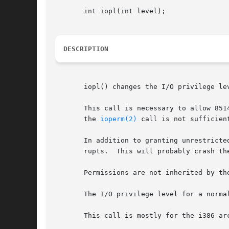
       int iopl(int level);

DESCRIPTION
       iopl() changes the I/O privilege le
       This call is necessary to allow 851
       the 
ioperm(2)
 call is not sufficient
       In addition to granting unrestricte
       rupts.  This will probably crash the
       Permissions are not inherited by th
       The I/O privilege level for a normal
       This call is mostly for the i386 ar