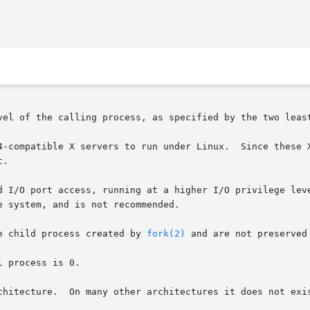
vel of the calling process, as specified by the two least
4-compatible X servers to run under Linux.  Since these X
.

d I/O port access, running at a higher I/O privilege leve
 system, and is not recommended.

e child process created by 
fork(2)
 and are not preserved
 process is 0.

chitecture.  On many other architectures it does not exis