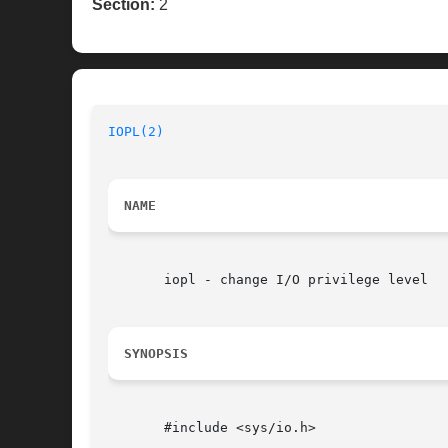
Section:
2
IOPL(2)
NAME
       iopl - change I/O privilege level

SYNOPSIS
       #include <sys/io.h>
