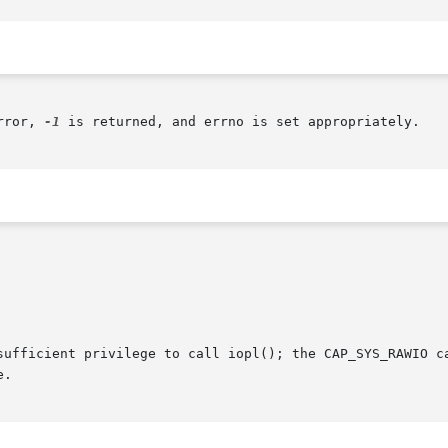
rror, 
-1
 is returned, and errno is set appropriately.

sufficient privilege to call iopl(); the CAP_SYS_RAWIO ca