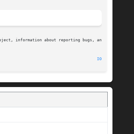
ject, information about reporting bugs, and the

								    2017-09-15								   
IOPL(2)