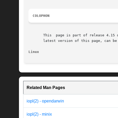
COLOPHON
       This  page is part of release 4.15 
       latest version of this page, can be
Linux
Related Man Pages
iopl(2) - opendarwin
iopl(2) - minix