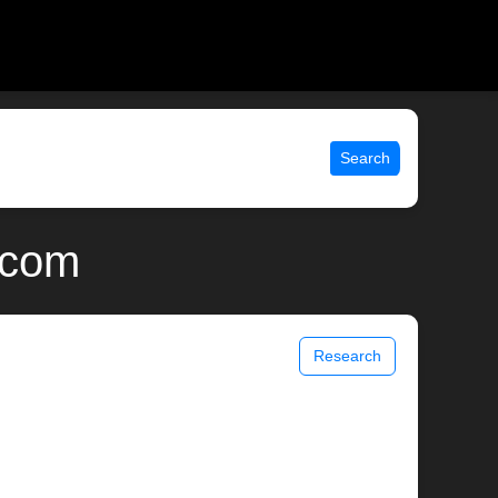
Search
x.com
Research