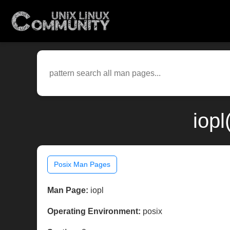
iopl
Posix Man Pages
Man Page:
iopl
Operating Environment:
posix