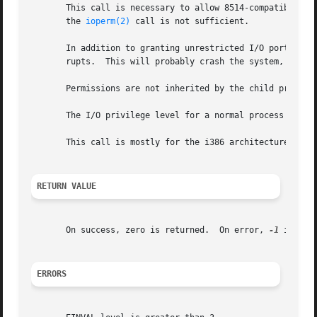
       This call is necessary to allow 8514-compatible X s
       the 
ioperm(2)
 call is not sufficient.

       In addition to granting unrestricted I/O port acces
       rupts.  This will probably crash the system, and is
       Permissions are not inherited by the child process
       The I/O privilege level for a normal process is 0.

       This call is mostly for the i386 architecture.  On 
RETURN VALUE
       On success, zero is returned.  On error, 
-1
 is ret
ERRORS