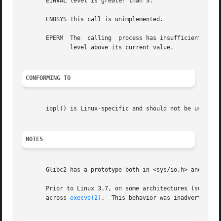
       EINVAL level is greater than 3.

       ENOSYS This call is unimplemented.

       EPERM  The  calling  process has insufficient privi
	      level above its current value.

CONFORMING TO
       iopl() is Linux-specific and should not be used in 
NOTES
       Glibc2 has a prototype both in <sys/io.h> and in <s
       Prior to Linux 3.7, on some architectures (such as
       across 
execve(2)
.  This behavior was inadvertently 