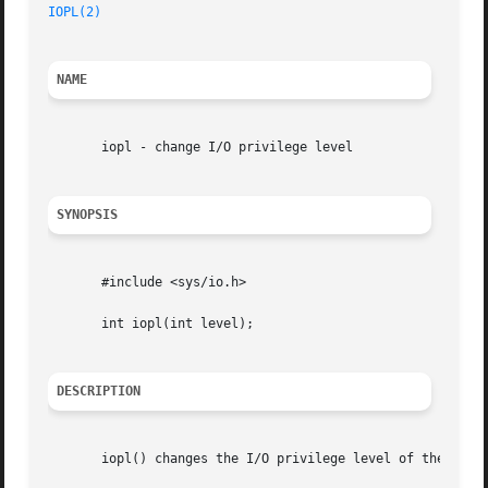
IOPL(2)
NAME
       iopl - change I/O privilege level

SYNOPSIS
       #include <sys/io.h>

       int iopl(int level);

DESCRIPTION
       iopl() changes the I/O privilege level of the calli