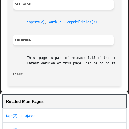
SEE ALSO
ioperm(2)
, 
outb(2)
, 
capabilities(7)
COLOPHON
       This  page is part of release 4.15 of the Linux man
       latest version of this page, can be found at https:
Linux
Related Man Pages
iopl(2) - mojave