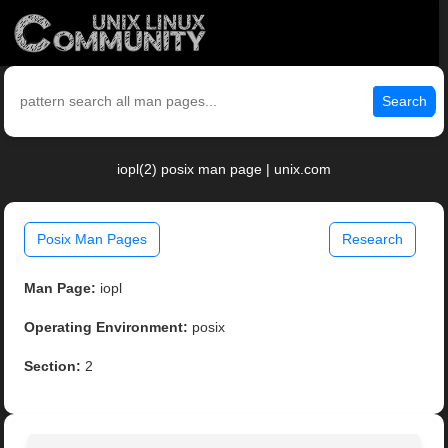
Search
iopl(2) posix man page | unix.com
Posix Man Pages
Research
Man Page:
iopl
Operating Environment:
posix
Section:
2