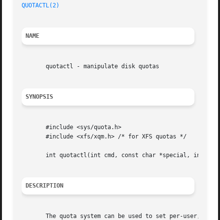
QUOTACTL(2)
NAME
       quotactl - manipulate disk quotas

SYNOPSIS
       #include <sys/quota.h>

       #include <xfs/xqm.h> /* for XFS quotas */

       int quotactl(int cmd, const char *special, int id, 
DESCRIPTION
       The quota system can be used to set per-user, per-g