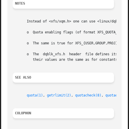
NOTES
       Instead of <xfs/xqm.h> one can use <linux/dqblk_xfs
       o  Quota enabling flags (of format XFS_QUOTA_[UGP]D
       o  The same is true for XFS_{USER,GROUP,PROJ}_QUOTA
       o  The  dqblk_xfs.h  header  file defines its own X
	  their values are the same as for constants without the XQM_ prefix.

SEE ALSO
quota(1)
, 
getrlimit(2)
, 
quotacheck(8)
, 
quotaon(8)
COLOPHON