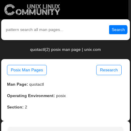
Search
quotactl(2) posix man page | unix.com
Posix Man Pages
Research
Man Page:
quotactl
Operating Environment:
posix
Section:
2