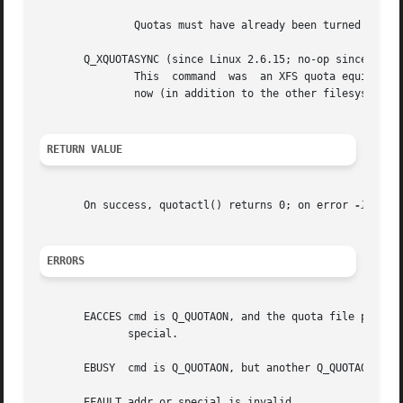
	       now (in addition to the other filesystem metadata that it writes out).  The special, id and addr arguments are ignored.

RETURN VALUE
       On success, quotactl() returns 0; on error 
-1
 is r
ERRORS
       EACCES cmd is Q_QUOTAON, and the quota file pointed 
	      special.

       EBUSY  cmd is Q_QUOTAON, but another Q_QUOTAON had 
       EFAULT addr or special is invalid.
