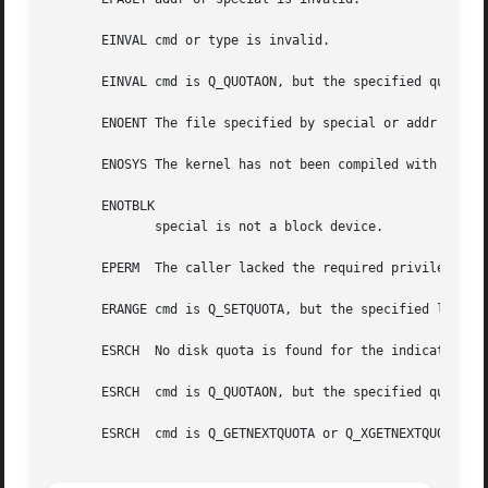
       EINVAL cmd or type is invalid.

       EINVAL cmd is Q_QUOTAON, but the specified quota fi
       ENOENT The file specified by special or addr does n
       ENOSYS The kernel has not been compiled with the CO
       ENOTBLK

	      special is not a block device.

       EPERM  The caller lacked the required privilege (CA
       ERANGE cmd is Q_SETQUOTA, but the specified limits 
       ESRCH  No disk quota is found for the indicated use
       ESRCH  cmd is Q_QUOTAON, but the specified quota fo
       ESRCH  cmd is Q_GETNEXTQUOTA or Q_XGETNEXTQUOTA, bu