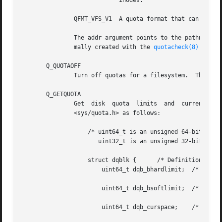
			    inodes.

	       QFMT_VFS_V1  A quota format that can handle 32-bit UIDs and GIDs and quota limits of 2^64 bytes and 2^64 inodes.

	       The addr argument points to the pathname of a file containing the quotas for the filesystem.  The quota file must exist; it is nor-

	       mally created with the 
quotacheck(8)
 program.  This operation requires privilege (CAP_SYS_ADMIN).

       Q_QUOTAOFF
	       Turn off quotas for a filesystem.  The addr and id arguments are ignored.  This operation requires privilege (CAP_SYS_ADMIN).

       Q_GETQUOTA
	       Get  disk  quota  limits  and  current  usage for user or group id.  The addr argument is a pointer to a dqblk structure defined in
	       <sys/quota.h> as follows:

		   /* uint64_t is an unsigned 64-bit integer;
		      uint32_t is an unsigned 32-bit integer */

		   struct dqblk {      /* Definition since Linux 2.4.22 */
		       uint64_t dqb_bhardlimit;  /* Absolute limit on disk
						    quota blocks alloc */
		       uint64_t dqb_bsoftlimit;  /* Preferred limit on
						    disk quota blocks */
		       uint64_t dqb_curspace;	 /* Current occupied space
						    (in bytes) */
		       uint64_t dqb_ihardlimit;  /* Maximum number of
						    allocated inodes */
		       uint64_t dqb_isoftlimit;  /* Preferred inode limit */
		       uint64_t dqb_curinodes;	 /* Current number of
						    allocated inodes */
		       uint64_t dqb_