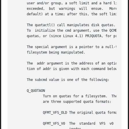
       user and/or group, a soft limit and a hard limit can
       exceeded,  but  warnings  will  ensue.	Moreover,  the	user  can't exceed the soft limit for more than grace period duration (one week by

       default) at a time; after this, the soft limit coun
       The quotactl() call manipulates disk quotas.  The c
       To  initialize the cmd argument, use the QCMD(subcm
       quotas, or (since Linux 4.1) PRJQUOTA, for project 
       The special argument is a pointer to a null-termina
       filesystem being manipulated.

       The  addr argument is the address of an optional, c
       tion of addr is given with each command below.

       The subcmd value is one of the following:

       Q_QUOTAON

	       Turn on quotas for a filesystem.  The id argument is the identification number of the quota format to be  used.	 Currently,  there

	       are three supported quota formats:

	       QFMT_VFS_OLD The original quota format.

	       QFMT_VFS_V0  The  standard  VFS	v0  quota format, which can handle 32-bit UIDs and GIDs and quota limits up to 2^42 bytes and 2^32
