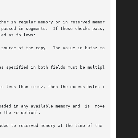
her in regular memory or in reserved memory (if

ed as follows:

e value in bufsz may not

s specified in both fields must be multiples of

ed in any available memory and  is  moved	to

h the 
-e
 option).

ded to reserved memory at the time of the call,
