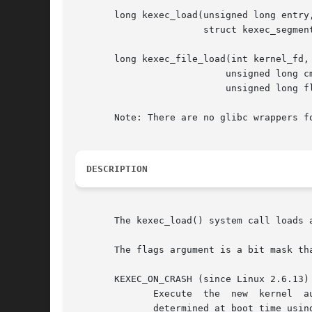
       long kexec_load(unsigned long entry,
		       struct kexec_segment *segments, unsigned long flags);

       long kexec_file_load(int kernel_fd, 
			   unsigned long cmdline_len, const char *cmdline,

			   unsigned long flags);

       Note: There are no glibc wrappers fo
DESCRIPTION
       The kexec_load() system call loads 
       The flags argument is a bit mask th
       KEXEC_ON_CRASH (since Linux 2.6.13)

	      Execute  the  new  kernel  automatically	on  a system crash.  This "crash kernel" is loaded into an area of reserved memory that is

	      determined at boot time using the crashkernel kernel command-line parameter.  The location of this reserved memory  is  exported	to
