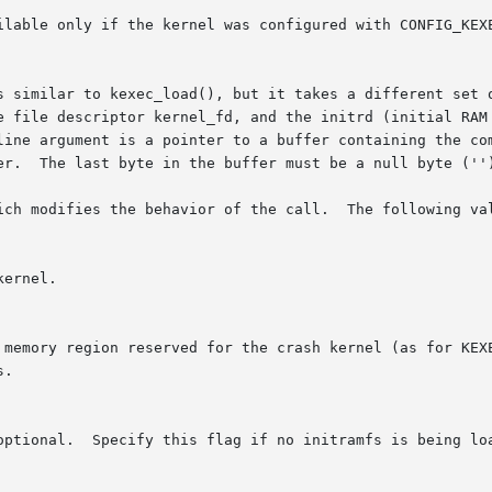
ilable only if the kernel was configured with CONFIG_KEXE
s similar to kexec_load(), but it takes a different set o
line argument is a pointer to a buffer containing the com
er.  The last byte in the buffer must be a null byte ('')
ich modifies the behavior of the call.  The following val