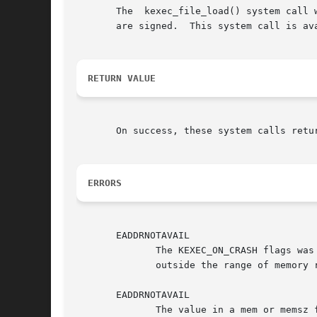
       The  kexec_file_load() system call 
       are signed.  This system call is av
RETURN VALUE
       On success, these system calls retu
ERRORS
       EADDRNOTAVAIL

	      The KEXEC_ON_CRASH flags was specified, but the region specified by the mem and memsz fields of one of  the  segments  entries  lies

	      outside the range of memory reserved for the crash kernel.

       EADDRNOTAVAIL

	      The value in a mem or memsz field in one of the segments entries is not a multiple of the system page size.
