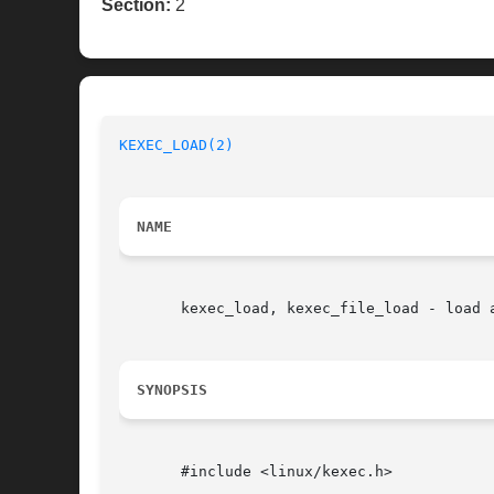
Section:
2
KEXEC_LOAD(2)
NAME
       kexec_load, kexec_file_load - load a
SYNOPSIS
       #include <linux/kexec.h>
