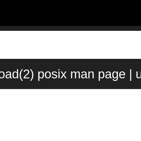
oad(2) posix man page | 