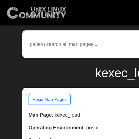
kexec_l
Posix Man Pages
Man Page:
kexec_load
Operating Environment:
posix