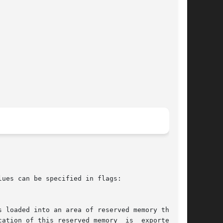
ues can be specified in flags:
