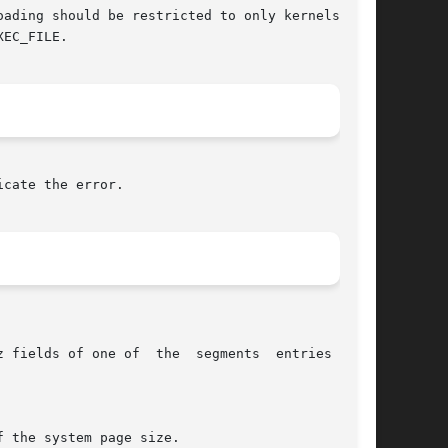
ading should be restricted to only kernels that

EC_FILE.

cate the error.
