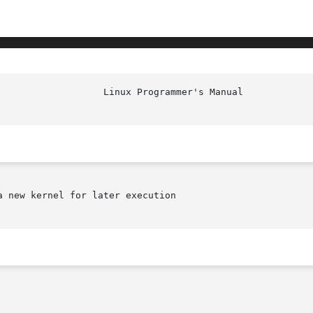
 new kernel for later execution
