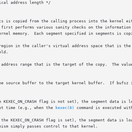
ts is copied from the calling process into the kernel eit
ernel memory.  Each segment specified in segments is copi
the caller's virtual address space that is the source of the copy.	Th
 address range that is the target of the copy.  The value
 KEXEC_ON_CRASH flag is not set), the segment data is load
ot time (e.g., when the 
kexec(8)
 command is executed wit
 the KEXEC_ON_CRASH flag is set), the segment data is loa
ism simply passes control to that kernel.
