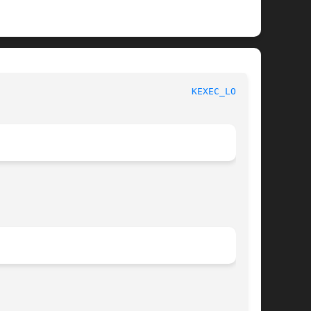
						     Linux Programmer's Manual						     
KEXEC_LOAD(2)