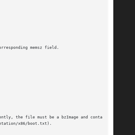
rresponding memsz field.
