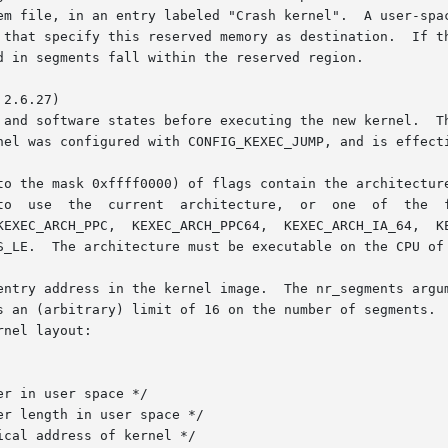
2.6.27)

to the mask 0xffff0000) of flags contain the architecture
ture constants KEXEC_ARCH_386,

KEXEC_ARCH_PPC,  KEXEC_ARCH_PPC64,  KEXEC_ARCH_IA_64,  KE
S_LE.  The architecture must be executable on the CPU of 
entry address in the kernel image.  The nr_segments argum
s an (arbitrary) limit of 16 on the number of segments.  
nel layout:
