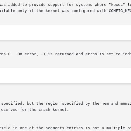
was added to provide support for systems where "kexec" lo
ailable only if the kernel was configured with CONFIG_KEX
rns 0.  On error, 
-1
 is returned and errno is set to indi