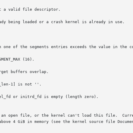
 a valid file descriptor.

ady being loaded or a crash kernel is already in use.

n one of the segments entries exceeds the value in the co
MENT_MAX (16).

get buffers overlap.

len-1] is not ''.

l_fd or initrd_fd is empty (length zero).
