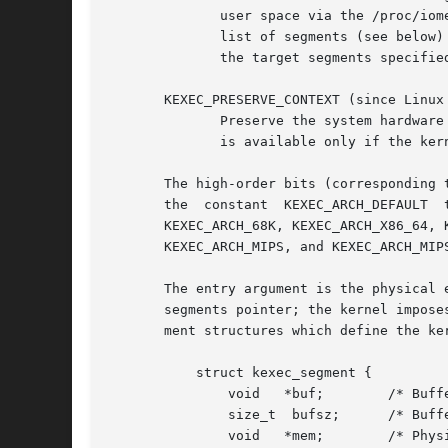
	      user space via the /proc/iomem file, in an entry labeled "Crash kernel".	A user-space application can parse this file and prepare a

	      list of segments (see below) that specify this reserved memory as destination.  If this flag is specified, the  kernel  checks  that

	      the target segments specified in segments fall within the reserved region.

       KEXEC_PRESERVE_CONTEXT (since Linux 
	      Preserve the system hardware and software states before executing the new kernel.  This could be used for system suspend.  This flag

	      is available only if the kernel was configured with CONFIG_KEXEC_JUMP, and is effective only if nr_segments is greater than 0.

       The high-order bits (corresponding 
       the  constant  KEXEC_ARCH_DEFAULT  to  use  the	current  architecture,	or  one  of  the  following architec
       KEXEC_ARCH_68K, KEXEC_ARCH_X86_64, 
       KEXEC_ARCH_MIPS, and KEXEC_ARCH_MIP
       The entry argument is the physical 
       segments pointer; the kernel impose
       ment structures which define the ker
	   struct kexec_segment {

	       void   *buf;	   /* Buffer in user space */

	       size_t  bufsz;	   /* Buffer length in user space */

	       void   *mem;	   /* Physical address of kernel */
