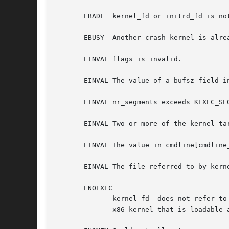
       EBADF  kernel_fd or initrd_fd is not
       EBUSY  Another crash kernel is alre
       EINVAL flags is invalid.

       EINVAL The value of a bufsz field i
       EINVAL nr_segments exceeds KEXEC_SEG
       EINVAL Two or more of the kernel tar
       EINVAL The value in cmdline[cmdline_
       EINVAL The file referred to by kerne
       ENOEXEC

	      kernel_fd  does not refer to an open file, or the kernel can't load this file.  Currently, the file must be a bzImage and contain an

	      x86 kernel that is loadable above 4 GiB in memory (see the kernel source file Documentation/x86/boot.txt).
