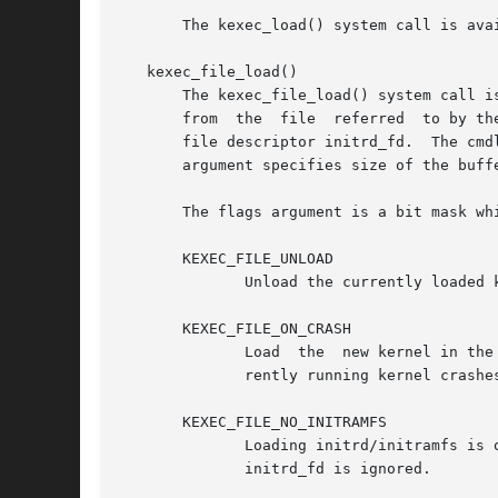
       The kexec_load() system call is ava
   kexec_file_load()

       The kexec_file_load() system call i
       from  the  file	referred  to by the file descriptor kernel_fd, and the initrd (initial RAM disk) to be loaded from file referred to by the

       file descriptor initrd_fd.  The cmd
       argument specifies size of the buff
       The flags argument is a bit mask wh
       KEXEC_FILE_UNLOAD

	      Unload the currently loaded kernel.

       KEXEC_FILE_ON_CRASH

	      Load  the  new kernel in the memory region reserved for the crash kernel (as for KEXEC_ON_CRASH).  This kernel is booted if the cur-

	      rently running kernel crashes.

       KEXEC_FILE_NO_INITRAMFS

	      Loading initrd/initramfs is optional.  Specify this flag if no initramfs is being loaded.  If this flag is set, the value passed	in

	      initrd_fd is ignored.
