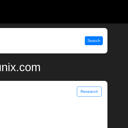
Search
unix.com
Research