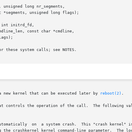
 unsigned long nr_segments,

int initrd_fd,

r these system calls; see NOTES.

a new kernel that can be executed later by 
reboot(2)
.

at controls the operation of the call.  The following val