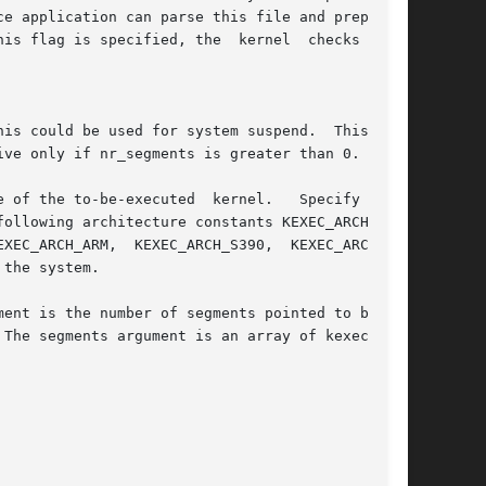
 of the to-be-executed  kernel.   Specify  (OR)

XEC_ARCH_ARM,  KEXEC_ARCH_S390,  KEXEC_ARCH_SH,

the system.

ent is the number of segments pointed to by the

The segments argument is an array of kexec_seg-
