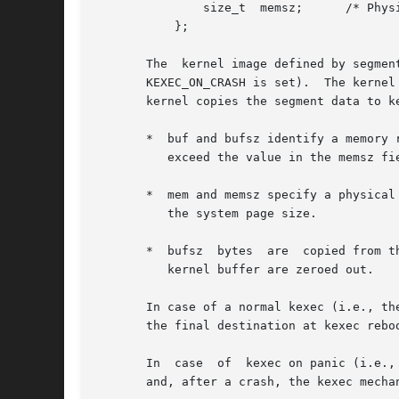
	       size_t  memsz;	   /* Physical address length */

	   };

       The  kernel image defined by segmen
       KEXEC_ON_CRASH is set).	The kernel first performs various sanity checks on the information passed in segments.	If these checks pass,  the

       kernel copies the segment data to k
       *  buf and bufsz identify a memory region in 
	  exceed the value in the memsz field.

       *  mem and memsz specify a physical
	  the system page size.

       *  bufsz  bytes	are  copied from the source buffer to the target kernel buffer.  If bufsz is less than memsz, then the excess bytes in the

	  kernel buffer are zeroed out.

       In case of a normal kexec (i.e., the
       the final destination at kexec rebo
       In  case  of  kexec on panic (i.e.,
       and, after a crash, the kexec mechan