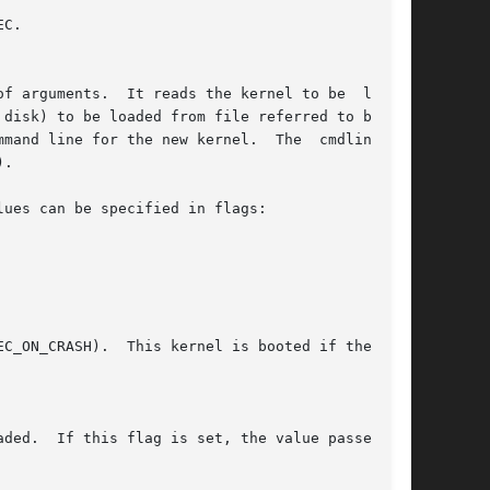
C.

f arguments.  It reads the kernel to be  loaded

mand line for the new kernel.  The  cmdline_len

.

ues can be specified in flags:
