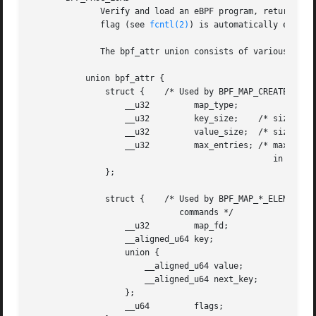
	      Verify and load an eBPF program, returning a new file descriptor associated with the program.   The  close-on-exec  file	descriptor

	      flag (see 
fcntl(2)
) is automatically enabled
	      The bpf_attr union consists of various anonymous structures that are used by different bpf() commands:

	   union bpf_attr {

	       struct {    /* Used by BPF_MAP_CREATE */

		   __u32	 map_type;

		   __u32	 key_size;    /* size of key in bytes */

		   __u32	 value_size;  /* size of value in bytes */

		   __u32	 max_entries; /* maximum number of entries

						 in a map */

	       };

	       struct {    /* Used by BPF_MAP_*_ELEM and BPF_MAP_GET_NEXT_KEY

			      commands */

		   __u32	 map_fd;

		   __aligned_u64 key;

		   union {

		       __aligned_u64 value;

		       __aligned_u64 next_key;

		   };

		   __u64	 flags;
