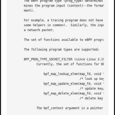
       The eBPF program type (prog_type) determines the su
       mines the program input (context)--the format of st
       ment).

       For example, a tracing program does not have the ex
       some helpers in common).  Similarly, the input (con
       a network packet.

       The set of functions available to eBPF programs of 
       The following program types are supported:

       BPF_PROG_TYPE_SOCKET_FILTER (since Linux 3.19)

	      Currently, the set of functions for BPF_PROG_TYPE_SOCKET_FILTER is:

		  bpf_map_lookup_elem(map_fd, void *key)

				      /* look up key in a map_fd */

		  bpf_map_update_elem(map_fd, void *key, void *value)

				      /* update key/value */

		  bpf_map_delete_elem(map_fd, void *key)

				      /* delete key in a map_fd */

	      The bpf_context argument is a pointer to a struct __sk_buff.
