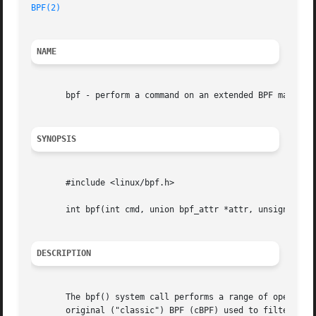
BPF(2)
NAME
       bpf - perform a command on an extended BPF map or p
SYNOPSIS
       #include <linux/bpf.h>

       int bpf(int cmd, union bpf_attr *attr, unsigned int
DESCRIPTION
       The bpf() system call performs a range of operation
       original ("classic") BPF (cBPF) used to filter network packets.	For both cBPF and eBPF programs, the kernel stati