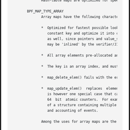
	      Hash-table maps are optimized for speed of lookup.

       BPF_MAP_TYPE_ARRAY

	      Array maps have the following characteristics:

	      *  Optimized for fastest possible lookup.  In the future the verifier/JIT compiler may recognize lookup() operations that  employ  a

		 constant key and optimize it into constant pointer.  It is possible to optimize a non-constant key into direct pointer arithmetic

		 as well, since pointers and value_size are constant for the life of the eBPF program.	In  other  words,  array_map_lookup_elem()

		 may be 'inlined' by the verifier/JIT compiler while preserving concurrent access to this map from user space.

	      *  All array elements pre-allocated and zero initialized at init time

	      *  The key is an array index, and must be exactly four bytes.

	      *  map_delete_elem() fails with the error EINVAL, since elements cannot be deleted.

	      *  map_update_elem()  replaces  elements in a nonatomic fashion; for atomic updates, a hash-table map should be used instead.  There

		 is however one special case that can also be used with arrays: the atomic built-in __sync_fetch_and_add() can be used on  32  and

		 64  bit  atomic counters.  For example, it can be applied on the whole value itself if it represents a single counter, or in case

		 of a structure containing multiple counters, it could be used on individual counters.	This is quite often useful for aggregation

		 and accounting of events.

	      Among the uses for array maps are the following:
