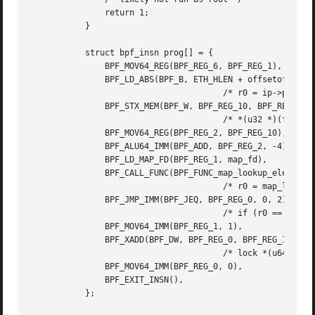
	       return 1;

	   }

	   struct bpf_insn prog[] = {

	       BPF_MOV64_REG(BPF_REG_6, BPF_REG_1),	   /* r6 = r1 */

	       BPF_LD_ABS(BPF_B, ETH_HLEN + offsetof(struct iphdr, protocol)),

				       /* r0 = ip->proto */

	       BPF_STX_MEM(BPF_W, BPF_REG_10, BPF_REG_0, -4),

				       /* *(u32 *)(fp - 4) = r0 */

	       BPF_MOV64_REG(BPF_REG_2, BPF_REG_10),	   /* r2 = fp */

	       BPF_ALU64_IMM(BPF_ADD, BPF_REG_2, -4),	   /* r2 = r2 - 4 */

	       BPF_LD_MAP_FD(BPF_REG_1, map_fd),	   /* r1 = map_fd */

	       BPF_CALL_FUNC(BPF_FUNC_map_lookup_elem),

				       /* r0 = map_lookup(r1, r2) */

	       BPF_JMP_IMM(BPF_JEQ, BPF_REG_0, 0, 2),

				       /* if (r0 == 0) goto pc+2 */

	       BPF_MOV64_IMM(BPF_REG_1, 1),		   /* r1 = 1 */

	       BPF_XADD(BPF_DW, BPF_REG_0, BPF_REG_1, 0, 0),

				       /* lock *(u64 *) r0 += r1 */

	       BPF_MOV64_IMM(BPF_REG_0, 0),		   /* r0 = 0 */

	       BPF_EXIT_INSN(), 			   /* return r0 */

	   };
