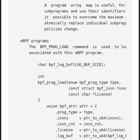
	      A  program  array  map is useful, for example, in tracing or networking, to handle individual system calls or protocols in their own

	      subprograms and use their identifiers as an individual map index.  This approach may result in performance benefits, and also  makes

	      it  possible to overcome the maximum instruction limit of a single eBPF program.	In dynamic environments, a user-space daemon might

	      atomically replace individual subprograms at run-time with newer versions to alter overall program behavior, for instance, if global

	      policies change.

   eBPF programs

       The  BPF_PROG_LOAD  command  is	used  to load an eBPF program into the kernel.	The return value for this command is a new file descriptor

       associated with this eBPF program.

	   char bpf_log_buf[LOG_BUF_SIZE];

	   int

	   bpf_prog_load(enum bpf_prog_type type,

			 const struct bpf_insn *insns, int insn_cnt,

			 const char *license)

	   {

	       union bpf_attr attr = {

		   .prog_type = type,

		   .insns     = ptr_to_u64(insns),

		   .insn_cnt  = insn_cnt,

		   .license   = ptr_to_u64(license),

		   .log_buf   = ptr_to_u64(bpf_log_buf),
