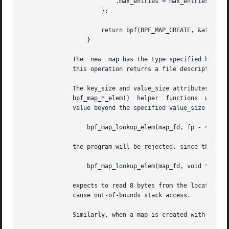
			  .max_entries = max_entries

		      };

		      return bpf(BPF_MAP_CREATE, &attr, sizeof(attr));

		  }

	      The  new	map has the type specified by map_type, and attributes as specified in key_size, value_size, and max_entries.  On success,

	      this operation returns a file descriptor.  
	      The key_size and value_size attributes will be used by the verifier during program loading to check  that  the  program  is  calling

	      bpf_map_*_elem()	helper	functions  with  a  correctly initialized key and to check that the program doesn't access the map element

	      value beyond the specified value_size.  For example, when a map is created with a key_size of 8 and the eBPF program calls

		  bpf_map_lookup_elem(map_fd, fp - 4)

	      the program will be rejected, since the in-kernel helper function

		  bpf_map_lookup_elem(map_fd, void *key)

	      expects to read 8 bytes from the location pointed to by key, but the fp - 4 (where fp is the top of the stack) starting address will

	      cause out-of-bounds stack access.

	      Similarly, when a map is created with a value_size of 1 and the eBPF program contains
