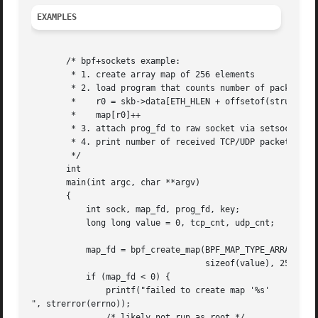
EXAMPLES
       /* bpf+sockets example:

	* 1. create array map of 256 elements

	* 2. load program that counts number of packets received

	*    r0 = skb->data[ETH_HLEN + offsetof(struct iphdr, protocol)]

	*    map[r0]++

	* 3. attach prog_fd to raw socket via setsockopt()

	* 4. print number of received TCP/UDP packets every second

	*/

       int

       main(int argc, char **argv)

       {

	   int sock, map_fd, prog_fd, key;

	   long long value = 0, tcp_cnt, udp_cnt;

	   map_fd = bpf_create_map(BPF_MAP_TYPE_ARRAY, sizeof(key),

				   sizeof(value), 256);

	   if (map_fd < 0) {

	       printf("failed to create map '%s'

", strerror(errno));

	       /* likely not run as root */
