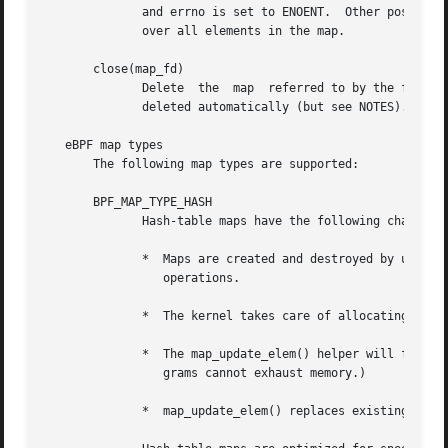
	      and errno is set to ENOENT.  Other possible errno values are ENOMEM, EFAULT, EPERM, and EINVAL.  This method can be used to  iterate

	      over all elements in the map.

       close(map_fd)

	      Delete  the  map	referred to by the file descriptor map_fd.  When the user-space program that created a map exits, all maps will be

	      deleted automatically (but see NOTES).

   eBPF map types

       The following map types are supported:

       BPF_MAP_TYPE_HASH

	      Hash-table maps have the following characteristics:

	      *  Maps are created and destroyed by user-space programs.  Both user-space and eBPF programs can perform lookup, update, and  delete

		 operations.

	      *  The kernel takes care of allocating and freeing key/value pairs.

	      *  The map_update_elem() helper will fail to insert new element when the max_entries limit is reached.  (This ensures that eBPF pro-

		 grams cannot exhaust memory.)

	      *  map_update_elem() replaces existing elements atomically.
