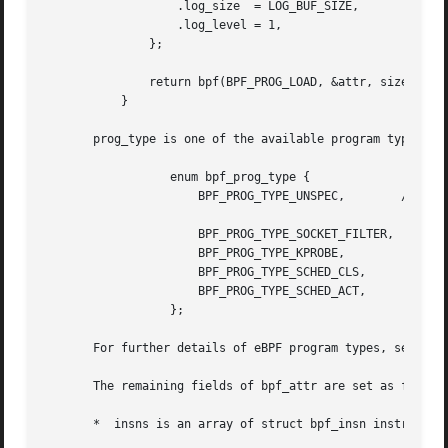
		   .log_size  = LOG_BUF_SIZE,

		   .log_level = 1,

	       };

	       return bpf(BPF_PROG_LOAD, &attr, sizeof(attr));

	   }

       prog_type is one of the available program types:

		  enum bpf_prog_type {

		      BPF_PROG_TYPE_UNSPEC,	   /* Reserve 0 as invalid

						      program type */

		      BPF_PROG_TYPE_SOCKET_FILTER,

		      BPF_PROG_TYPE_KPROBE,

		      BPF_PROG_TYPE_SCHED_CLS,

		      BPF_PROG_TYPE_SCHED_ACT,

		  };

       For further details of eBPF program types, see belo
       The remaining fields of bpf_attr are set as follows
       *  insns is an array of struct bpf_insn instruction