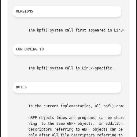
VERSIONS
       The bpf() system call first appeared in Linux 3.18.
CONFORMING TO
       The bpf() system call is Linux-specific.

NOTES
       In the current implementation, all bpf() commands r
       eBPF objects (maps and programs) can be shared bet
       ring  to the same eBPF objects.	In addition, file descriptors referring to eBPF objects can be transferred over UNIX domain sockets.  File

       descriptors referring to eBPF objects can be dupli
       only after all file descriptors referring to the ob