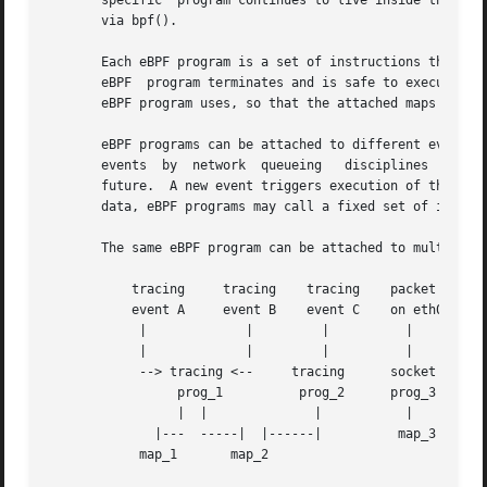
       specific  program continues to live inside the kern
       via bpf().

       Each eBPF program is a set of instructions that is 
       eBPF  program terminates and is safe to execute.  D
       eBPF program uses, so that the attached maps can't 
       eBPF programs can be attached to different events.  These events can be the
       future.	A new event triggers execution of the eBPF program, which may store information about the event  in  eBPF  maps.   Beyond  storing

       data, eBPF programs may call a fixed set of in-kern
       The same eBPF program can be attached to multiple e
	   tracing     tracing	  tracing    packet	 packet     packet

	   event A     event B	  event C    on eth0	 on eth1    on eth2

	    |		  |	    |	       |	   |	      ^

	    |		  |	    |	       |	   v	      |

	    --> tracing <--	tracing      socket    tc ingress   tc egress

		 prog_1 	 prog_2      prog_3    classifier    action

		 |  |		   |	       |	 prog_4      prog_5

	      |---  -----|  |------|	      map_3	   |	       |

	    map_1	map_2				   --| map_4 |--
