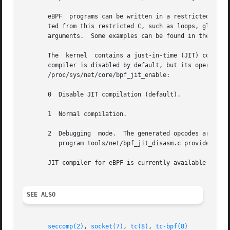
       eBPF  programs can be written in a restricted C that is compiled
       ted from this restricted C, such as loops, global v
       arguments.  Some examples can be found in the sampl
       The  kernel  contains a just-in-time (JIT) compiler
       compiler is disabled by default, but its operation can be controlled  by  w
       /proc/sys/net/core/bpf_jit_enable:

       0  Disable JIT compilation (default).

       1  Normal compilation.

       2  Debugging  mode.  The generated opcodes are dump
	  program tools/net/bpf_jit_disasm.c provided in the kernel source tree.

       JIT compiler for eBPF is currently available for th
SEE ALSO
seccomp(2)
, 
socket(7)
, 
tc(8)
, 
tc-bpf(8)