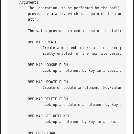
   Arguments

       The  operation  to be performed by the bpf() system
       provided via attr, which is a pointer to a union of 
       attr.

       The value provided in cmd is one of the following:

       BPF_MAP_CREATE

	      Create a map and return a file descriptor t
	      ically enabled for the new file descriptor.

       BPF_MAP_LOOKUP_ELEM

	      Look up an element by key in a specified map and return its value.

       BPF_MAP_UPDATE_ELEM

	      Create or update an element (key/value pair) in a specified map.

       BPF_MAP_DELETE_ELEM

	      Look up and delete an element by key in a specified map.

       BPF_MAP_GET_NEXT_KEY

	      Look up an element by key in a specified map and return the key of the next element.

       BPF_PROG_LOAD
