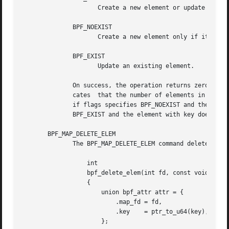
		     Create a new element or update an existing element.

	      BPF_NOEXIST

		     Create a new element only if it did not exist.

	      BPF_EXIST

		     Update an existing element.

	      On success, the operation returns zero.  On
	      cates  that the number of elements in the map reached the max_entries limit specified at map creation time.  EEXIST will be returned

	      if flags specifies BPF_NOEXIST and the element with key already exists in the map.  ENOENT  will	be  returned  if  flags  specifies

	      BPF_EXIST and the element with key doesn't exist in the map.

       BPF_MAP_DELETE_ELEM

	      The BPF_MAP_DELETE_ELEM command deleted the element whose key is key from the map referred to by the file descriptor fd.

		  int

		  bpf_delete_elem(int fd, const void *key)

		  {

		      union bpf_attr attr = {

			  .map_fd = fd,

			  .key	  = ptr_to_u64(key),

		      };
