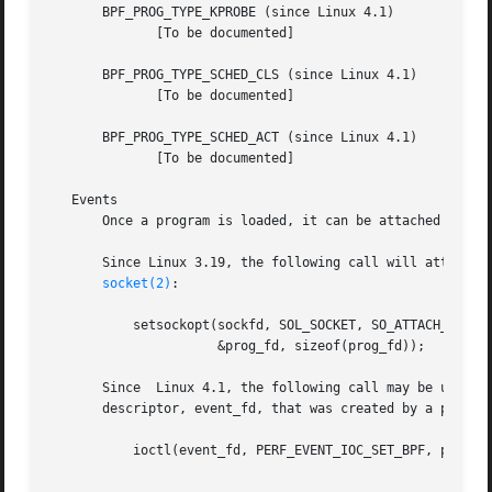
       BPF_PROG_TYPE_KPROBE (since Linux 4.1)

	      [To be documented]

       BPF_PROG_TYPE_SCHED_CLS (since Linux 4.1)

	      [To be documented]

       BPF_PROG_TYPE_SCHED_ACT (since Linux 4.1)

	      [To be documented]

   Events

       Once a program is loaded, it can be attached to an 
       Since Linux 3.19, the following call will attach the program prog_fd
socket(2)
:

	   setsockopt(sockfd, SOL_SOCKET, SO_ATTACH_BPF,

		      &prog_fd, sizeof(prog_fd));

       Since  Linux 4.1, the following call may be used to
       descriptor, event_fd, that was created by a previo
	   ioctl(event_fd, PERF_EVENT_IOC_SET_BPF, prog_fd);
