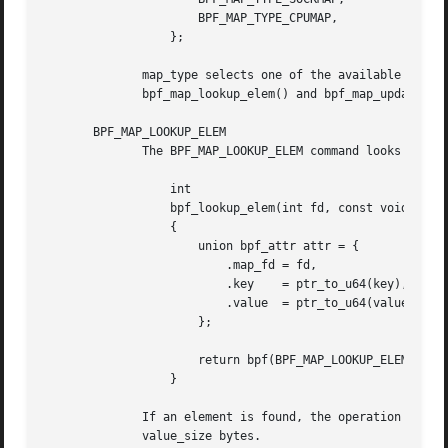
		      BPF_MAP_TYPE_CPUMAP,

		  };

	      map_type selects one of the available map implementations in the kernel.	For all map types, eBPF programs access maps with the same

	      bpf_map_lookup_elem() and bpf_map_update_elem() helper functions.  Further details of the various map types are given below.

       BPF_MAP_LOOKUP_ELEM

	      The BPF_MAP_LOOKUP_ELEM command looks up an element with a given key in the map referred to by the file descriptor fd.

		  int

		  bpf_lookup_elem(int fd, const void *key, void *value)

		  {

		      union bpf_attr attr = {

			  .map_fd = fd,

			  .key	  = ptr_to_u64(key),

			  .value  = ptr_to_u64(value),

		      };

		      return bpf(BPF_MAP_LOOKUP_ELEM, &attr, sizeof(attr));

		  }

	      If an element is found, the operation returns zero and stores the element's value into value,  which  must  point  to  a	buffer	of

	      value_size bytes.
