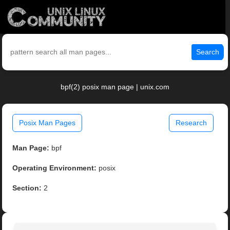
Search
bpf(2) posix man page | unix.com
Posix Man Pages
Research
Man Page:
bpf
Operating Environment:
posix
Section:
2