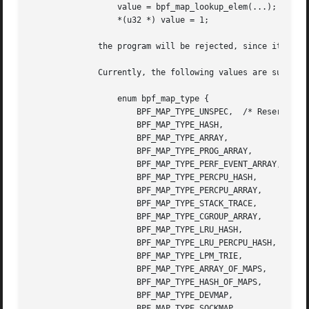
		  value = bpf_map_lookup_elem(...);

		  *(u32 *) value = 1;

	      the program will be rejected, since it accesses the value pointer beyond the specified 1 byte value_size limit.

	      Currently, the following values are supported for map_type:

		  enum bpf_map_type {

		      BPF_MAP_TYPE_UNSPEC,  /* Reserve 0 as invalid map type */

		      BPF_MAP_TYPE_HASH,

		      BPF_MAP_TYPE_ARRAY,

		      BPF_MAP_TYPE_PROG_ARRAY,

		      BPF_MAP_TYPE_PERF_EVENT_ARRAY,

		      BPF_MAP_TYPE_PERCPU_HASH,

		      BPF_MAP_TYPE_PERCPU_ARRAY,

		      BPF_MAP_TYPE_STACK_TRACE,

		      BPF_MAP_TYPE_CGROUP_ARRAY,

		      BPF_MAP_TYPE_LRU_HASH,

		      BPF_MAP_TYPE_LRU_PERCPU_HASH,

		      BPF_MAP_TYPE_LPM_TRIE,

		      BPF_MAP_TYPE_ARRAY_OF_MAPS,

		      BPF_MAP_TYPE_HASH_OF_MAPS,

		      BPF_MAP_TYPE_DEVMAP,

		      BPF_MAP_TYPE_SOCKMAP,
