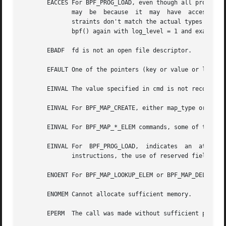
       EACCES For BPF_PROG_LOAD, even though all program i
	      may  be  because	it  may  have  accessed a disallowed memory region or an uninitialized stack/register or because the function con-

	      straints don't match the actual types or because there was a misaligned memory access.  In this case,  it  is  recommended  to  call

	      bpf() again with log_level = 1 and examine log_buf for the specific reason provided by the verifier.

       EBADF  fd is not an open file descriptor.

       EFAULT One of the pointers (key or value or log_buf
       EINVAL The value specified in cmd is not recognized
       EINVAL For BPF_MAP_CREATE, either map_type or attri
       EINVAL For BPF_MAP_*_ELEM commands, some of the fie
       EINVAL For  BPF_PROG_LOAD,  indicates  an  attempt 
	      instructions, the use of reserved fields, jumps out of range, infinite loops or calls of unknown functions.

       ENOENT For BPF_MAP_LOOKUP_ELEM or BPF_MAP_DELETE_EL
       ENOMEM Cannot allocate sufficient memory.

       EPERM  The call was made without sufficient privile