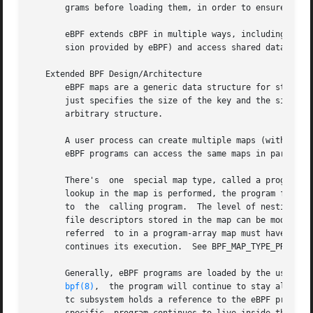
       grams before loading them, in order to ensure that 
       eBPF extends cBPF in multiple ways, including the a
       sion provided by eBPF) and access shared data struc
   Extended BPF Design/Architecture

       eBPF maps are a generic data structure for storage 
       just specifies the size of the key and the size of 
       arbitrary structure.

       A user process can create multiple maps (with key/value
       eBPF programs can access the same maps in parallel.
       There's	one  special map type, called a program array.	This type of map stores file descriptors referring to other eBPF programs.  When a

       lookup in the map is performed, the program flow is
       to  the	calling program.  The level of nesting has a fixed limit of 32, so that infinite loops cannot be crafted.  At runtime, the program

       file descriptors stored in the map can be modified,
       referred  to in a program-array map must have been previously loaded into t
       continues its execution.  See BPF_MAP_TYPE_PROG_ARR
       Generally, eBPF programs are loaded by the user pro
bpf(8)
,	the program will continue to stay alive inside the kernel even after the process that loaded the program exits.  In that case, the

       tc subsystem holds a reference to the eBPF program after th