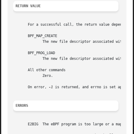
RETURN VALUE
       For a successful call, the return value depends on 
       BPF_MAP_CREATE

	      The new file descriptor associated with the eBPF map.

       BPF_PROG_LOAD

	      The new file descriptor associated with the eBPF program.

       All other commands

	      Zero.

       On error, 
-1
 is returned, and errno is set appropri
ERRORS
       E2BIG  The eBPF program is too large or a map reach