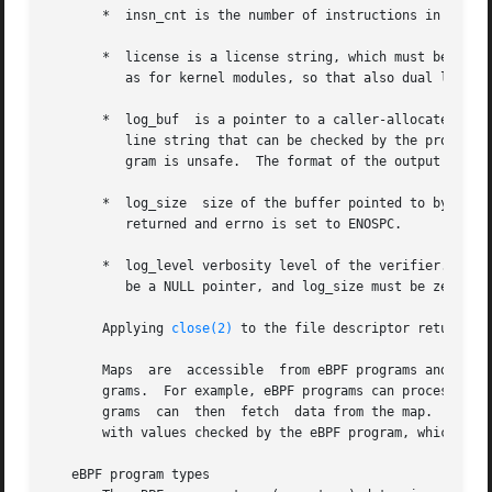
       *  insn_cnt is the number of instructions in the pr
       *  license is a license string, which must be GPL c
	  as for kernel modules, so that also dual licenses, such as "Dual BSD/GPL", may be used.)

       *  log_buf  is a pointer to a caller-allocated buff
	  line string that can be checked by the program author in order to understand how the verifier came to the conclusion that the eBPF  pro-

	  gram is unsafe.  The format of the output can change at any time as the verifier evolves.

       *  log_size  size of the buffer pointed to by log_
	  returned and errno is set to ENOSPC.

       *  log_level verbosity level of the verifier.  A va
	  be a NULL pointer, and log_size must be zero.

       Applying 
close(2)
 to the file descriptor returned b
       Maps  are  accessible  from eBPF programs and are u
       grams.  For example, eBPF programs can process vari
       grams  can  then  fetch	data from the map.  Conversely, user-space programs can use a map as a configuration mechanism, populating the map

       with values checked by the eBPF program, which then
   eBPF program types
