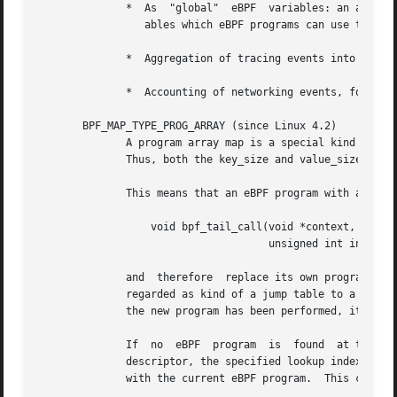
	      *  As  "global"  eBPF  variables: an array of 1 element whose key is (index) 0 and where the value is a collection of 'global' vari-

		 ables which eBPF programs can use to keep state between events.

	      *  Aggregation of tracing events into a fixed set of buckets.

	      *  Accounting of networking events, for example, number of packets and packet sizes.

       BPF_MAP_TYPE_PROG_ARRAY (since Linux 4.2)

	      A program array map is a special kind of array map whose map values contain only file descriptors referring to other eBPF  programs.

	      Thus, both the key_size and value_size must be exactly four bytes.  This map is used in conjunction with the bpf_tail_call() helper.

	      This means that an eBPF program with a program array map attached to it can call from kernel side into

		  void bpf_tail_call(void *context, void *prog_map,

				     unsigned int index);

	      and  therefore  replace its own program flow with the one from the program at the given program array slot, if present.  This can be

	      regarded as kind of a jump table to a different eBPF program.  The invoked program will then reuse the same stack.  When a jump into

	      the new program has been performed, it won't return to the old program anymore.

	      If  no  eBPF  program  is  found	at the given index of the program array (because the map slot doesn't contain a valid program file

	      descriptor, the specified lookup index/key is out of bounds, or the limit of 32 nested calls has been exceed),  execution  continues

	      with the current eBPF program.  This can be used as a fall-through for default cases.
