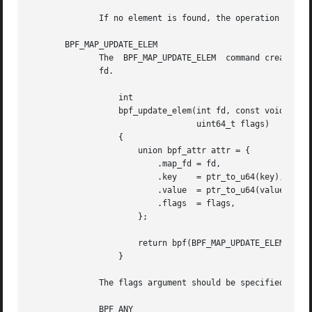
	      If no element is found, the operation retur
       BPF_MAP_UPDATE_ELEM

	      The  BPF_MAP_UPDATE_ELEM	command creates or updates an element with a given key/value in the map referred to by the file descriptor

	      fd.

		  int

		  bpf_update_elem(int fd, const void *key, const void *value,

				  uint64_t flags)

		  {

		      union bpf_attr attr = {

			  .map_fd = fd,

			  .key	  = ptr_to_u64(key),

			  .value  = ptr_to_u64(value),

			  .flags  = flags,

		      };

		      return bpf(BPF_MAP_UPDATE_ELEM, &attr, sizeof(attr));

		  }

	      The flags argument should be specified as one of the following:

	      BPF_ANY
