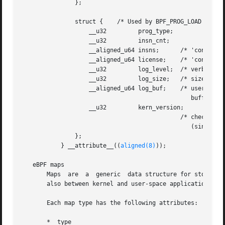
	       };

	       struct {    /* Used by BPF_PROG_LOAD */

		   __u32	 prog_type;

		   __u32	 insn_cnt;

		   __aligned_u64 insns;      /* 'const struct bpf_insn *' */

		   __aligned_u64 license;    /* 'const char *' */

		   __u32	 log_level;  /* verbosity level of verifier */

		   __u32	 log_size;   /* size of user buffer */

		   __aligned_u64 log_buf;    /* user supplied 'char *'

						buffer */

		   __u32	 kern_version;

					     /* checked when prog_type=kprobe

						(since Linux 4.1) */

	       };

	   } __attribute__((
aligned(8)
));

   eBPF maps

       Maps  are  a  generic  data structure for storage o
       also between kernel and user-space applications.

       Each map type has the following attributes:

       *  type
