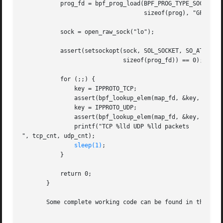
	   prog_fd = bpf_prog_load(BPF_PROG_TYPE_SOCKET_FILTER, prog,

				   sizeof(prog), "GPL");

	   sock = open_raw_sock("lo");

	   assert(setsockopt(sock, SOL_SOCKET, SO_ATTACH_BPF, &prog_fd,

			     sizeof(prog_fd)) == 0);

	   for (;;) {

	       key = IPPROTO_TCP;

	       assert(bpf_lookup_elem(map_fd, &key, &tcp_cnt) == 0);

	       key = IPPROTO_UDP;

	       assert(bpf_lookup_elem(map_fd, &key, &udp_cnt) == 0);

	       printf("TCP %lld UDP %lld packets

", tcp_cnt, udp_cnt);

sleep(1)
;

	   }

	   return 0;

       }

       Some complete working code can be found in the samp