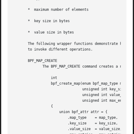
       *  maximum number of elements

       *  key size in bytes

       *  value size in bytes

       The following wrapper functions demonstrate how var
       to invoke different operations.

       BPF_MAP_CREATE

	      The BPF_MAP_CREATE command creates a new map, returning a new file descriptor that refers to the map.

		  int

		  bpf_create_map(enum bpf_map_type map_type,

				 unsigned int key_size,

				 unsigned int value_size,

				 unsigned int max_entries)

		  {

		      union bpf_attr attr = {

			  .map_type    = map_type,

			  .key_size    = key_size,

			  .value_size  = value_size,
