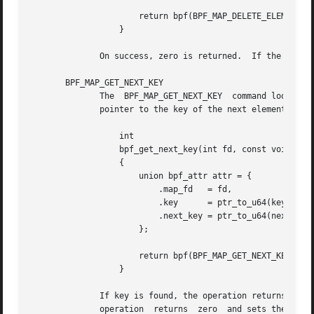
		      return bpf(BPF_MAP_DELETE_ELEM, &attr, sizeof(attr));

		  }

	      On success, zero is returned.  If the eleme
       BPF_MAP_GET_NEXT_KEY

	      The  BPF_MAP_GET_NEXT_KEY  command looks up an element by key in the map referred to by the file descriptor fd and sets the next_key

	      pointer to the key of the next element.

		  int

		  bpf_get_next_key(int fd, const void *key, void *next_key)

		  {

		      union bpf_attr attr = {

			  .map_fd   = fd,

			  .key	    = ptr_to_u64(key),

			  .next_key = ptr_to_u64(next_key),

		      };

		      return bpf(BPF_MAP_GET_NEXT_KEY, &attr, sizeof(attr));

		  }

	      If key is found, the operation returns zero and sets the next_key pointer to the key of the next element.  If key is not found,  the
