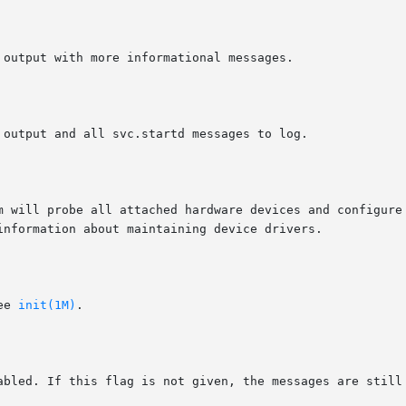
em will probe all attached hardware devices and configure
information about maintaining device drivers.

ee 
init(1M)
.
