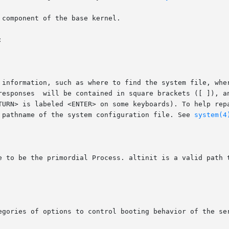
component of the base kernel.



e pathname of the system configuration file. See 
system(4