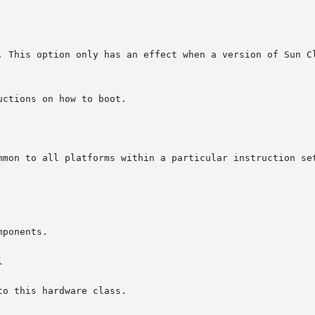
ctions on how to boot.


