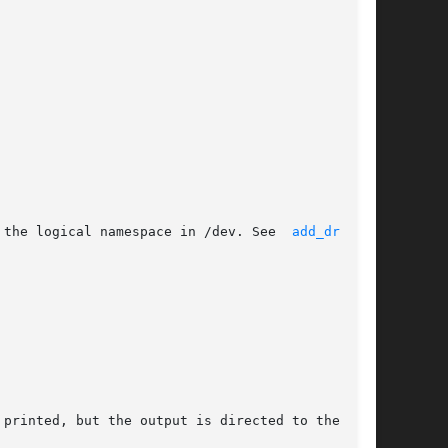
 the logical namespace in /dev. See  
add_drv(1M)