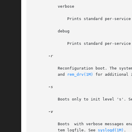
	   verbose

	       Prints standard per-service output with more informational messages.

	   debug

	       Prints standard per-service output and all svc.startd messages to log.

-r

	   Reconfiguration boot. The syst
	   and 
rem_drv(1M)
 for additional 
-s

	   Boots only to init level 's'. S
-v

	   Boots  with verbose messages enabled. If this flag is not given, the messages are still printed, but the output is directed to the sys-

	   tem logfile. See 
syslogd(1M)
.
