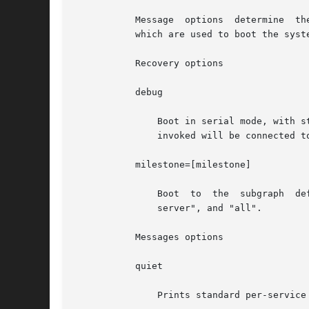
	   
	   which are used to boot the system.

	   Recovery options

	   debug

	       Boot in serial mode, with status logging of service success or failure to the console. The stdout and stderr streams of each method

	       invoked will be connected 
	   milestone=[milestone]

	       Boot  to  the  subgraph	defined  by the given milestone. Legimate milestones are "none", "single-user", "multi-user", "multi-user-

	       server", and "all".

	   Messages options

	   quiet

	       Prints standard per-service output and error messages requiring administrative intervention.
