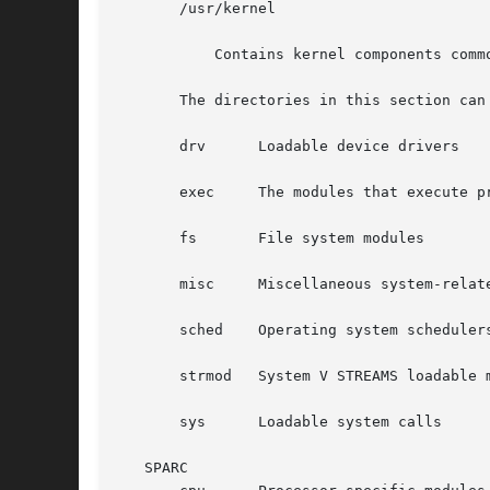
       /usr/kernel

	   Contains kernel components common to all platforms within a particular instruction set.

       The directories in this section can
       drv	Loadable device drivers

       exec	The modules that execute programs stored in various file formats.

       fs	File system modules

       misc	Miscellaneous system-related modules

       sched	Operating system schedulers

       strmod	System V STREAMS loadable modules

       sys	Loadable system calls

   SPARC
