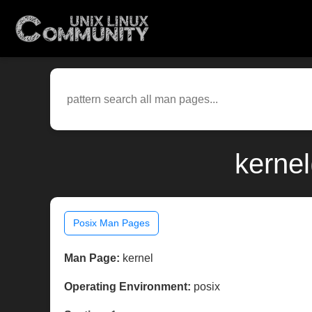
kerne
Posix Man Pages
Man Page:
kernel
Operating Environment:
posix