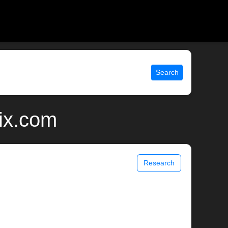
Search
ix.com
Research