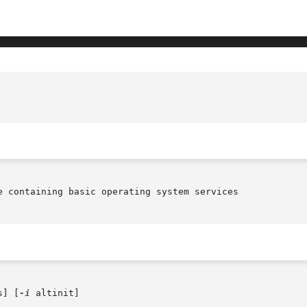
e containing basic operating system services

s] [
-i
 altinit]
