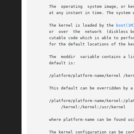
       The  operating  system image, or ke
       at any instant in time. The system 
       The kernel is loaded by the 
boot(1M
       or  over  the  network  (diskless b
       cutable code which is able to perfo
       for the default locations of the ke
       The  moddir  variable contains a li
       default is:

       /platform/platform-name/kernel /kern
       This default can be overridden by a
       /platform/platform-name/kernel:/plat
	    /kernel:/kernel:/usr/kernel

       where platform-name can be found us
       The kernel configuration can be con