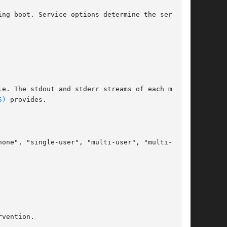
ing boot. Service options determine the services

5)
 provides.
