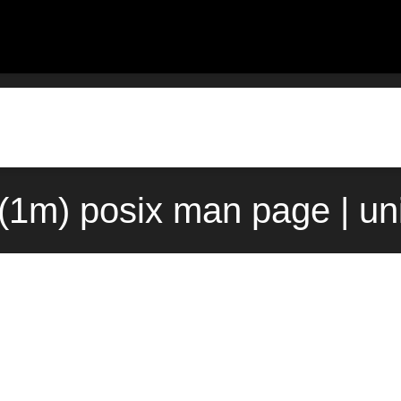
l(1m) posix man page | un