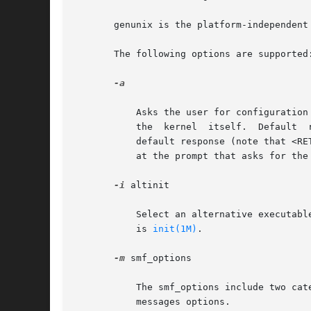
       genunix is the platform-independent 
       The following options are supported:
-a

	   Asks the user for configuration information, such as where to find the system file, where to mount root, and even override the name	of

	   the	kernel	itself.  Default  responses  will be contained in square brackets ([ ]), and the user may simply enter <RETURN> to use the

	   default response (note that <RETURN> is labeled <ENTER> on some keyboards). To help repair a damaged /etc/system file, enter  /dev/null

	   at the prompt that asks for th
-i
 altinit

	   Select an alternative executable to be the primordial Process. altinit is a valid path to an executable. The default primordial process

	   is 
init(1M)
.

-m
 smf_options

	   The smf_options include two categories of options to control booting behavior of the service management facility: recovery options  and

	   messages options.
