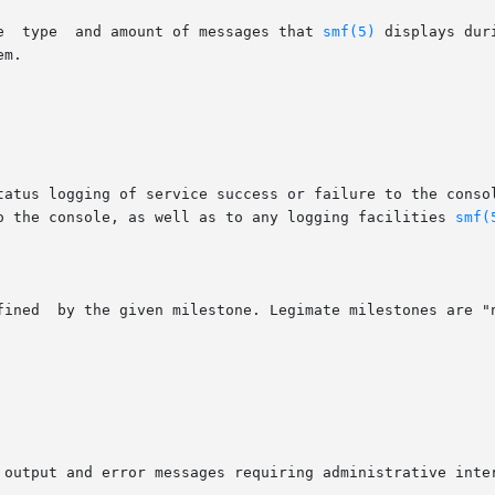
Message  options  determine	the  type  and amount of messages that 
smf(5)
 displays dur
to the console, as well as to any logging facilities 
smf(