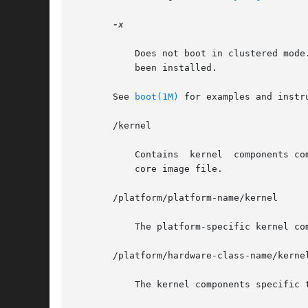
-x

	   Does not boot in clustered mode. This option only has an effect when a version of Sun Cluster software that supports  this  option  has

	   been installed.

       See 
boot(1M)
 for examples and instru
       /kernel

	   Contains  kernel  components common to all platforms within a particular instruction set that are needed for booting the system. of the

	   core image file.

       /platform/platform-name/kernel

	   The platform-specific kernel components.

       /platform/hardware-class-name/kernel
	   The kernel components specific to this hardware class.
