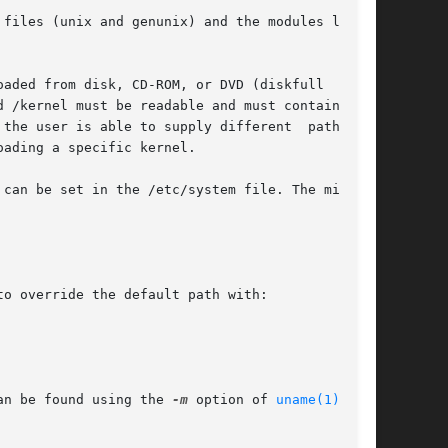
files (unix and genunix) and the modules loaded

aded from disk, CD-ROM, or DVD (diskfull  boot)

 /kernel must be readable and must contain exe-

 the user is able to supply different  pathnames

ading a specific kernel.

can be set in the /etc/system file. The minimal

o override the default path with:

an be found using the 
-m
 option of 
uname(1)
.
