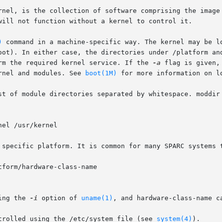
rnel, is the collection of software comprising the image 
will not function without a kernel to control it.

)
 command in a machine-specific way. The kernel may be lo
oot). In either case, the directories under /platform and
rm the required kernel service. If the 
-a
 flag is given,
rnel and modules. See 
boot(1M)
 for more information on lo
st of module directories separated by whitespace. moddir 
el /usr/kernel

 specific platform. It is common for many SPARC systems t
form/hardware-class-name

ing the 
-i
 option of 
uname(1)
, and hardware-class-name c
trolled using the /etc/system file (see 
system(4)
).
