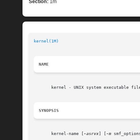
Section:
1m
kernel(1M)
NAME
       kernel - UNIX system executable fil
SYNOPSIS
       kernel-name [
-asrvx
] [
-m
 smf_option