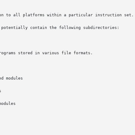
 potentially contain the following subdirectories:
