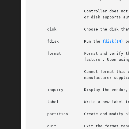
		       Controller does not support defect management

		       or disk supports automatic defect management.

       disk	       Choose the disk that will be used in subsequent operations (known as the current disk.)

       fdisk	       Run the 
fdisk(1M)
 p
       format	       Format and verify the current disk. This option is supported only on SCSI devices. IDE disks are pre-formatted by the manu-

		       facturer. Upon using the format option on an IDE disk, you receive the message:

		       Cannot format this drive. Please use your

		       manufacturer-supplied formatting utility.

       inquiry	       Display the vendor, product name, and revision level of the current drive.

       label	       Write a new label to the current disk.

       partition       Create and modify sl
       quit	       Exit the format menu.
