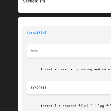
Section:
1m
format(1M)
NAME
       format - disk partitioning and maint
SYNOPSIS
       format [
-f
 command-file] [
-l
 log-fi