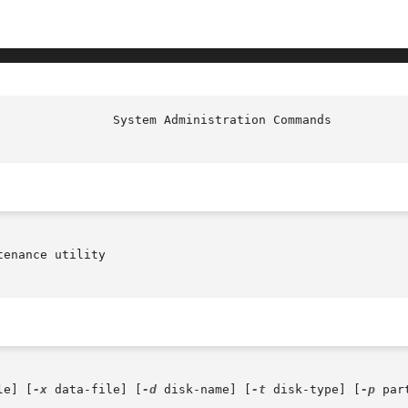
						  S
enance utility

le] [
-x
 data-file] [
-d
 disk-name] [
-t
 disk-type] [
-p
 par