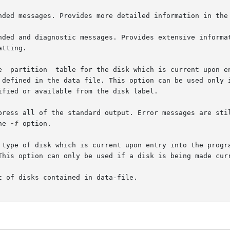
he 
-f
 option.
