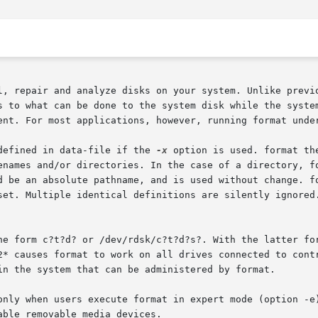
l, repair and analyze disks on your system. Unlike previo
s to what can be done to the system disk while the system
ent. For most applications, however, running format under
defined in data-file if the 
-x
 option is used. format th
names and/or directories. In the case of a directory, form
d be an absolute pathname, and is used without change. fo
set. Multiple identical definitions are silently ignored.
he form c?t?d? or /dev/rdsk/c?t?d?s?. With the latter for
auses format to work on all drives connected to controller c2
in the system that can be administered by format.

only when users execute format in expert mode (option -e)
able removable media devices.
