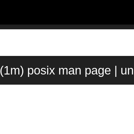
(1m) posix man page | u