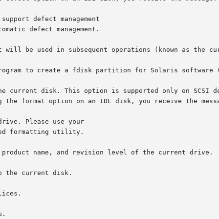
rogram to create a fdisk partition for Solaris software (
ices.
