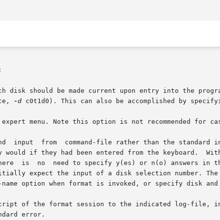


ce, 
-d
 c0t1d0). This can also be accomplished by specifyi
-name option when format is invoked, or specify disk and 