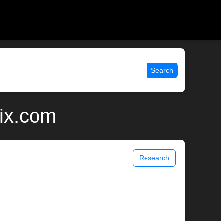
Search
nix.com
Research