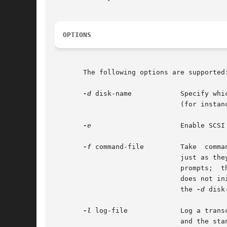
OPTIONS
       The following options are supported:
-d
 disk-name	       Specify which disk should be made current upon entry into the program. The disk is specified by	its  logical  name

			       (for instan
-e
		       Enable SCSI expert menu. Note this option is not recommended for casual use.

-f
 command-file	       Take  command  input  from  command-file rather than the standard input. The file must contain commands that appear

			       just as they would if they had been entered from the keyboard.  With this option, format does not  issue  continue?

			       prompts;  there	is  no	need to specify y(es) or n(o) answers in the command-file. In non-interactive mode, format

			       does not initially expect the input of a disk selection number. The user must specify the current working disk with

			       the 
-d
 disk
-l
 log-file	       Log a transcript of the format session to the indicated log-file, including the standard input, the standard output

			       and the standard error.
