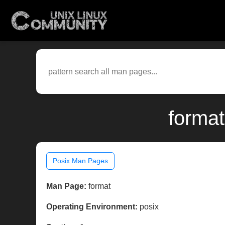
format
Posix Man Pages
Man Page:
format
Operating Environment:
posix