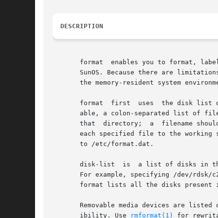
DESCRIPTION
       format  enables you to format, labe
       SunOS. Because there are limitation
       the memory-resident system environm
       format  first  uses  the disk list 
       able, a colon-separated list of file
       that  directory;  a  filename shoul
       each specified file to the working 
       to /etc/format.dat.

       disk-list  is  a list of disks in t
       For example, specifying /dev/rdsk/c2* c
       format lists all the disks present 
       Removable media devices are listed 
       ibility. Use 
rmformat(1)
 for rewrit