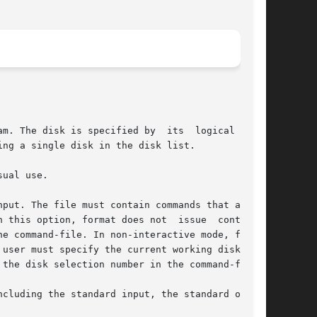
ng a single disk in the disk list.

the disk selection number in the command-file.
