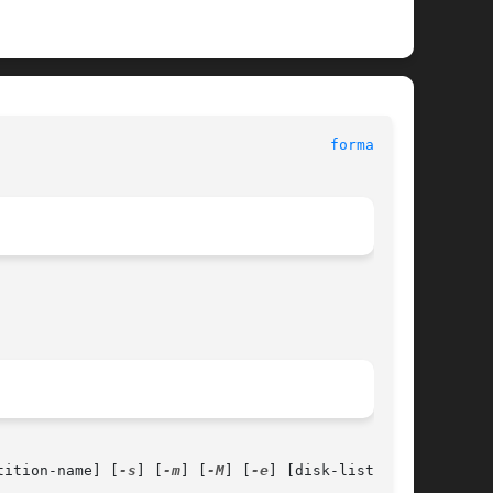
ystem Administration Commands						
format(1M)
tition-name] [
-s
] [
-m
] [
-M
] [
-e
] [disk-list]
