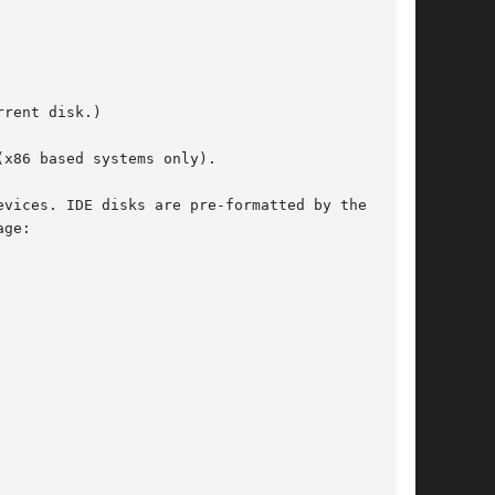
x86 based systems only).
