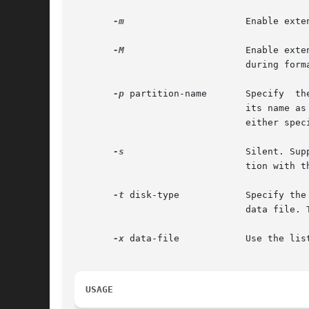
-m
		       Enable extended messages. Provides more detailed information in the event of an error.

-M
		       Enable extended and diagnostic messages. Provides extensive information on the state of a SCSI device's mode pages,

			       during formatting.

-p
 partition-name       Specify	the  partition	table for the disk which is current upon entry into the program. The table is specified by

			       its name as defined in the data file. This option can be used only if a disk is being made current, and its type is

			       either specified or available from the disk label.

-s
		       Silent. Suppress all of the standard output. Error messages are still displayed. This is generally used in conjunc-

			       tion with t
-t
 disk-type	       Specify the type of disk which is current upon entry into the program. A disk's type is specified by  name  in  the

			       data file. This option can only be used if a disk is being made current as described above.

-x
 data-file	       Use the list of disks contained in data-file.

USAGE