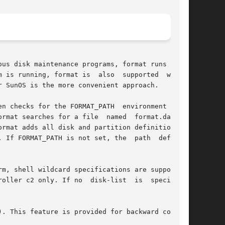
us disk maintenance programs, format runs under

 is running, format is  also  supported  within

 SunOS is the more convenient approach.

en checks for the FORMAT_PATH  environment vari-

at searches for a file  named  format.dat	in

rmat adds all disk and partition definitions in

 If FORMAT_PATH is not set, the  path  defaults

m, shell wildcard specifications are supported.

 only. If no  disk-list  is	specified,

. This feature is provided for backward compat-
