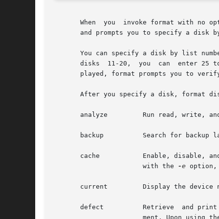
       When  you  invoke format with no op
       and prompts you to specify a disk b
       You can specify a disk by list numb
       disks  11-20,  you  can	enter 25 to specify the twenty-fifth disk on the list. If you enter a number for a disk that is not currently dis-

       played, format prompts you to verif
       After you specify a disk, format di
       analyze	       Run read, write, and compare tests.

       backup	       Search for backup labels.

       cache	       Enable, disable, and query the state of the write cache and read cache. This menu item only appears when format is  invoked

		       with the 
-e
 option,
       current	       Display the device name, the disk geometry, and the pathname to the disk device.

       defect	       Retrieve  and print defect lists. This option is supported only on SCSI devices. IDE disks perform automatic defect manage-

		       ment. Upon using the defect option on an IDE disk, you receive the message:
