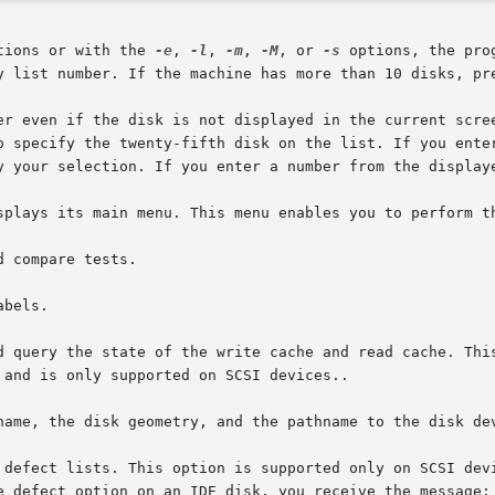
tions or with the 
-e
, 
-l
, 
-m
, 
-M
, or 
-s
 options, the pro
y list number. If the machine has more than 10 disks, pre
er even if the disk is not displayed in the current scree
y your selection. If you enter a number from the displaye
splays its main menu. This menu enables you to perform th
 and is only supported on SCSI devices..
