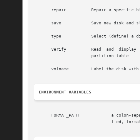
       repair	       Repair a specific block on the disk.

       save	       Save new disk and slice information.

       type	       Select (define) a disk type.

       verify	       Read  and  display  labels. Print information such as the number of cylinders, alternate cylinders, heads, sectors, and the

		       partition table.

       volname	       Label the disk with a new eight character volume name.

ENVIRONMENT VARIABLES
       FORMAT_PATH	       a colon-separated list of filenames and/or directories of disk and partition definitions. If a directory is  speci-

			       fied, format searches for the file format.dat in that directory.
