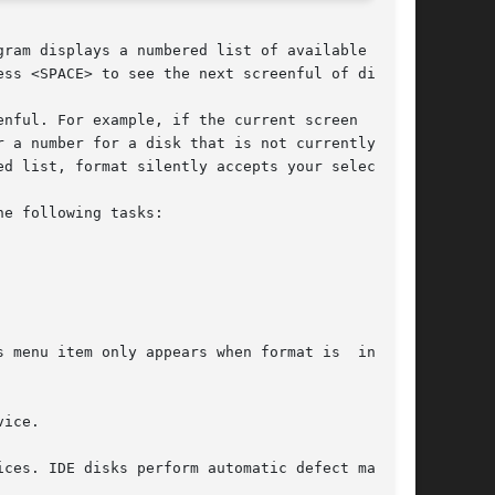
gram displays a numbered list of available disks

ss <SPACE> to see the next screenful of disks.

nful. For example, if the current screen  shows

d list, format silently accepts your selection.

e following tasks:
