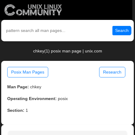
Search
chkey(1) posix man page | unix.com
Posix Man Pages
Research
Man Page:
chkey
Operating Environment:
posix
Section:
1