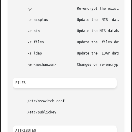
-p
		       Re-encrypt the existing secret key with the user's login password.

-s
 nisplus	       Update the  NIS+ database.

-s
 nis		       Update the NIS database.

-s
 files 	       Update the  files database.

-s
 ldap		       Update the  LDAP database.

-m
 <mechanism>	       Changes or re-encrypt the secret key for the specified mechanism.

FILES
       /etc/nsswitch.conf

       /etc/publickey

ATTRIBUTES