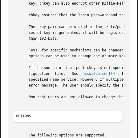
       key. chkey can also encrypt other Diffie-Hellman k
       chkey ensures that the login password and the secu
       The  key pair can be stored in the  /etc/publickey
       secret key is generated, it will be registered wit
       than 192-bits.

       Keys  for specific mechanisms can be changed or re
       options can be used to change one or more keys. Ho
       If the source of the  publickey is not specified w
       figuration  file.   See	
nsswitch.conf(4)
. If the 
       specified name service. However, if multiple name se
       error message. The user should specify the source 
       Non root users are not allowed to change their key 
OPTIONS
       The following options are supported:
