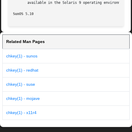
       available in the Solaris 9 operating environment. F
SunOS 5.10
Related Man Pages
chkey(1) - sunos
chkey(1) - redhat
chkey(1) - suse
chkey(1) - mojave
chkey(1) - x11r4