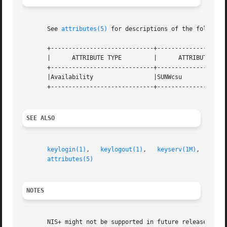
       See 
attributes(5)
 for descriptions of the following
       +-----------------------------+--------------------
       |      ATTRIBUTE TYPE	     |	    ATTRIBUTE VALUE	   |

       +-----------------------------+--------------------
       |Availability		     |SUNWcsu			   |

       +-----------------------------+--------------------
SEE ALSO
keylogin(1)
,   
keylogout(1)
,   
keyserv(1M)
,   
newk
attributes(5)
NOTES
       NIS+ might not be supported in future releases of t