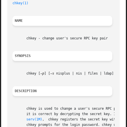
chkey(1)
NAME
       chkey - change user's secure RPC key pair

SYNOPSIS
       chkey [
-p
] [
-s
 nisplus | nis | files | ldap]  [
-m
 
DESCRIPTION
       chkey is used to change a user's secure RPC public 
       it is correct by decrypting the secret key. If the
serv(1M)
,  chkey registers the secret key with the
       chkey prompts for the login password. chkey uses th