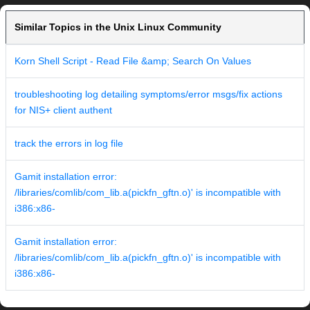
Similar Topics in the Unix Linux Community
Korn Shell Script - Read File &amp; Search On Values
troubleshooting log detailing symptoms/error msgs/fix actions
for NIS+ client authent
track the errors in log file
Gamit installation error:
/libraries/comlib/com_lib.a(pickfn_gftn.o)' is incompatible with
i386:x86-
Gamit installation error:
/libraries/comlib/com_lib.a(pickfn_gftn.o)' is incompatible with
i386:x86-