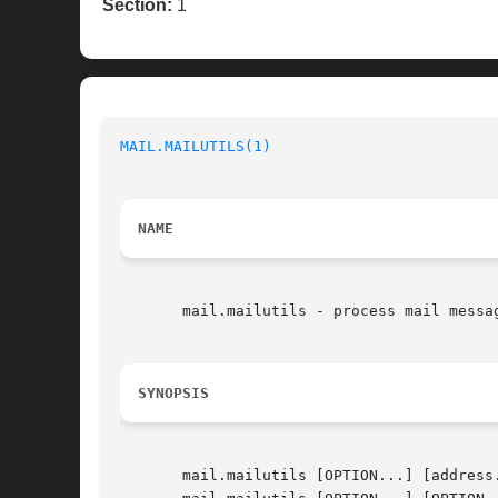
Section:
1
MAIL.MAILUTILS(1)
NAME
       mail.mailutils - process mail messag
SYNOPSIS
       mail.mailutils [OPTION...] [address.