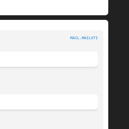
						   User Commands						 
MAIL.MAILUTILS(1)