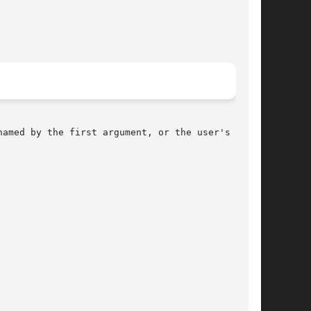
named by the first argument, or the user's mbox,
