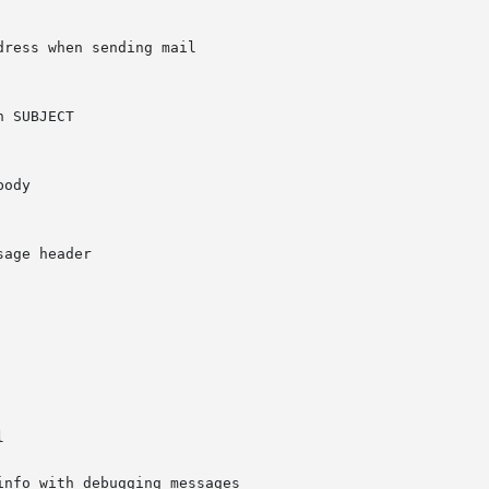
nfo with debugging messages
