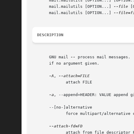
       mail.mailutils [OPTION...] [OPTION..
       mail.mailutils [OPTION...] 
--file
 [
       mail.mailutils [OPTION...] 
--file=f
DESCRIPTION
       GNU mail 
--
 process mail messages. 
       if no argument given.

-A
, 
	      attach FILE

-a
, --append=HEADER: VALUE append g
       --[no-]alternative

	      force multipart/alternative content type

	      attach from file descriptor FD
