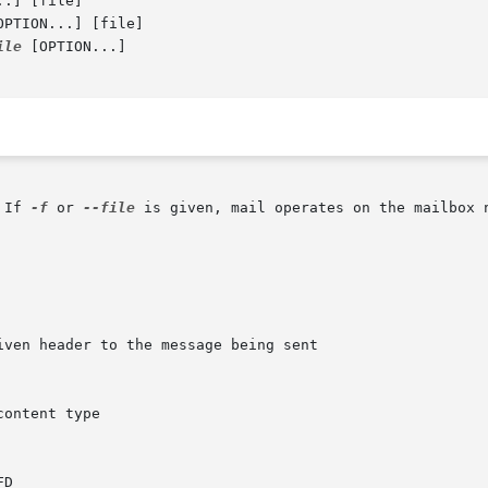
.] [file]

OPTION...] [file]

ile
 [OPTION...]

 If 
-f
 or 
--file
 is given, mail operates on the mailbox 
iven header to the message being sent
