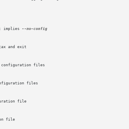
; implies 
--no-config
