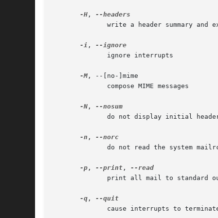
-H
, 
	      write a header summary and exit

-i
, 
	      ignore interrupts

-M
, --[no-]mime

	      compose MIME messages

-N
, 
	      do not display initial header summary

-n
, 
	      do not read the system mailrc file

-p
, 
--print
, 
	      print all mail to standard output

-q
, 
	      cause interrupts to terminate program
