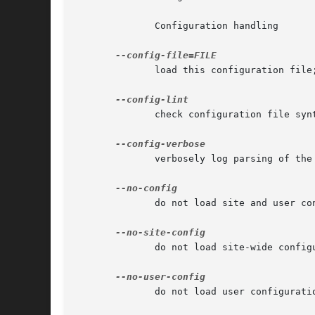
	      Configuration handling

	      load this configuration file
	      check configuration file syntax and exit

	      verbosely log parsing of the configuration files

	      do not load site and user configuration files

	      do not load site-wide configuration file

	      do not load user configuration file
