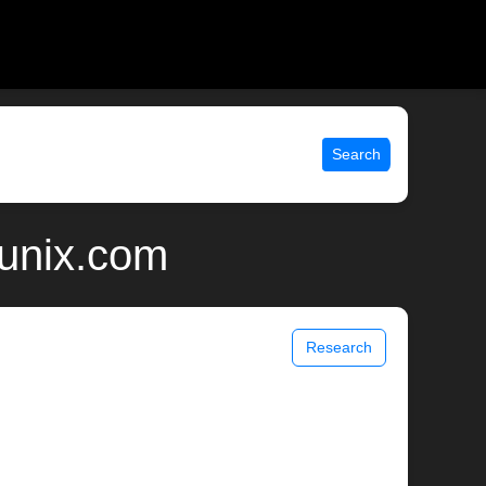
Search
 unix.com
Research