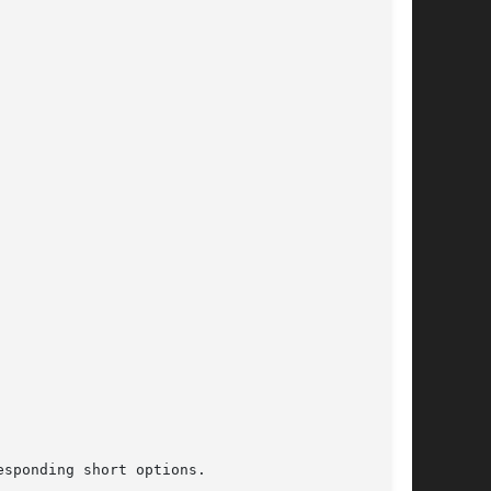
sponding short options.
