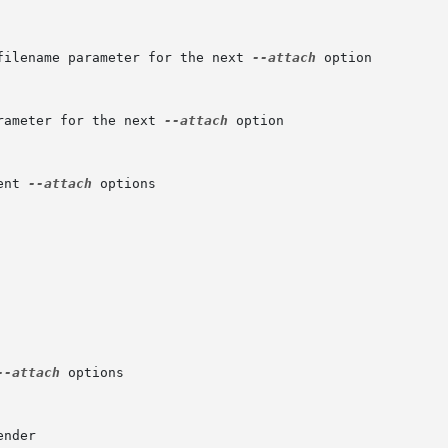
filename parameter for the next 
--attach
 option

rameter for the next 
--attach
 option

ent 
--attach
 options

--attach
 options
