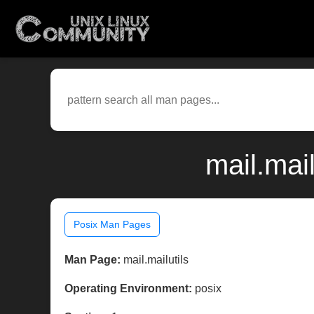
mail.mai
Posix Man Pages
Man Page:
mail.mailutils
Operating Environment:
posix