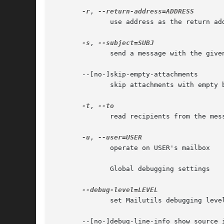
-r
, 
	      use address as the return address when sending mail

-s
, 
	      send a message with the given SUBJECT

       --[no-]skip-empty-attachments

	      skip attachments with empty body

-t
, 
	      read recipients from the message header

-u
, 
	      operate on USER's mailbox

	      Global debugging settings

	      set Mailutils debugging level

       --[no-]debug-line-info show source i