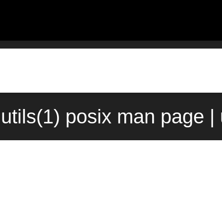
lutils(1) posix man page |