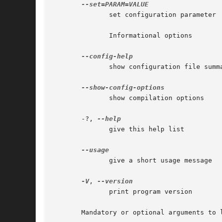
	      set configuration parameter

	      Informational options

	      show configuration file summary

	      show compilation options

       -?, 
	      give this help list

	      give a short usage message

-V
, 
	      print program version

       Mandatory or optional arguments to 