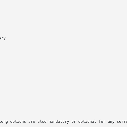
long options are also mandatory or optional for any corre