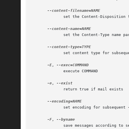
	      set the Content-Disposition 
	      set the Content-Type name pa
	      set content type for subsequ
-E
, 
	      execute COMMAND

-e
, 
	      return true if mail exists

	      set encoding for subsequent 
-F
, 
	      save messages according to sender
