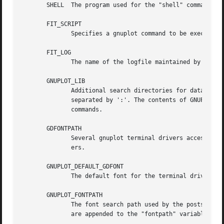
       SHELL  The program used for the "shell" command.

       FIT_SCRIPT

	      Specifies a gnuplot command to be executed when a fit is interrupted---see "help fit".

       FIT_LOG

	      The name of the logfile maintained by fit.

       GNUPLOT_LIB

	      Additional search directories for data and command files. The variable may contain a single directory name, or a list of directories

	      separated by ':'. The contents of GNUPLOT_LIB are appended to the "loadpath" variable, but not saved with the "save" and "save  set"

	      commands.

       GDFONTPATH

	      Several gnuplot terminal drivers access TrueType fonts via the gd library.  This variable gives the font search path for these driv-

	      ers.

       GNUPLOT_DEFAULT_GDFONT

	      The default font for the terminal drivers that access TrueType fonts via the gd library.

       GNUPLOT_FONTPATH

	      The font search path used by the postscript terminal. The format is the same as for GNUPLOT_LIB. The  contents  of  GNUPLOT_FONTPATH

	      are appended to the "fontpath" variable, but not saved with the "save" and "save set" commands.
