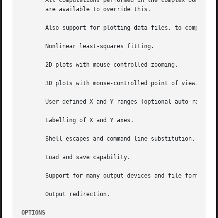
       All computations performed in the complex domain.  
       are available to override this.

       Also support for plotting data files, to compare ac
       Nonlinear least-squares fitting.

       2D plots with mouse-controlled zooming.

       3D plots with mouse-controlled point of view.

       User-defined X and Y ranges (optional auto-ranging)
       Labelling of X and Y axes.

       Shell escapes and command line substitution.

       Load and save capability.

       Support for many output devices and file formats.

       Output redirection.

OPTIONS