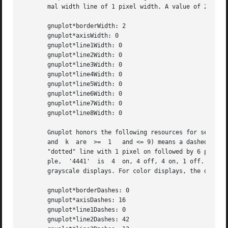
       mal width line of 1 pixel width. A value of 2 or 3 
       gnuplot*borderWidth: 2

       gnuplot*axisWidth: 0

       gnuplot*line1Width: 0

       gnuplot*line2Width: 0

       gnuplot*line3Width: 0

       gnuplot*line4Width: 0

       gnuplot*line5Width: 0

       gnuplot*line6Width: 0

       gnuplot*line7Width: 0

       gnuplot*line8Width: 0

       Gnuplot honors the following resources for setting t
       and  k  are  >=	1   and <= 9) means a dashed line with a repeated pattern of j pixels on followed by k pixels off.  For example, '16' is a

       "dotted" line with 1 pixel on followed by 6 pixels off.	More elaborate on/off patterns can be specified with a 4 digit value.	
       ple,  '4441'  is  4  on, 4 off, 4 on, 1 off. The de
       grayscale displays. For color displays, the default
       gnuplot*borderDashes: 0

       gnuplot*axisDashes: 16

       gnuplot*line1Dashes: 0

       gnuplot*line2Dashes: 42
