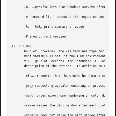
-p
, 
--persist
 lets plot windows survive after main 
-e
 "command list" executes the requested commands b
-h
, 
--help
 print summary of usage

-V
 show current version

X11 OPTIONS
       Gnuplot	provides  the x11 terminal type for use with X servers. This terminal type is set automatically at startup if the DISPLAY environ-

       ment variable is set, if the TERM environment vari
       x11,  gnuplot  accepts  the  standard  X  Toolkit 
       description of the options.  In addition to the X T
-clear
 requests that the window be cleared momentar
-gray
 requests grayscale rendering on grayscale or 
-mono
 forces monochrome rendering on color displays
-raise
 raises the plot window after each plot.

-noraise
 does not raise the plot window after each 