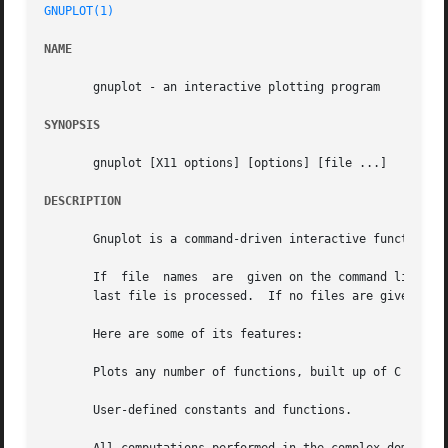
GNUPLOT(1)
NAME
       gnuplot - an interactive plotting program

SYNOPSIS
       gnuplot [X11 options] [options] [file ...]

DESCRIPTION
       Gnuplot is a command-driven interactive function pl
       If  file  names	are  given on the command line, gnuplot loads each file with the load command, in the order specified, and exits after the

       last file is processed.	If no files are given, gnuplot prompts for interactive commands.

       Here are some of its features:

       Plots any number of functions, built up of C operat
       User-defined constants and functions.
