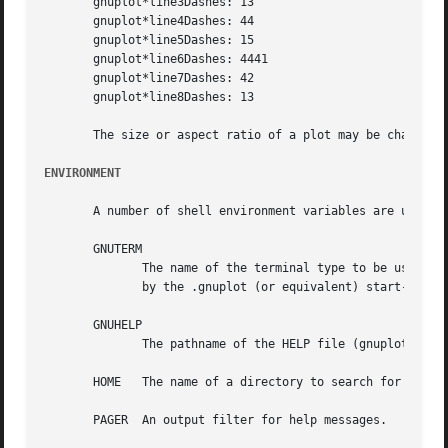
       gnuplot*line3Dashes: 13

       gnuplot*line4Dashes: 44

       gnuplot*line5Dashes: 15

       gnuplot*line6Dashes: 4441

       gnuplot*line7Dashes: 42

       gnuplot*line8Dashes: 13

       The size or aspect ratio of a plot may be changed b
ENVIRONMENT
       A number of shell environment variables are underst
       GNUTERM

	      The name of the terminal type to be used.  This overrides any terminal type sensed by gnuplot on start-up, but is itself	overridden

	      by the .gnuplot (or equivalent) start-up file (see FILES and "help start-up") and, of course, by later explicit changes.

       GNUHELP

	      The pathname of the HELP file (gnuplot.gih).

       HOME   The name of a directory to search for a .gnu
       PAGER  An output filter for help messages.
