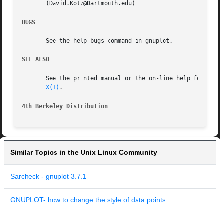
       (David.Kotz@Dartmouth.edu)

BUGS
       See the help bugs command in gnuplot.

SEE ALSO
       See the printed manual or the on-line help for deta
X(1)
.

4th Berkeley Distribution
Similar Topics in the Unix Linux Community
Sarcheck - gnuplot 3.7.1
GNUPLOT- how to change the style of data points