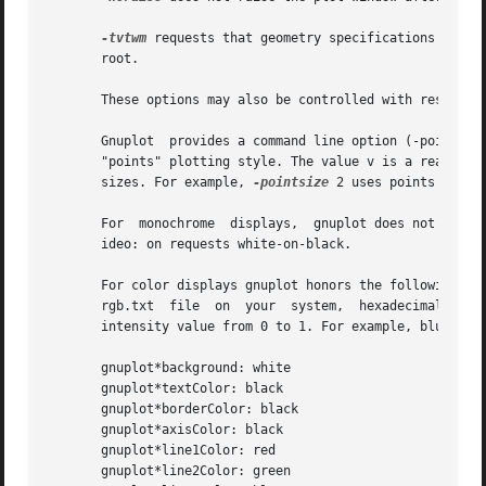
-tvtwm
 requests that geometry specifications for p
       root.

       These options may also be controlled with resources
       Gnuplot	provides a command line option (-pointsize v) and a resource (gnuplot*pointsize: v) to control the size of points plotted with the

       "points" plotting style. The value v is a real number (grea
       sizes. For example, 
-pointsize
 2 uses points twice
       For  monochrome	displays,  gnuplot
       ideo: on requests white-on-black.

       For color displays gnuplot honors the following resources (shown
       rgb.txt	file  on  your	system,  hexadecimal  RGB color specifications (see X11 documentation), or a color name followed by a comma and an

       intensity value from 0 to 1. For example, blue,.5 m
       gnuplot*background: white

       gnuplot*textColor: black

       gnuplot*borderColor: black

       gnuplot*axisColor: black

       gnuplot*line1Color: red

       gnuplot*line2Color: green
