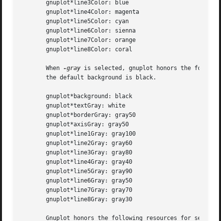
       gnuplot*line3Color: blue

       gnuplot*line4Color: magenta

       gnuplot*line5Color: cyan

       gnuplot*line6Color: sienna

       gnuplot*line7Color: orange

       gnuplot*line8Color: coral

       When 
-gray
 is selected, gnuplot honors the followi
       the default background is black.

       gnuplot*background: black

       gnuplot*textGray: white

       gnuplot*borderGray: gray50

       gnuplot*axisGray: gray50

       gnuplot*line1Gray: gray100

       gnuplot*line2Gray: gray60

       gnuplot*line3Gray: gray80

       gnuplot*line4Gray: gray40

       gnuplot*line5Gray: gray90

       gnuplot*line6Gray: gray50

       gnuplot*line7Gray: gray70

       gnuplot*line8Gray: gray30

       Gnuplot honors the following resources for setting 