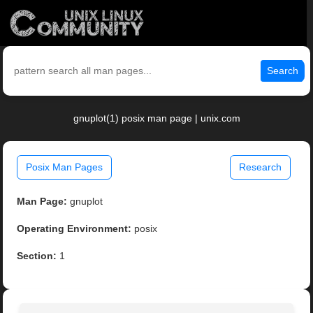
Search
gnuplot(1) posix man page | unix.com
Posix Man Pages
Research
Man Page:
gnuplot
Operating Environment:
posix
Section:
1