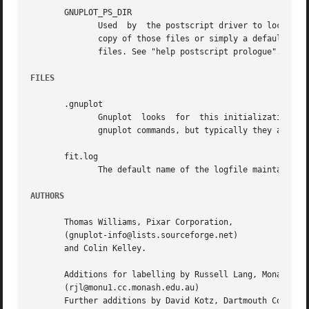
       GNUPLOT_PS_DIR

	      Used  by	the postscript driver to locate external prologue files. Depending on the build process, gnuplot contains either a builtin

	      copy of those files or simply a default hardcoded path. Use this variable to test  the  postscript  terminal  with  custom  prologue

	      files. See "help postscript prologue".

FILES
       .gnuplot

	      Gnuplot  looks  for  this initialization file, first in the current directory, then in the HOME directory.  It may contain any legal

	      gnuplot commands, but typically they are limited to setting the terminal and defining frequently-used functions or variables.

       fit.log

	      The default name of the logfile maintained by fit.

AUTHORS
       Thomas Williams, Pixar Corporation,

       (gnuplot-info@lists.sourceforge.net)

       and Colin Kelley.

       Additions for labelling by Russell Lang, Monash Uni
       (rjl@monu1.cc.monash.edu.au)

       Further additions by David Kotz, Dartmouth College,