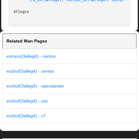
tre_ex(3alleg4)
, 
textout_ex(3alleg4)
, 
textprintf_e
Allegro 
Related Man Pages
extrans(3alleg4) - centos
exzbuf(3alleg4) - centos
exzbuf(3alleg4) - opendarwin
exzbuf(3alleg4) - osx
exzbuf(3alleg4) - v7