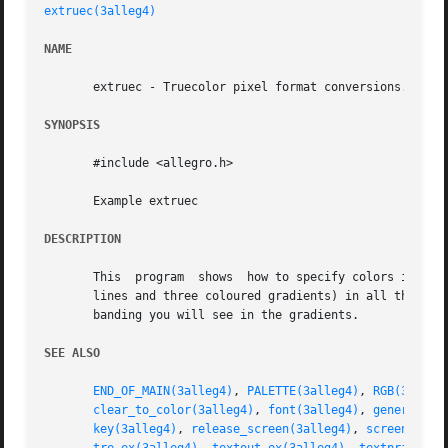
extruec(3alleg4)
NAME
       extruec - Truecolor pixel format conversions. Alleg
SYNOPSIS
       #include <allegro.h>

       Example extruec

DESCRIPTION
       This  program  shows  how to specify colors in the 
       lines and three coloured gradients) in all the colo
       banding you will see in the gradients.

SEE ALSO
END_OF_MAIN(3alleg4)
, 
PALETTE(3alleg4)
, 
RGB(3alleg
clear_to_color(3alleg4)
, 
font(3alleg4)
, 
generate_3
key(3alleg4)
, 
release_screen(3alleg4)
, 
screen(3all