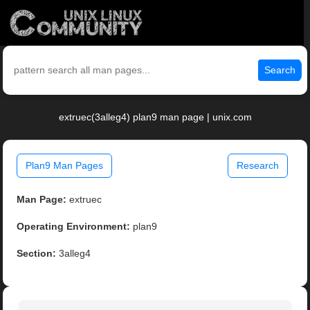
Search
extruec(3alleg4) plan9 man page | unix.com
Plan9 Man Pages
Research
Man Page:
extruec
Operating Environment:
plan9
Section:
3alleg4