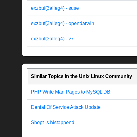
exzbuf(3alleg4) - suse
exzbuf(3alleg4) - opendarwin
exzbuf(3alleg4) - v7
Similar Topics in the Unix Linux Community
PHP Write Man Pages to MySQL DB
Denial Of Service Attack Update
Shopt -s histappend