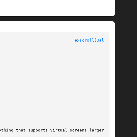
						  Allegro manual						 
exscroll(3alleg4)
thing that supports virtual screens larger than
