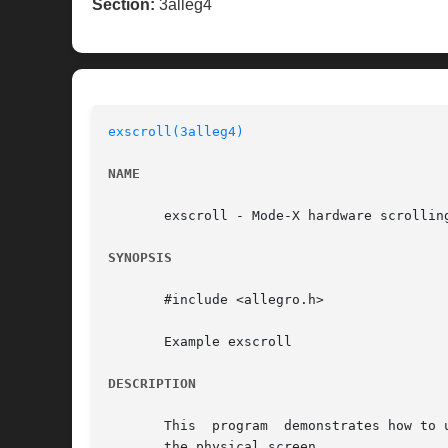
Section:
3alleg4
exscroll(3alleg4)
NAME
       exscroll - Mode-X hardware scrollin
SYNOPSIS
       #include <allegro.h>

       Example exscroll

DESCRIPTION
       This  program  demonstrates how to 
       the physical screen.
