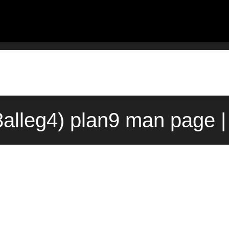
3alleg4) plan9 man page 