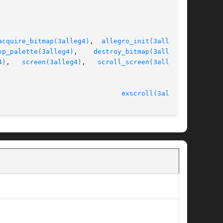
acquire_bitmap(3alleg4)
,  
allegro_init(3alleg4)
,

op_palette(3alleg4)
,	  
destroy_bitmap(3alleg4)
,

4)
,	
screen(3alleg4)
,   
scroll_screen(3alleg4)
,

							   version 4.4.2						 
exscroll(3alleg4)