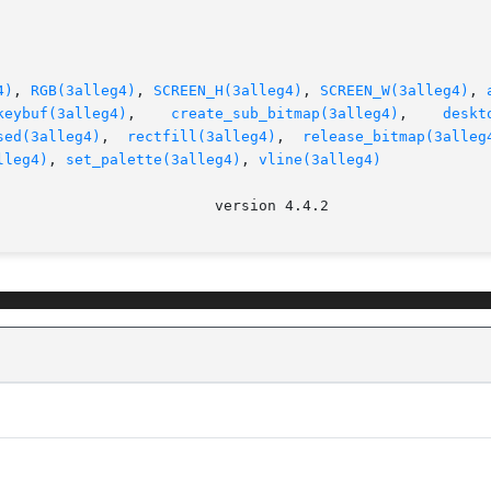
4)
, 
RGB(3alleg4)
, 
SCREEN_H(3alleg4)
, 
SCREEN_W(3alleg4)
, 
keybuf(3alleg4)
,    
create_sub_bitmap(3alleg4)
,    
deskt
sed(3alleg4)
,  
rectfill(3alleg4)
,  
release_bitmap(3alleg
lleg4)
, 
set_palette(3alleg4)
, 
vline(3alleg4)