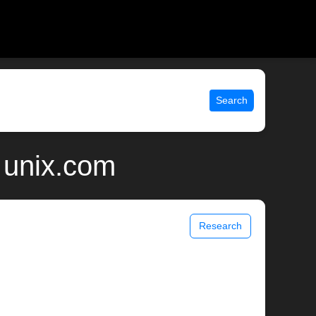
Search
| unix.com
Research