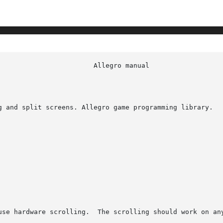
g and split screens. Allegro game programming library.

use hardware scrolling.  The scrolling should work on any