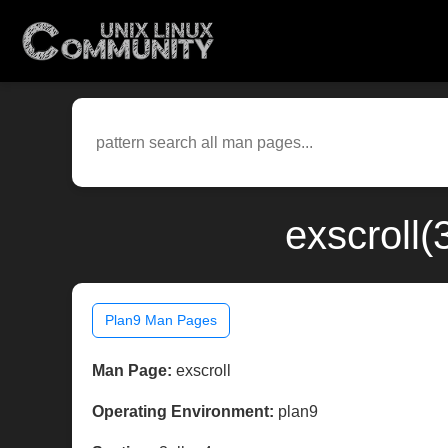
exscroll(
Plan9 Man Pages
Man Page:
exscroll
Operating Environment:
plan9