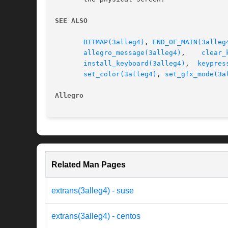
SEE ALSO
BITMAP(3alleg4)
, 
END_OF_MAIN(3alleg
allegro_message(3alleg4)
,    
clear_
install_keyboard(3alleg4)
,  
keypres
set_color(3alleg4)
, 
set_gfx_mode(3a
Allegro 
Related Man Pages
extrans(3alleg4) - suse
extrans(3alleg4) - centos